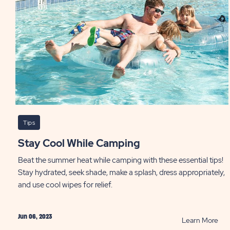
PO
Tips
Stay Cool While Camping
Beat the summer heat while camping with these essential tips!
Stay hydrated, seek shade, make a splash, dress appropriately,
and use cool wipes for relief.
Jun 06, 2023
RE
Learn More