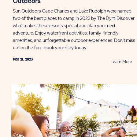
Outdoors
Sun Outdoors Cape Charles and Lake Rudolph were named
two of the best places to camp in 2022 by The Dyrt! Discover
what makes these resorts special and plan your next
adventure. Enjoy waterfront activities, family-friendly
amenities, and unforgettable outdoor experiences. Don’t miss
out on the fun—book your stay today!
Mar 21, 2023
AD
R
Learn More
Th
ing
Dy
s
Be
ryone
Pl
uld
to
ow
C
ST
at
Su
Ou
P