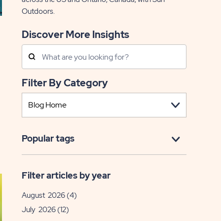
Outdoors.
Discover More Insights
Search
Posts
Filter By Category
EAD
Popular tags
nior
ving
Filter articles by year
lm
August 2026
(4)
eek
July 2026
(12)
sa