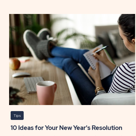
St.
Patr
Day
Whi
RVi
PO
Tips
10 Ideas for Your New Year's Resolution