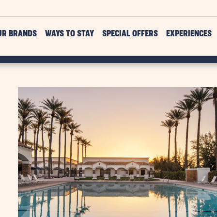
UR BRANDS
WAYS TO STAY
SPECIAL OFFERS
EXPERIENCES