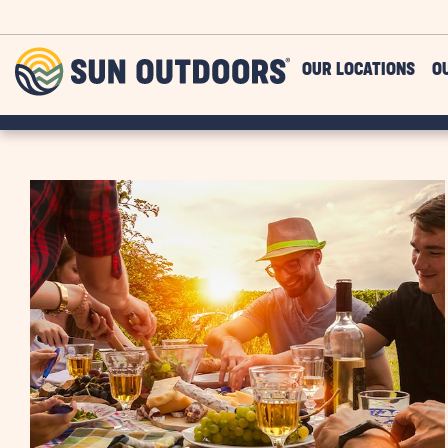
Skip to main content
Sun
OUR LOCATIONS
O
Outdoors