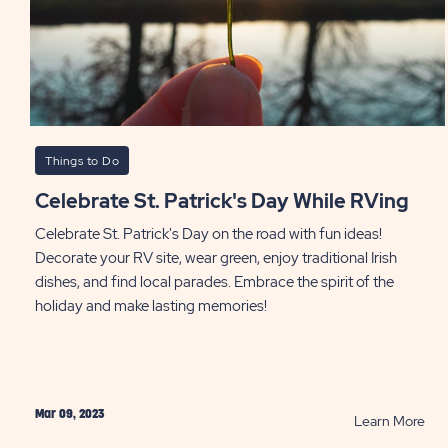
Things to Do
Celebrate St. Patrick's Day While RVing
Celebrate St. Patrick's Day on the road with fun ideas!
Decorate your RV site, wear green, enjoy traditional Irish
dishes, and find local parades. Embrace the spirit of the
holiday and make lasting memories!
Mar 09, 2023
RE
Learn More
Cel