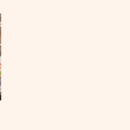
p
odie
proved
staurants
OST