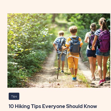
Sta
Coo
Whi
Cam
PO
Tips
10 Hiking Tips Everyone Should Know