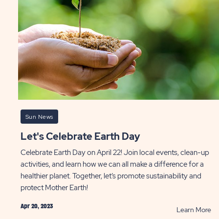
ST
Gr
P
Sun News
Let's Celebrate Earth Day
Celebrate Earth Day on April 22! Join local events, clean-up
activities, and learn how we can all make a difference for a
healthier planet. Together, let’s promote sustainability and
protect Mother Earth!
Apr 20, 2023
AD
R
Learn More