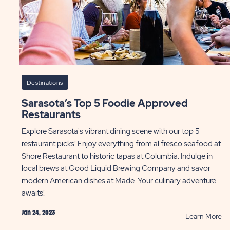
Destinations
Sarasota’s Top 5 Foodie Approved
Restaurants
Explore Sarasota's vibrant dining scene with our top 5
restaurant picks! Enjoy everything from al fresco seafood at
Shore Restaurant to historic tapas at Columbia. Indulge in
local brews at Good Liquid Brewing Company and savor
modern American dishes at Made. Your culinary adventure
awaits!
Jan 24, 2023
AD
R
Learn More
ebrate
Sa