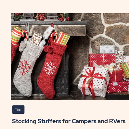
To
ick's
5
Fo
le
Ap
ng
Re
ST
P
Tips
Stocking Stuffers for Campers and RVers