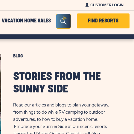
CUSTOMER LOGIN
Seacrh Bar Toggle
VACATION HOME SALES
FIND RESORTS
BLOG
STORIES FROM THE
SUNNY SIDE
Read our articles and blogs to plan your getaway,
from things to do while RV camping to outdoor
adventures, to how to buy a vacation home.
Embrace your Sunnier Side at our scenic resorts
across the US and Ontario, Canada, with Sun