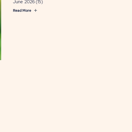
June 2026
(15)
ande
Read More
OST
EAD