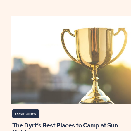
y
Le
l
Ce
le
Ea
ping
Da
ST
P
Destinations
The Dyrt’s Best Places to Camp at Sun