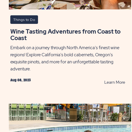
Things to Do
Wine Tasting Adventures from Coast to
Coast
Embark on a journey through North America's finest wine
regions! Explore California's bold cabernets, Oregon's
exquisite pinots, and more for an unforgettable tasting
adventure.
Aug 08, 2023
RE
Learn More
Win
Tas
Adv
fro
Coa
to
Coa