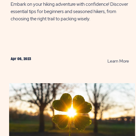
Embark on your hiking adventure with confidence! Discover
essential tips for beginners and seasoned hikers, from
choosing the right trail to packing wisely.
Apr 06, 2023
RE
Learn More
10
Hik
Tip
Eve
Sho
Kn
PO