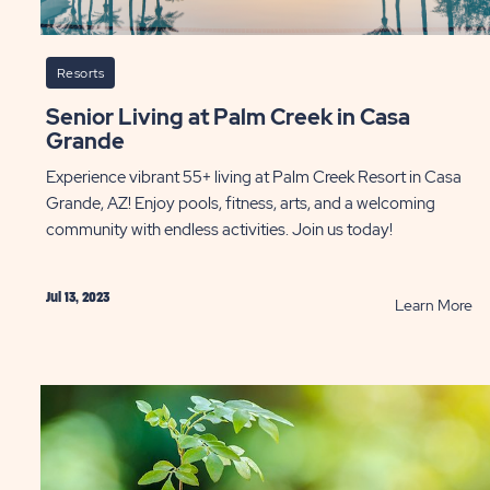
Resorts
Senior Living at Palm Creek in Casa
Grande
Experience vibrant 55+ living at Palm Creek Resort in Casa
Grande, AZ! Enjoy pools, fitness, arts, and a welcoming
community with endless activities. Join us today!
Jul 13, 2023
AD
R
Learn More
e
Se
ting
Li
entures
at
m
Pa
st
Cr
in
st
Ca