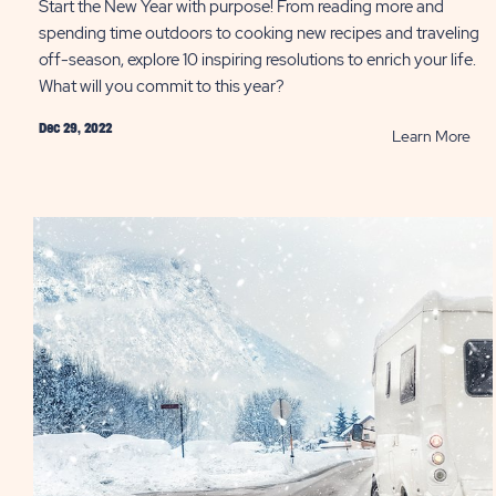
Start the New Year with purpose! From reading more and
spending time outdoors to cooking new recipes and traveling
off-season, explore 10 inspiring resolutions to enrich your life.
What will you commit to this year?
Dec 29, 2022
RE
Learn More
10
Ide
for
You
Ne
Year
Res
PO