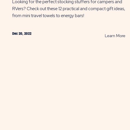
Looking for the perfect stocking stuffers for campers and
RVers? Check out these 12 practical and compact gift ideas,
from mini travel towels to energy bars!
Dec 20, 2022
AD
R
Learn More
St
as
St
fo
r
Ca
w
an
's
RV
olution
P
ST