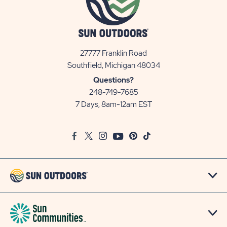
27777 Franklin Road
View
Southfield, Michigan 48034
Sun
Questions?
Communities/Sun
248-749-7685
Outdoors
7 Days, 8am-12am EST
on
Google
Facebook
Twitter
Instagram
Youtube
Pinterest
TikTok
Map