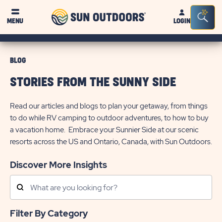
Sun
Sea
MENU
LOGIN
Outdoors
Bar
Tog
BLOG
STORIES FROM THE SUNNY SIDE
Read our articles and blogs to plan your getaway, from things
to do while RV camping to outdoor adventures, to how to buy
a vacation home. Embrace your Sunnier Side at our scenic
resorts across the US and Ontario, Canada, with Sun Outdoors.
Discover More Insights
Search
Posts
Filter By Category