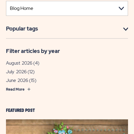
Popular tags
Filter articles by year
August 2026
(4)
July 2026
(12)
June 2026
(15)
Read More
FEATURED POST