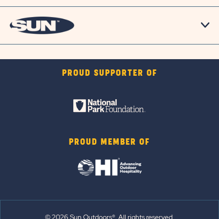
PROUD SUPPORTER OF
PROUD MEMBER OF
© 2026 Sun Outdoors®. All rights reserved.