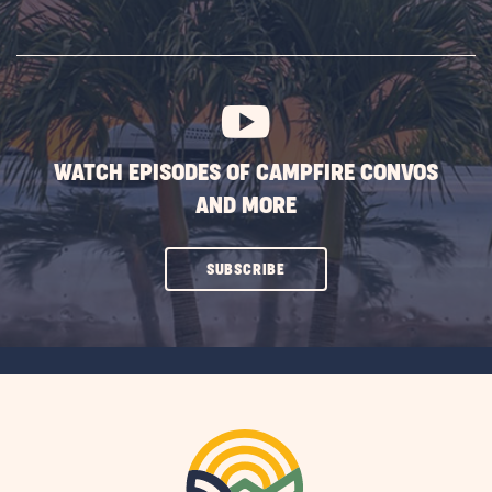
ON
SUBSCRIBE
BUTTON
WATCH EPISODES OF CAMPFIRE CONVOS
AND MORE
CLICK
SUBSCRIBE
ON
SUBSCRIBE
BUTTON