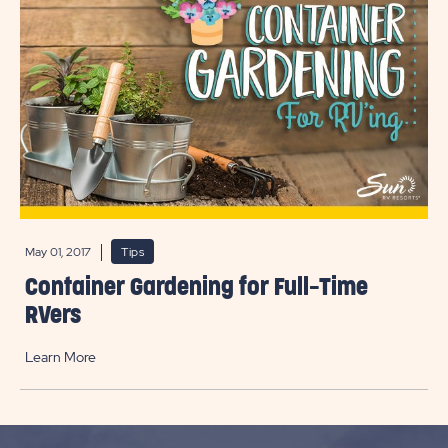
May 01, 2017
Tips
Container Gardening for Full-Time
RVers
Learn More