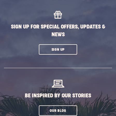
SIGN UP FOR SPECIAL OFFERS, UPDATES &
NEWS
CLICK
SIGN UP
ON
SUBSCRIBE
BUTTON
BE INSPIRED BY OUR STORIES
CLICK
OUR BLOG