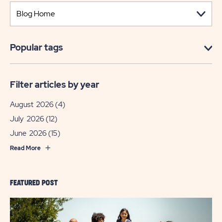
Popular tags
Filter articles by year
August 2026
(4)
July 2026
(12)
June 2026
(15)
Read More
FEATURED POST