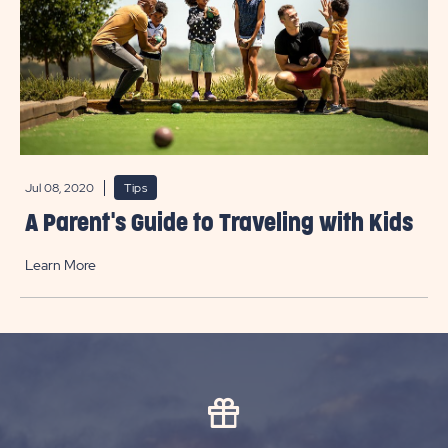
Jul 08, 2020
Tips
A Parent's Guide to Traveling with Kids
Learn More