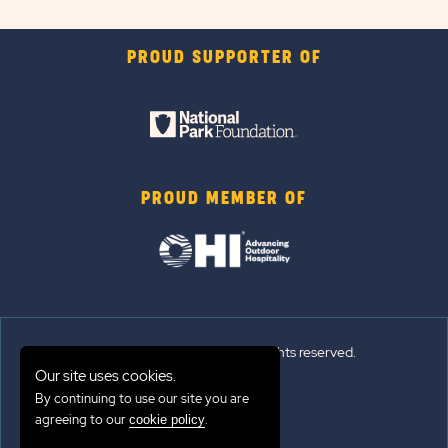
PROUD SUPPORTER OF
PROUD MEMBER OF
© 2026 Sun Outdoors®. All rights reserved.
Our site uses cookies.
Sitemap
By continuing to use our site you are
agreeing to our
.
cookie policy
Terms of Use