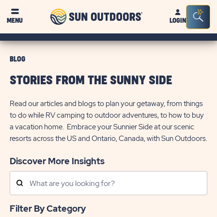
Sun
Sea
MENU
LOGIN
Outdoors
Bar
Tog
BLOG
STORIES FROM THE SUNNY SIDE
Read our articles and blogs to plan your getaway, from things
to do while RV camping to outdoor adventures, to how to buy
a vacation home. Embrace your Sunnier Side at our scenic
resorts across the US and Ontario, Canada, with Sun Outdoors.
Discover More Insights
Search
Posts
Filter By Category