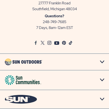
27777 Franklin Road
View
Southfield, Michigan 48034
Sun
Questions?
Communities/Sun
248-749-7685
Outdoors
7 Days, 8am-12am EST
on
Google
Facebook
Twitter
Instagram
Youtube
Pinterest
TikTok
Map