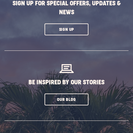
SIGN UP FOR SPECIAL OFFERS, UPDATES &
NEWS
CLICK
SIGN UP
ON
SUBSCRIBE
BUTTON
BE INSPIRED BY OUR STORIES
CLICK
OUR BLOG
ON
SUBSCRIBE
BUTTON