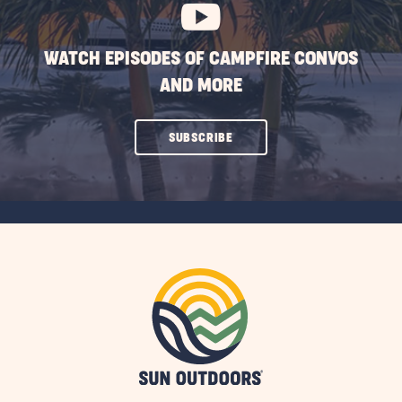
WATCH EPISODES OF CAMPFIRE CONVOS
AND MORE
CLICK
SUBSCRIBE
ON
SUBSCRIBE
BUTTON