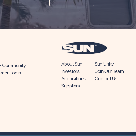
ON
SUBSCRIBE
BUTTON
About Sun
Sun Unity
 A Community
Investors
Join Our Team
omer Login
Acquisitions
Contact Us
Suppliers