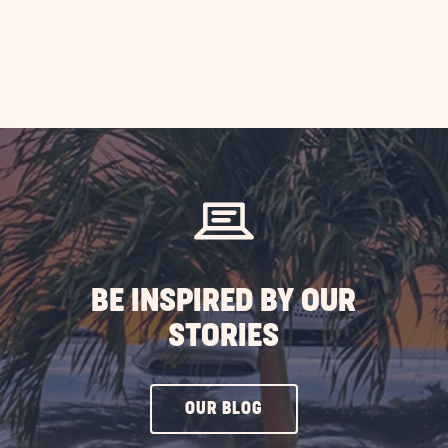
BE INSPIRED BY OUR
STORIES
CLICK
OUR BLOG
ON