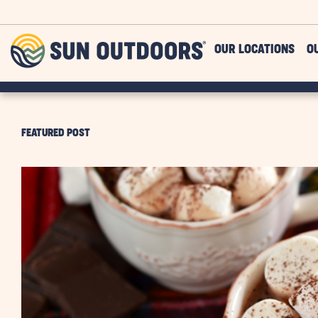
Skip to main content
Sun
OUR LOCATIONS
O
Outdoors
FEATURED POST