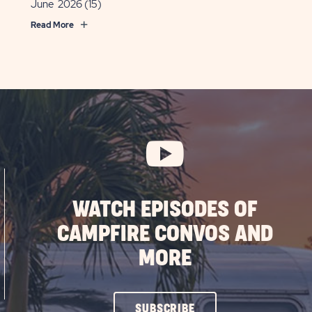
June 2026
(15)
Read More
WATCH EPISODES OF
CAMPFIRE CONVOS AND
MORE
CLICK
SUBSCRIBE