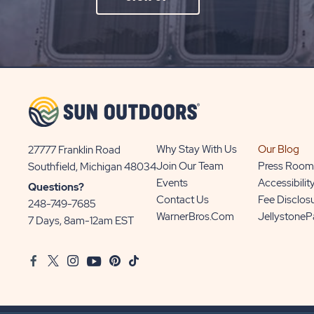
ON
SIGN
UP
BUTTON
Why Stay With Us
Our Blog
27777 Franklin Road
View
Join Our Team
Press Room
Southfield, Michigan 48034
Sun
Events
Accessibilit
Questions?
Communities/Sun
Contact Us
Fee Disclos
248-749-7685
Outdoors
WarnerBros.com
Jellystone
7 Days, 8am-12am EST
on
Google
Facebook
Twitter
Instagram
Youtube
Pinterest
TikTok
Map