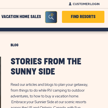
CUSTOMER LOGIN
Seacrh Bar Toggle
VACATION HOME SALES
FIND RESORTS
BLOG
STORIES FROM THE
SUNNY SIDE
Read our articles and blogs to plan your getaway,
from things to do while RV camping to outdoor
adventures, to how to buy a vacation home.
Embrace your Sunnier Side at our scenic resorts
across the US and Ontario, Canada, with Sun