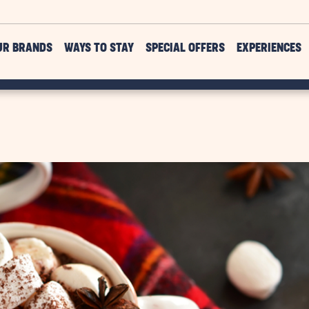
UR BRANDS
WAYS TO STAY
SPECIAL OFFERS
EXPERIENCES