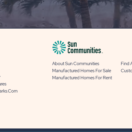
OUR
BLOG
BUTTON
About Sun Communities
Find
Manufactured Homes For Sale
Cust
y
Manufactured Homes For Rent
ures
Parks.com