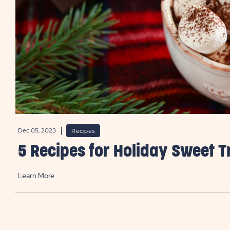
Dec 05, 2023
Recipes
5 Recipes for Holiday Sweet T
Learn More