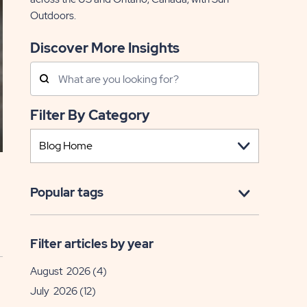
Outdoors.
Discover More Insights
Search
Posts
Filter By Category
Popular tags
Filter articles by year
August 2026
(4)
July 2026
(12)