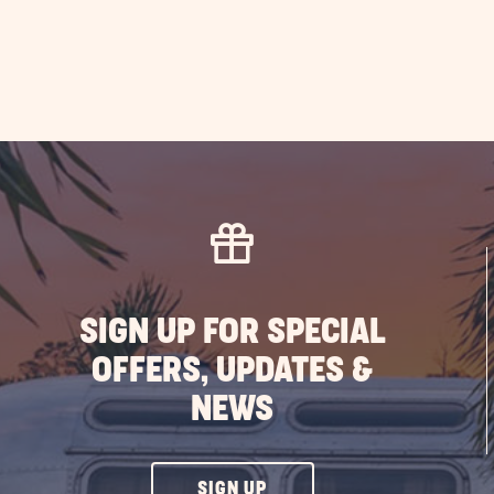
SIGN UP FOR SPECIAL
OFFERS, UPDATES &
NEWS
CLICK
SIGN UP