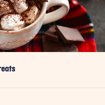
reats