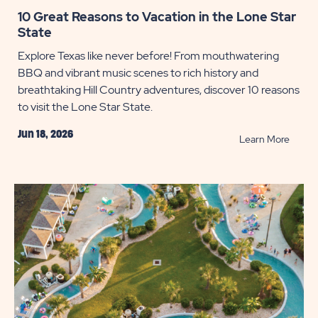
10 Great Reasons to Vacation in the Lone Star
State
Explore Texas like never before! From mouthwatering
BBQ and vibrant music scenes to rich history and
breathtaking Hill Country adventures, discover 10 reasons
to visit the Lone Star State.
Jun 18, 2026
READ
Learn More
10
Great
Reaso
to
Vacati
in
the
Lone
Star
State