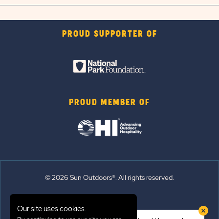
PROUD SUPPORTER OF
PROUD MEMBER OF
© 2026 Sun Outdoors®. All rights reserved.
Sitemap
Our site uses cookies.
Terms of Use