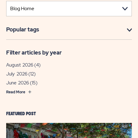
Popular tags
Filter articles by year
August 2026
(4)
July 2026
(12)
June 2026
(15)
Read More
FEATURED POST