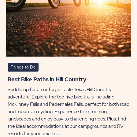
Things to Do
Best Bike Paths in Hill Country
Saddle up for an unforgettable Texas Hill Country
adventure! Explore the top five bike trails, including
McKinney Falls and Pedernales Falls, perfect for both road
and mountain cycling. Experience the stunning
landscapes and enjoy easy to challenging rides. Plus, find
the ideal accommodations at our campgrounds and RV
resorts for your next trip!