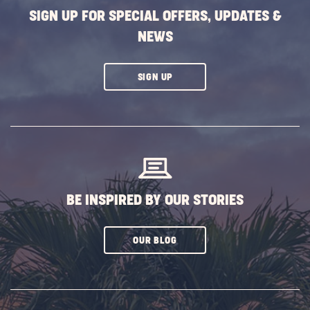
Winter
SIGN UP FOR SPECIAL OFFERS, UPDATES &
POST
NEWS
CLICK
SIGN UP
ON
SUBSCRIBE
BUTTON
BE INSPIRED BY OUR STORIES
CLICK
OUR BLOG
ON
SUBSCRIBE
BUTTON