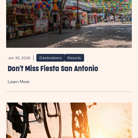
Jun 30, 2026
Destinations
Resorts
Don't Miss Fiesta San Antonio
Learn More