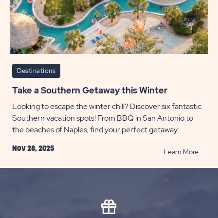
POST
Destinations
Take a Southern Getaway this Winter
Looking to escape the winter chill? Discover six fantastic
Southern vacation spots! From BBQ in San Antonio to
the beaches of Naples, find your perfect getaway.
Nov 28, 2025
READ
Learn More
Take
a
South
Getaw
this