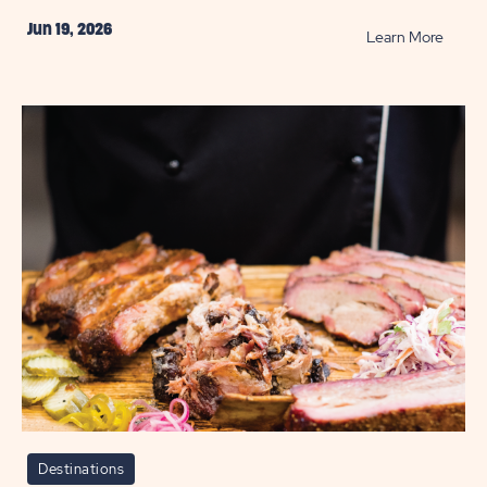
Jun 19, 2026
READ
Learn More
Best
Bike
Paths
in
Hill
Count
POST
Destinations