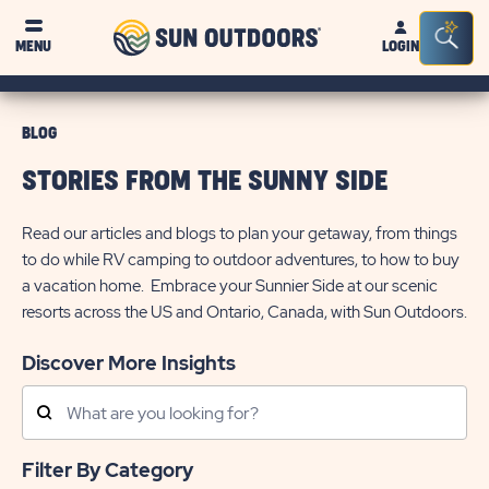
Sun
Sea
MENU
LOGIN
Outdoors
Bar
Tog
BLOG
STORIES FROM THE SUNNY SIDE
Read our articles and blogs to plan your getaway, from things
to do while RV camping to outdoor adventures, to how to buy
a vacation home. Embrace your Sunnier Side at our scenic
resorts across the US and Ontario, Canada, with Sun Outdoors.
Discover More Insights
Search
Posts
Filter By Category