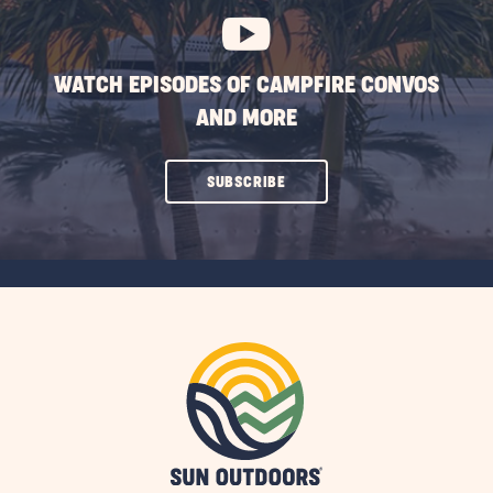
WATCH EPISODES OF CAMPFIRE CONVOS
AND MORE
CLICK
SUBSCRIBE
ON
SUBSCRIBE
BUTTON