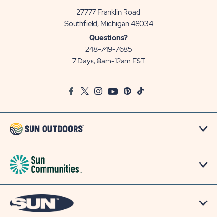
27777 Franklin Road
View
Southfield, Michigan 48034
Sun
Questions?
Communities/Sun
248-749-7685
Outdoors
7 Days, 8am-12am EST
on
Google
Facebook
Twitter
Instagram
Youtube
Pinterest
TikTok
Map