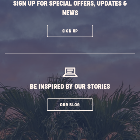
SIGN UP FOR SPECIAL OFFERS, UPDATES &
NEWS
CLICK
SIGN UP
ON
SUBSCRIBE
BUTTON
BE INSPIRED BY OUR STORIES
CLICK
OUR BLOG
ON
SUBSCRIBE
BUTTON