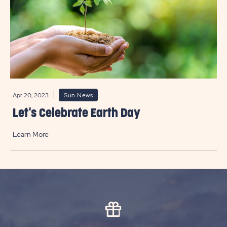
Apr 20, 2023
Sun News
Let's Celebrate Earth Day
Learn More