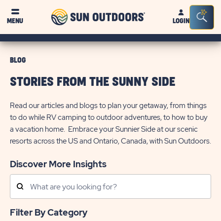
Sun
Sea
MENU
LOGIN
Outdoors
Bar
Tog
BLOG
STORIES FROM THE SUNNY SIDE
Read our articles and blogs to plan your getaway, from things
to do while RV camping to outdoor adventures, to how to buy
a vacation home. Embrace your Sunnier Side at our scenic
resorts across the US and Ontario, Canada, with Sun Outdoors.
Discover More Insights
Search
Posts
Filter By Category