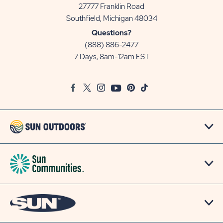
27777 Franklin Road
View
Southfield, Michigan 48034
Sun
Questions?
Communities/Sun
(888) 886-2477
Outdoors
7 Days, 8am-12am EST
on
Google
Facebook
Twitter
Instagram
Youtube
Pinterest
TikTok
Map