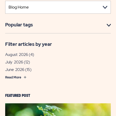
Popular tags
Filter articles by year
August 2026
(4)
July 2026
(12)
June 2026
(15)
Read More
FEATURED POST