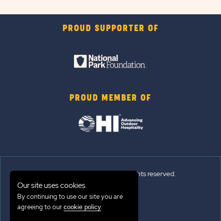
PROUD SUPPORTER OF
PROUD MEMBER OF
© 2026 Sun Outdoors®. All rights reserved.
Our site uses cookies.
Sitemap
By continuing to use our site you are
agreeing to our
.
cookie policy
Terms of Use