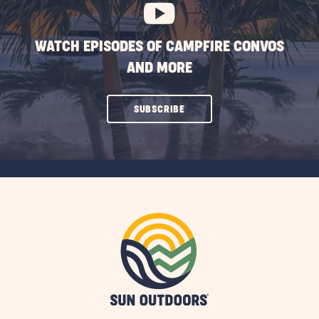
WATCH EPISODES OF CAMPFIRE CONVOS
AND MORE
CLICK
SUBSCRIBE
ON
SUBSCRIBE
BUTTON