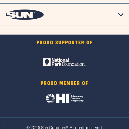
PROUD SUPPORTER OF
PROUD MEMBER OF
© 2026 Sun Outdoors®. All rights reserved.