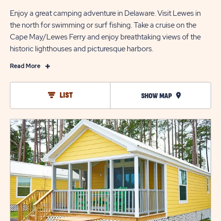
Enjoy a great camping adventure in Delaware. Visit Lewes in
the north for swimming or surf fishing. Take a cruise on the
Cape May/Lewes Ferry and enjoy breathtaking views of the
historic lighthouses and picturesque harbors.
Read
Read More
More
The
LIST
SHOW MAP
Best
Places
click
to
on
Vacation
view
in
details
Delaware