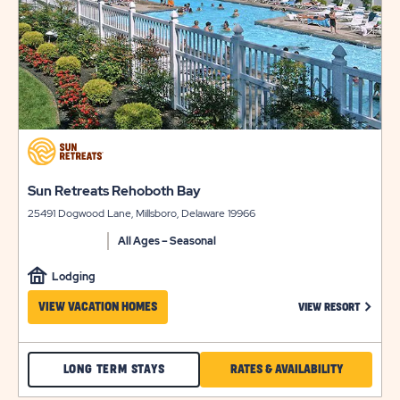
&
SUN
AVAILABILITY
OUTDOORS
REHOBOTH
BAY
click
on
view
click
Sun Retreats Rehoboth Bay
details
on
25491 Dogwood Lane, Millsboro, Delaware 19966
view
details
All Ages – Seasonal
Lodging
CLICK 
VIEW VACATION HOMES
VIEW RESORT
CHECK
CLICK
LONG TERM STAYS
RATES & AVAILABILITY
SUN
ON