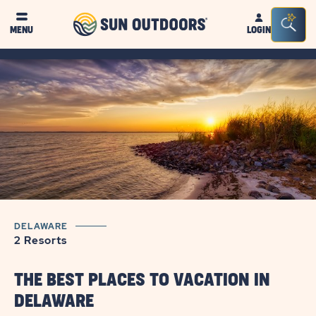
Sun
Sea
MENU
LOGIN
Outdoors
Bar
Tog
DELAWARE
2 Resorts
THE BEST PLACES TO VACATION IN
DELAWARE