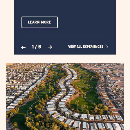
LEARN
LEARN MORE
MORE
ABOUT
Previous Slide
Next Slide
1
/
6
CLICK
VIEW ALL EXPERIENCES
BOATING
ON
VIEW
ALL
EXPERIENCES
LINK