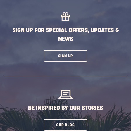
SIGN UP FOR SPECIAL OFFERS, UPDATES &
NEWS
CLICK
SIGN UP
ON
SUBSCRIBE
BUTTON
BE INSPIRED BY OUR STORIES
CLICK
OUR BLOG