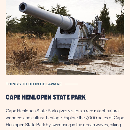
FOR
SALE
BUTTON
THINGS TO DO IN DELAWARE
TH
CAPE HENLOPEN STATE PARK
B
Cape Henlopen State Park gives visitors a rare mix of natural
Bay
wonders and cultural heritage. Explore the 7,000 acres of Cape
ch
Henlopen State Park by swimming in the ocean waves, biking
dis