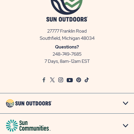
27777 Franklin Road
View
Southfield, Michigan 48034
Sun
Questions?
Communities/Sun
248-749-7685
Outdoors
7 Days, 8am-12am EST
on
Google
Facebook
Twitter
Instagram
Youtube
Pinterest
TikTok
Map