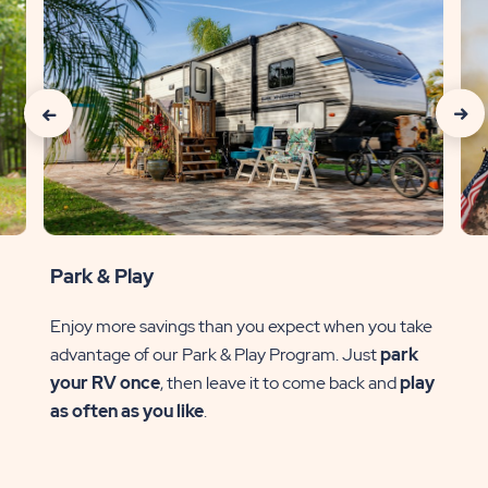
click
clic
on
on
special
spec
slider
slide
previous
next
Park & Play
arrow
arr
Enjoy more savings than you expect when you take
advantage of our Park & Play Program. Just
park
ve
your RV once
, then leave it to come back and
play
l
as often as you like
.
of