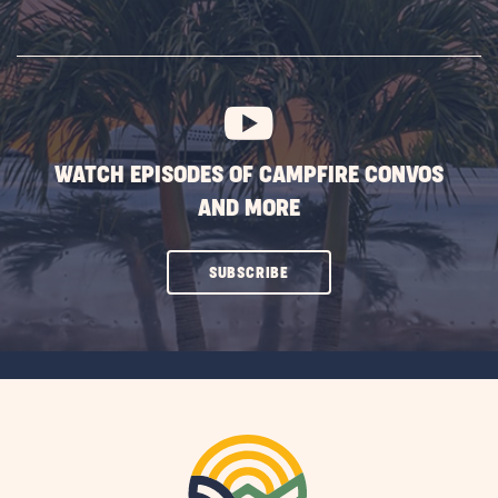
ON
SUBSCRIBE
BUTTON
WATCH EPISODES OF CAMPFIRE CONVOS
AND MORE
CLICK
SUBSCRIBE
ON
SUBSCRIBE
BUTTON