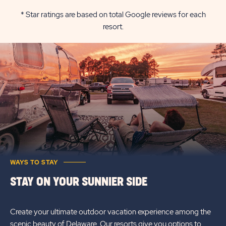
RETREATS
RATES
* Star ratings are based on total Google reviews for each
resort.
REHOBOTH
&
BAY
AVAILABILI
RATES
FOR
&
SUN
AVAILABILITY
RETREATS
REHOBOTH
BAY
WAYS TO STAY
STAY ON YOUR SUNNIER SIDE
Create your ultimate outdoor vacation experience among the
scenic beauty of Delaware. Our resorts give you options to