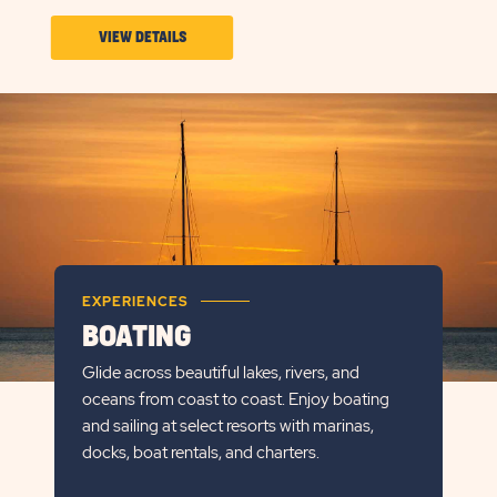
VIEW
VIEW DETAILS
DETAILS
ABOUT
PARK
&
PLAY
EXPERIENCES
BOATING
Glide across beautiful lakes, rivers, and
oceans from coast to coast. Enjoy boating
and sailing at select resorts with marinas,
docks, boat rentals, and charters.