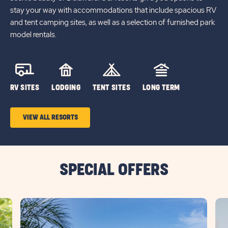
stay your way with accommodations that include spacious RV
and tent camping sites, as well as a selection of furnished park
model rentals.
RV SITES
LODGING
TENT SITES
LONG TERM
VIEW ALL RESORTS
SPECIAL OFFERS