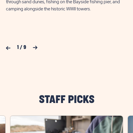
through sand dunes, fishing on the Bayside fishing pier, and
gar
camping alongside the historic WWII towers.
so
Previous Slide
1
/
9
Next Slide
STAFF PICKS
click
cli
on
on