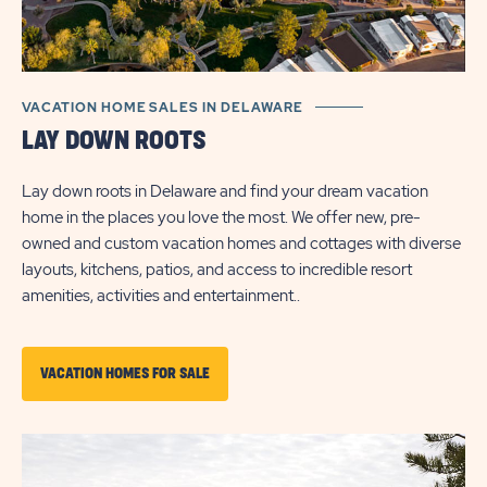
VACATION HOME SALES IN DELAWARE
LAY DOWN ROOTS
Lay down roots in Delaware and find your dream vacation
home in the places you love the most. We offer new, pre-
owned and custom vacation homes and cottages with diverse
layouts, kitchens, patios, and access to incredible resort
amenities, activities and entertainment..
CLICK
VACATION HOMES FOR SALE
ON
VACATION
HOMES