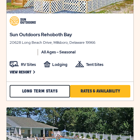
click
on
view
click
Sun Outdoors Rehoboth Bay
details
on
20628 Long Beach Drive, Millsboro, Delaware 19966
view
details
All Ages – Seasonal
RV Sites
Lodging
Tent Sites
CLICK ON SUN OUTDOORS REHOBOTH BAY VIEW RESORT LINK
VIEW RESORT
CHECK
CLICK
LONG TERM STAYS
RATES & AVAILABILITY
SUN
ON
OUTDOORS
RATES
click
on
REHOBOTH
&
view
BAY
AVAILABILI
details
RATES
FOR