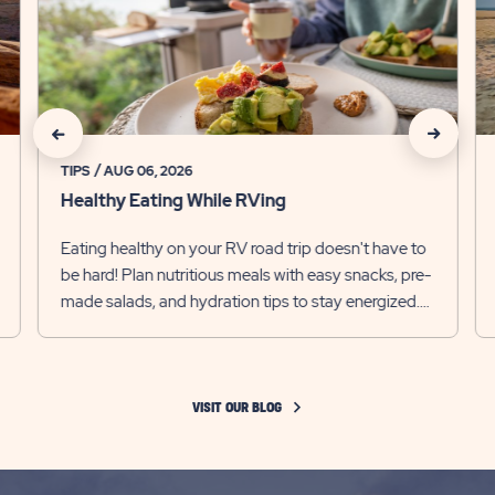
Healthy
Ca
Eating
M
While
Tr
RVing
Iti
Detail
De
link
lin
click
click
on
on
TIPS
AUG 06, 2026
Healthy Eating While RVing
Recommanded
Recomm
Eating healthy on your RV road trip doesn't have to
State
State
be hard! Plan nutritious meals with easy snacks, pre-
previous
Next
made salads, and hydration tips to stay energized.
Slider
Slider
Enjoy your adv...
arrow
arrow
VISIT OUR BLOG