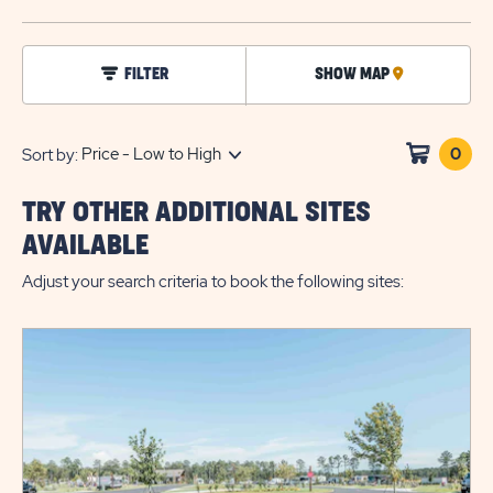
BUTTO
click
FILTER
SHOW MAP
CLICK
on
filter
ON
MAP
0
Clic
Sort by:
on
sho
TRY OTHER ADDITIONAL SITES
cart
AVAILABLE
Adjust your search criteria to book the following sites: