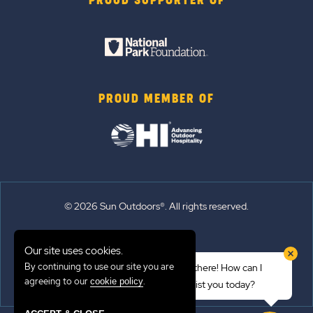
PROUD SUPPORTER OF
PROUD MEMBER OF
© 2026 Sun Outdoors®. All rights reserved.
Sitemap
Our site uses cookies.
Terms of Use
By continuing to use our site you are
Hi there! How can I
Emergency Updates
agreeing to our
.
cookie policy
assist you today?
Privacy Policy