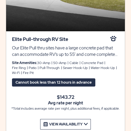
Elite Pull-through RV Site
Our Elite Pull thru sites have a large concrete pad that
can accommodate RV’s up to 55’ and come complete
with full hookups for 30/50 amp electric, water, sewer,
Site Amenities:
30-Amp
50-Amp
Cable
Concrete Pad
cable and include free Wi-Fi. These sites have a large
Fire Ring
Patio
Pull-Through
Sewer Hook-Up
Water Hook-Up
Wi-Fi
Fire Pit
curvilinear concrete patio with an upgraded outdoor
furniture package and a fire pit to enjoy the great
Cannot book less than 12 hours in advance
outdoors with family and friends.
$143.72
Avg rate per night
*Total includes average rate per night, plus additional fees, if applicable.
VIEW AVAILABILITY