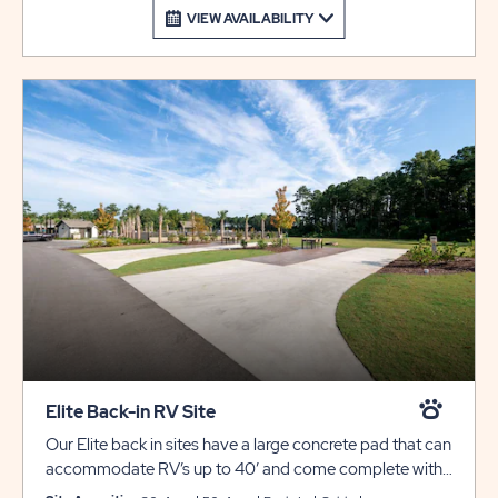
VIEW AVAILABILITY
Elite Back-in RV Site
Our Elite back in sites have a large concrete pad that can
accommodate RV’s up to 40’ and come complete with
full hookups for 30/50 amp electric, water, sewer, cable