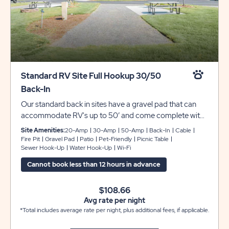
Standard RV Site Full Hookup 30/50
Back-In
Our standard back in sites have a gravel pad that can
accommodate RV's up to 50’ and come complete with
full hookups for 30/50 amp electrical, water, sewer,
Site Amenities:
20-Amp
30-Amp
50-Amp
Back-In
Cable
cable and include free Wi-Fi. These sites have a
Fire Pit
Gravel Pad
Patio
Pet-Friendly
Picnic Table
Sewer Hook-Up
Water Hook-Up
Wi-Fi
concrete patio with a picnic table and a fire ring to enjoy
the great outdoors with family and friends.
Cannot book less than 12 hours in advance
$108.66
Avg rate per night
*Total includes average rate per night, plus additional fees, if applicable.