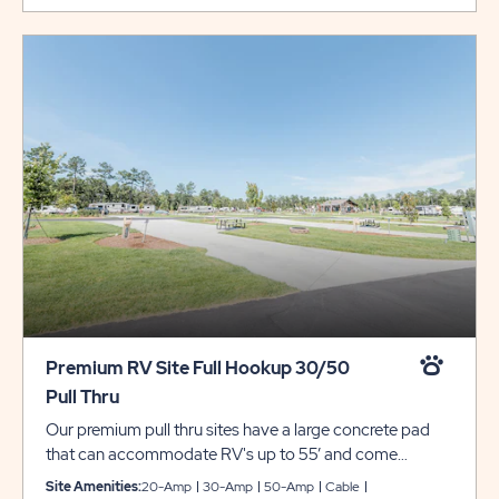
Premium RV Site Full Hookup 30/50
Pull Thru
Our premium pull thru sites have a large concrete pad
that can accommodate RV's up to 55’ and come
complete with full hookups for 30/50 amp electrical,
Site Amenities:
20-Amp
30-Amp
50-Amp
Cable