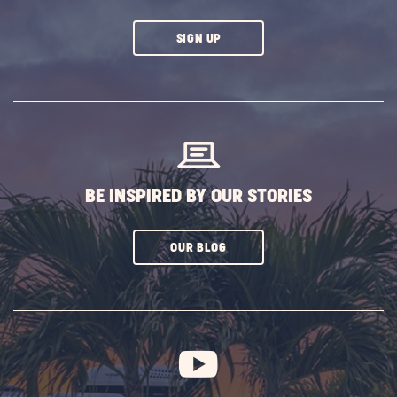
CLICK
SIGN UP
ON
SUBSCRIBE
BUTTON
BE INSPIRED BY OUR STORIES
CLICK
OUR BLOG
ON
SUBSCRIBE
BUTTON