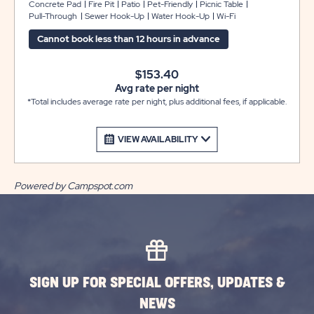
water, sewer, cable and include free Wi-Fi. These sites
Concrete Pad
Fire Pit
Patio
Pet-Friendly
Picnic Table
Pull-Through
Sewer Hook-Up
Water Hook-Up
Wi-Fi
have a concrete patio with a picnic table and a fire ring
to enjoy the great outdoors with family and friends.
Cannot book less than 12 hours in advance
$153.40
Avg rate per night
*Total includes average rate per night, plus additional fees, if applicable.
VIEW AVAILABILITY
Powered by Campspot.com
SIGN UP FOR SPECIAL OFFERS, UPDATES &
NEWS