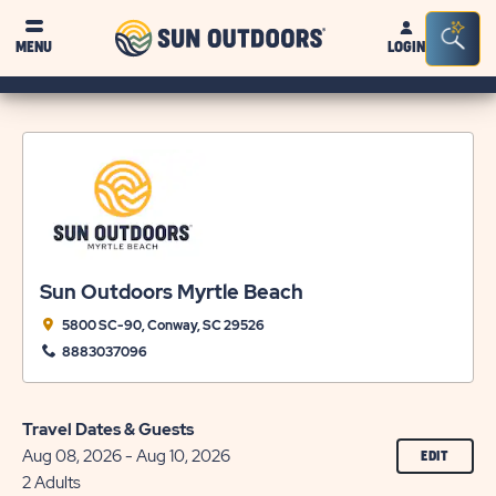
Sun
Sea
MENU
LOGIN
Outdoors
Bar
Tog
Sun Outdoors Myrtle Beach
5800 SC-90, Conway, SC 29526
8883037096
Travel Dates & Guests
Aug 08, 2026 - Aug 10, 2026
CLICK
EDIT
ON
2 Adults
EDIT