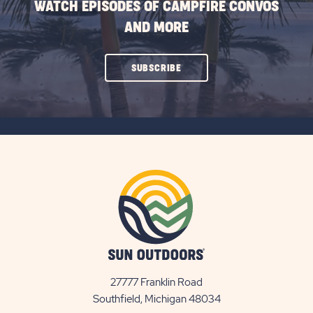
WATCH EPISODES OF CAMPFIRE CONVOS
AND MORE
CLICK
SUBSCRIBE
ON
SUBSCRIBE
BUTTON
27777 Franklin Road
View
Southfield, Michigan 48034