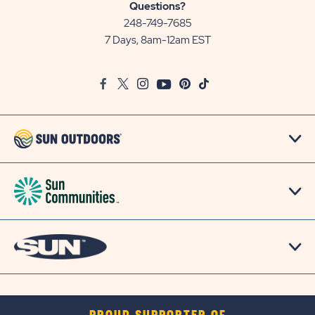
Sun
Questions?
Communities/Sun
248-749-7685
Outdoors
7 Days, 8am-12am EST
on
Google
Facebook
Twitter
Instagram
Youtube
Pinterest
TikTok
Map