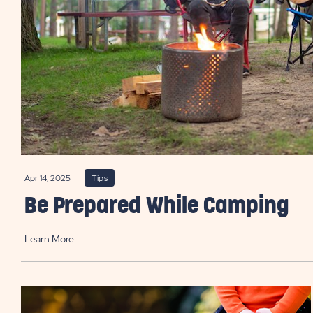
Apr 14, 2025
Tips
Be Prepared While Camping
Learn More