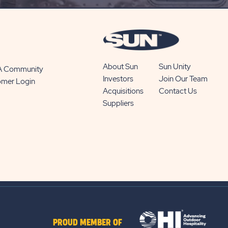
BUTTON
About Sun
Sun Unity
 A Community
Investors
Join Our Team
omer Login
Acquisitions
Contact Us
Suppliers
PROUD MEMBER OF