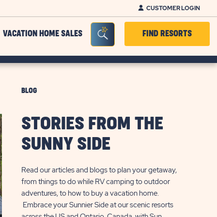
CUSTOMER LOGIN
Seacrh Bar Toggle
VACATION HOME SALES
FIND RESORTS
BLOG
STORIES FROM THE
SUNNY SIDE
Read our articles and blogs to plan your getaway,
from things to do while RV camping to outdoor
adventures, to how to buy a vacation home.
Embrace your Sunnier Side at our scenic resorts
across the US and Ontario, Canada, with Sun