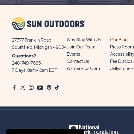
UP
BUTTON
Why Stay With Us
Our Blog
27777 Franklin Road
View
Join Our Team
Press Room
Southfield, Michigan 48034
Sun
Events
Accessibilit
Questions?
Communities/Sun
Contact Us
Fee Disclos
248-749-7685
Outdoors
WarnerBros.com
Jellystone
7 Days, 8am-12am EST
on
Google
Facebook
Twitter
Instagram
Youtube
Pinterest
TikTok
Map
PROUD SUPPORTER OF