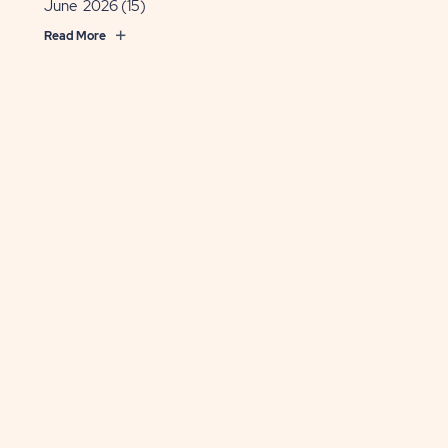
June 2026
(15)
Read More