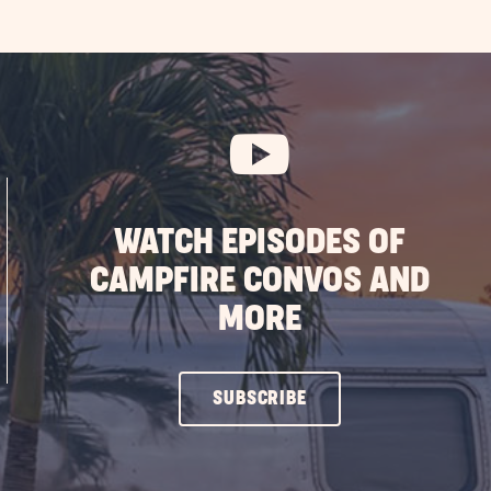
WATCH EPISODES OF
CAMPFIRE CONVOS AND
MORE
CLICK
SUBSCRIBE
ON
SUBSCRIBE