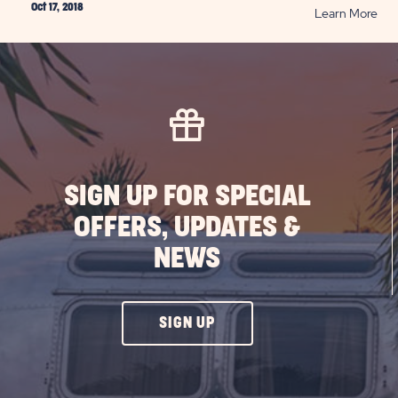
Oct 17, 2018
RE
Learn More
10
Hal
Saf
Tip
PO
SIGN UP FOR SPECIAL
OFFERS, UPDATES &
NEWS
CLICK
SIGN UP
ON
SIGN