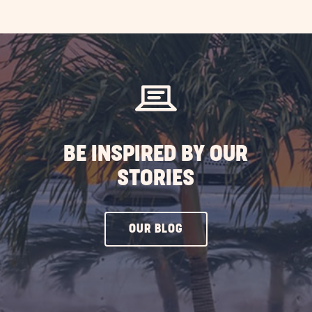
AD
loween
ety
s
ST
BE INSPIRED BY OUR
STORIES
CLICK
OUR BLOG
ON
OUR
BLOG