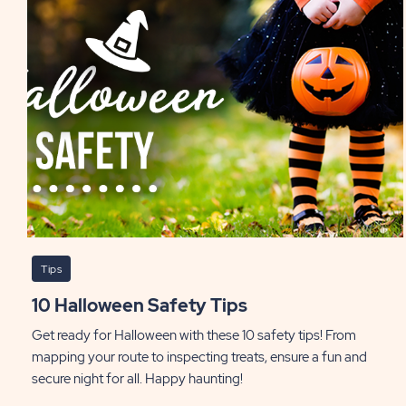
Tips
10 Halloween Safety Tips
Get ready for Halloween with these 10 safety tips! From
mapping your route to inspecting treats, ensure a fun and
secure night for all. Happy haunting!