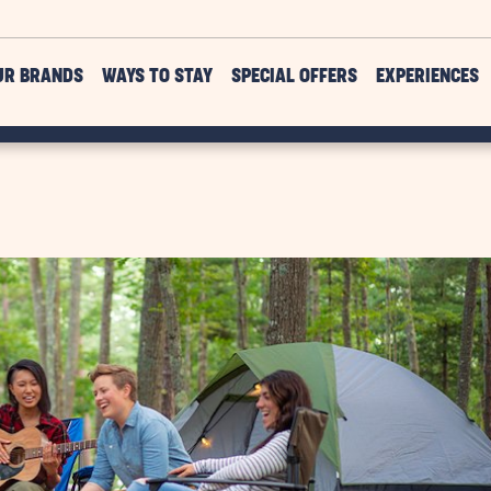
UR BRANDS
WAYS TO STAY
SPECIAL OFFERS
EXPERIENCES