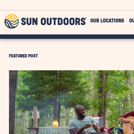
Skip to main content
Sun
OUR LOCATIONS
O
Outdoors
FEATURED POST