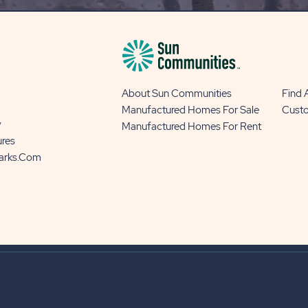
BUTTON
About Sun Communities
Find
Manufactured Homes For Sale
Cust
y
Manufactured Homes For Rent
ures
Parks.com