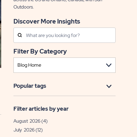
Outdoors.
Discover More Insights
Search
Posts
Filter By Category
Popular tags
Filter articles by year
August 2026
(4)
July 2026
(12)