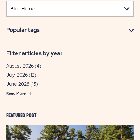
Popular tags
Filter articles by year
August 2026
(4)
July 2026
(12)
June 2026
(15)
Read More
FEATURED POST