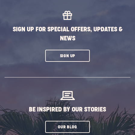
Trips
from
Old
Orcha
SIGN UP FOR SPECIAL OFFERS, UPDATES &
Beach
NEWS
POST
CLICK
SIGN UP
ON
SUBSCRIBE
BUTTON
BE INSPIRED BY OUR STORIES
CLICK
OUR BLOG