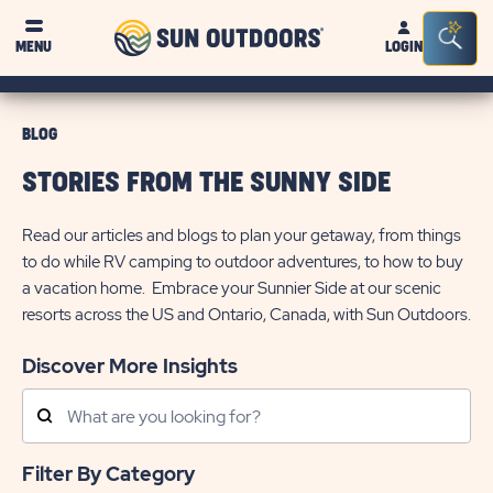
Sun
Sea
MENU
LOGIN
Outdoors
Bar
Tog
BLOG
STORIES FROM THE SUNNY SIDE
Read our articles and blogs to plan your getaway, from things
to do while RV camping to outdoor adventures, to how to buy
a vacation home. Embrace your Sunnier Side at our scenic
resorts across the US and Ontario, Canada, with Sun Outdoors.
Discover More Insights
Search
Posts
Filter By Category