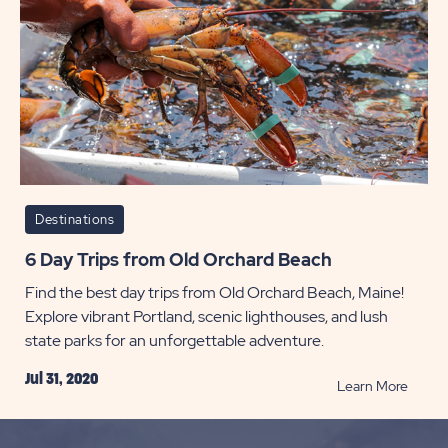
Destinations
6 Day Trips from Old Orchard Beach
Find the best day trips from Old Orchard Beach, Maine!
Explore vibrant Portland, scenic lighthouses, and lush
state parks for an unforgettable adventure.
Jul 31, 2020
READ
Learn More
6
Day