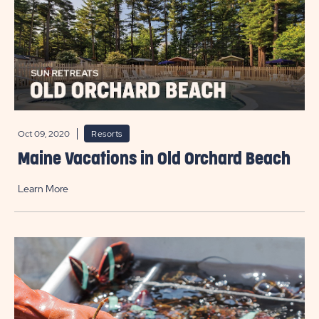
Oct 09, 2020
Resorts
Maine Vacations in Old Orchard Beach
Learn More