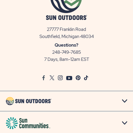
27777 Franklin Road
View
Southfield, Michigan 48034
Sun
Questions?
Communities/Sun
248-749-7685
Outdoors
7 Days, 8am-12am EST
on
Google
Facebook
Twitter
Instagram
Youtube
Pinterest
TikTok
Map