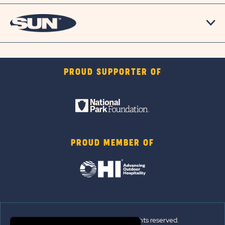
PROUD SUPPORTER OF
PROUD MEMBER OF
© 2026 Sun Outdoors®. All rights reserved.