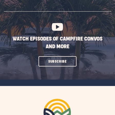
ON
SUBSCRIBE
BUTTON
WATCH EPISODES OF CAMPFIRE CONVOS
AND MORE
CLICK
SUBSCRIBE
ON
SUBSCRIBE
BUTTON