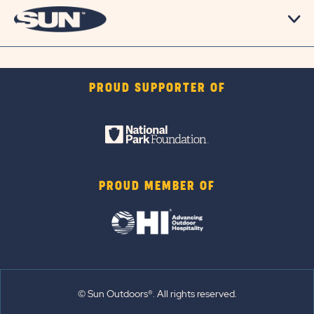
PROUD SUPPORTER OF
PROUD MEMBER OF
© Sun Outdoors®. All rights reserved.