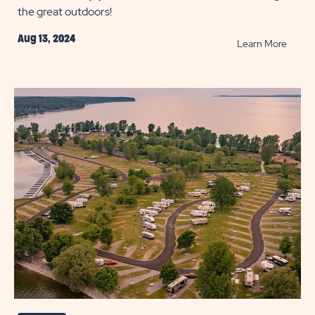
the great outdoors!
Aug 13, 2024
READ
Learn More
Camp
Soup
Recip
and
Ingred
POST