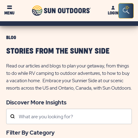
Sun
Sea
MENU
LOGIN
Outdoors
Bar
Tog
BLOG
STORIES FROM THE SUNNY SIDE
Read our articles and blogs to plan your getaway, from things
to do while RV camping to outdoor adventures, to how to buy
a vacation home. Embrace your Sunnier Side at our scenic
resorts across the US and Ontario, Canada, with Sun Outdoors.
Discover More Insights
Search
Posts
Filter By Category