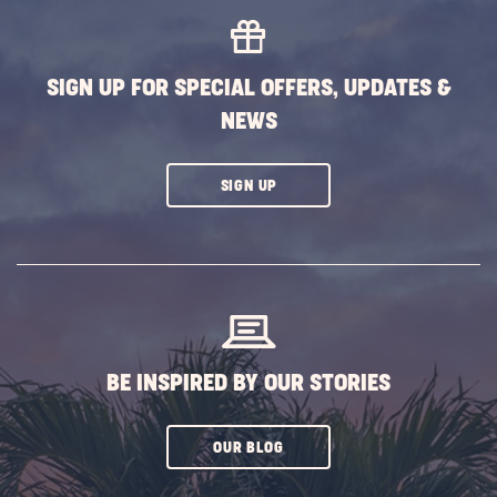
Vacati
at
Sun
SIGN UP FOR SPECIAL OFFERS, UPDATES &
Outdo
NEWS
Associ
Island
POST
CLICK
SIGN UP
ON
SUBSCRIBE
BUTTON
BE INSPIRED BY OUR STORIES
CLICK
OUR BLOG
ON