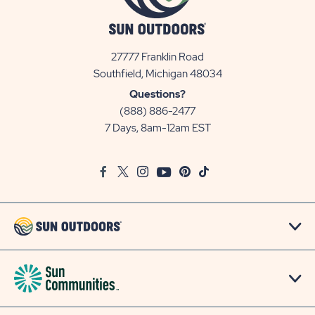
27777 Franklin Road
View
Southfield, Michigan 48034
Sun
Questions?
Communities/Sun
(888) 886-2477
Outdoors
7 Days, 8am-12am EST
on
Google
Facebook
Twitter
Instagram
Youtube
Pinterest
TikTok
Map