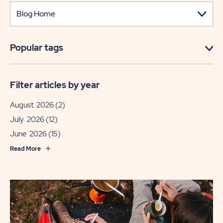
Popular tags
Filter articles by year
August 2026
(2)
July 2026
(12)
June 2026
(15)
Read More