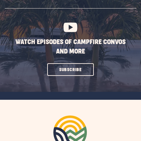
SUBSCRIBE
BUTTON
WATCH EPISODES OF CAMPFIRE CONVOS
AND MORE
CLICK
SUBSCRIBE
ON
SUBSCRIBE
BUTTON