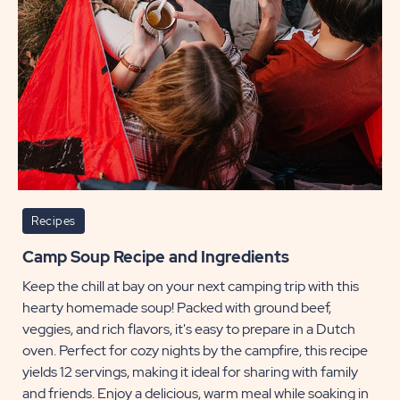
Recipes
Camp Soup Recipe and Ingredients
Keep the chill at bay on your next camping trip with this
hearty homemade soup! Packed with ground beef,
veggies, and rich flavors, it's easy to prepare in a Dutch
oven. Perfect for cozy nights by the campfire, this recipe
yields 12 servings, making it ideal for sharing with family
and friends. Enjoy a delicious, warm meal while soaking in