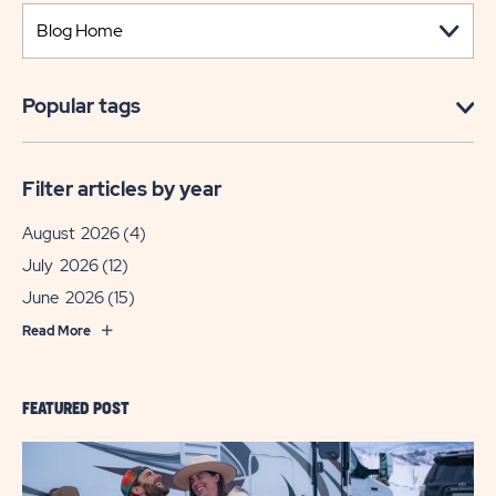
Popular tags
Filter articles by year
August 2026
(4)
July 2026
(12)
June 2026
(15)
Read More
FEATURED POST