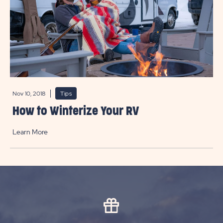
Nov 10, 2018
Tips
How to Winterize Your RV
Learn More