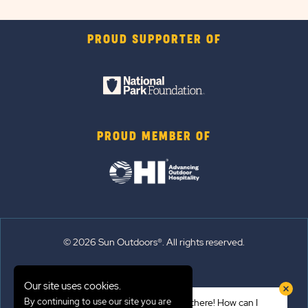
PROUD SUPPORTER OF
PROUD MEMBER OF
© 2026 Sun Outdoors®. All rights reserved.
Sitemap
Our site uses cookies.
Terms of Use
By continuing to use our site you are
Hi there! How can I