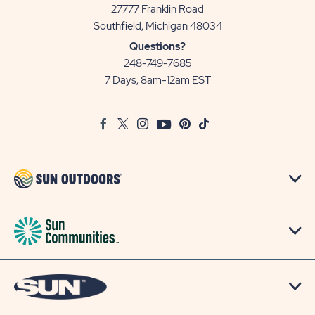
27777 Franklin Road
View
Southfield, Michigan 48034
Sun
Questions?
Communities/Sun
248-749-7685
Outdoors
7 Days, 8am-12am EST
on
Google
Facebook
Twitter
Instagram
Youtube
Pinterest
TikTok
Map