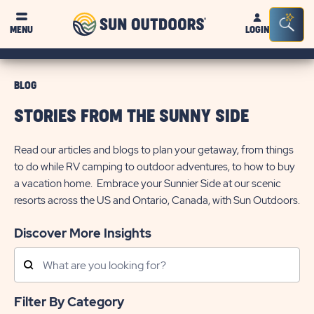
Sun
Sea
MENU
LOGIN
Outdoors
Bar
Tog
BLOG
STORIES FROM THE SUNNY SIDE
Read our articles and blogs to plan your getaway, from things
to do while RV camping to outdoor adventures, to how to buy
a vacation home. Embrace your Sunnier Side at our scenic
resorts across the US and Ontario, Canada, with Sun Outdoors.
Discover More Insights
Search
Posts
Filter By Category