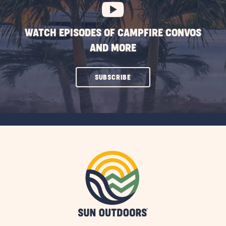
WATCH EPISODES OF CAMPFIRE CONVOS
AND MORE
CLICK
SUBSCRIBE
ON
SUBSCRIBE
BUTTON