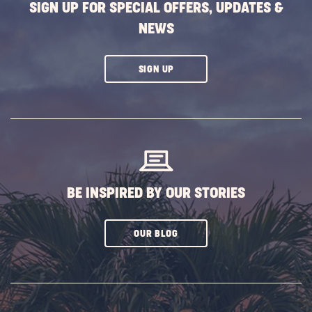
SIGN UP FOR SPECIAL OFFERS, UPDATES &
NEWS
CLICK
SIGN UP
ON
SUBSCRIBE
BUTTON
BE INSPIRED BY OUR STORIES
CLICK
OUR BLOG
ON
SUBSCRIBE
BUTTON