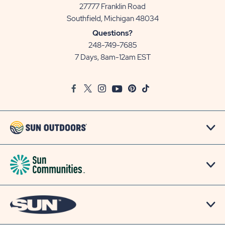
27777 Franklin Road
View
Southfield, Michigan 48034
Sun
Questions?
Communities/Sun
248-749-7685
Outdoors
7 Days, 8am-12am EST
on
Google
Facebook
Twitter
Instagram
Youtube
Pinterest
TikTok
Map