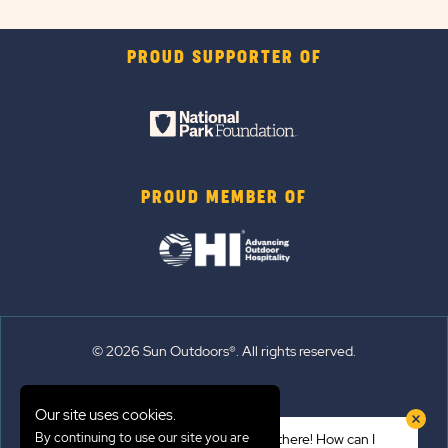
PROUD SUPPORTER OF
PROUD MEMBER OF
© 2026 Sun Outdoors®. All rights reserved.
Sitemap
Our site uses cookies.
Terms of Use
By continuing to use our site you are
Hi there! How can I