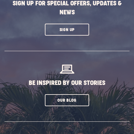
SIGN UP FOR SPECIAL OFFERS, UPDATES &
NEWS
CLICK
SIGN UP
ON
SUBSCRIBE
BUTTON
BE INSPIRED BY OUR STORIES
CLICK
OUR BLOG
ON
SUBSCRIBE
BUTTON