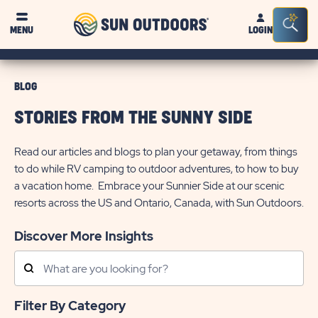
Sun
Sea
MENU
LOGIN
Outdoors
Bar
Tog
BLOG
STORIES FROM THE SUNNY SIDE
Read our articles and blogs to plan your getaway, from things
to do while RV camping to outdoor adventures, to how to buy
a vacation home. Embrace your Sunnier Side at our scenic
resorts across the US and Ontario, Canada, with Sun Outdoors.
Discover More Insights
Search
Posts
Filter By Category