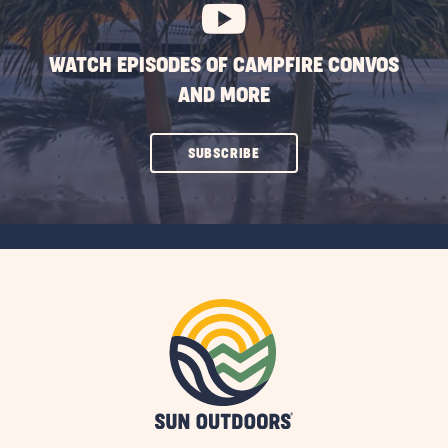
WATCH EPISODES OF CAMPFIRE CONVOS
AND MORE
CLICK
SUBSCRIBE
ON
SUBSCRIBE
BUTTON