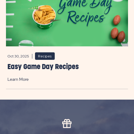
Oct 30, 2025
Recipes
Easy Game Day Recipes
Learn More