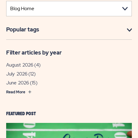
Popular tags
Filter articles by year
August 2026
(4)
July 2026
(12)
June 2026
(15)
Read More
FEATURED POST