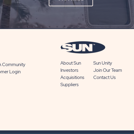
ON
SUBSCRIBE
BUTTON
About Sun
Sun Unity
 A Community
Investors
Join Our Team
omer Login
Acquisitions
Contact Us
Suppliers