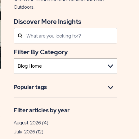
Outdoors.
Discover More Insights
Search
Posts
Filter By Category
Popular tags
Filter articles by year
August 2026
(4)
July 2026
(12)