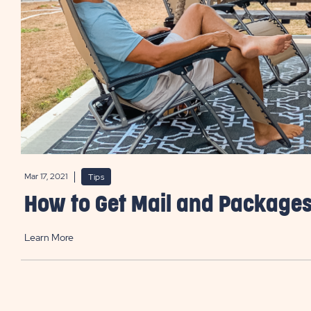
Mar 17, 2021
Tips
How to Get Mail and Packages
Learn More