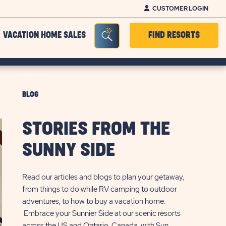
CUSTOMER LOGIN
Seacrh Bar Toggle
VACATION HOME SALES
FIND RESORTS
BLOG
STORIES FROM THE
SUNNY SIDE
Read our articles and blogs to plan your getaway,
from things to do while RV camping to outdoor
adventures, to how to buy a vacation home.
Embrace your Sunnier Side at our scenic resorts
across the US and Ontario, Canada, with Sun