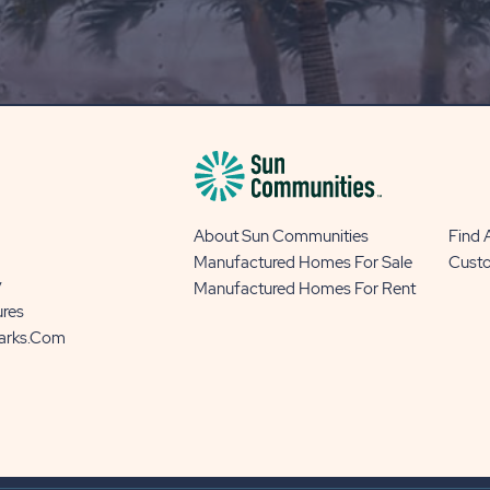
OUR
BLOG
BUTTON
About Sun Communities
Find
Manufactured Homes For Sale
Cust
y
Manufactured Homes For Rent
ures
Parks.com