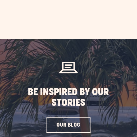
BE INSPIRED BY OUR
STORIES
CLICK
OUR BLOG
ON