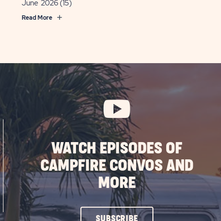
June 2026
(15)
Read More
WATCH EPISODES OF
CAMPFIRE CONVOS AND
MORE
CLICK
SUBSCRIBE