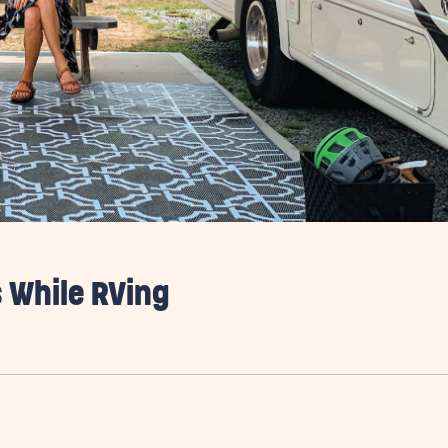
 While RVing