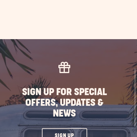
SIGN UP FOR SPECIAL
OFFERS, UPDATES &
NEWS
CLICK
SIGN UP