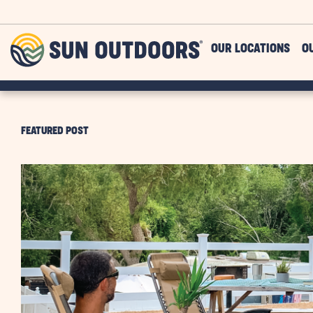
Skip to main content
Sun
OUR LOCATIONS
O
Outdoors
FEATURED POST