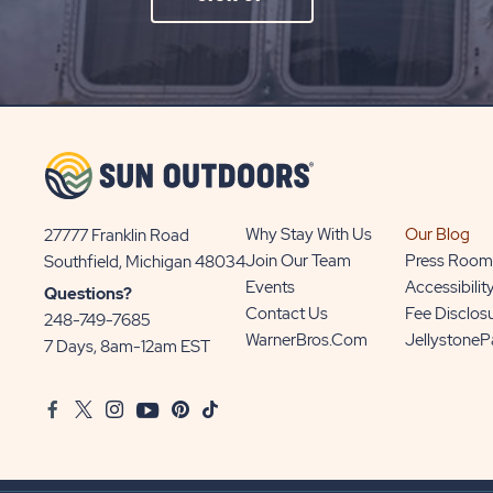
ON
SIGN
UP
BUTTON
Why Stay With Us
Our Blog
27777 Franklin Road
View
Join Our Team
Press Room
Southfield, Michigan 48034
Sun
Events
Accessibilit
Questions?
Communities/Sun
Contact Us
Fee Disclos
248-749-7685
Outdoors
WarnerBros.com
Jellystone
7 Days, 8am-12am EST
on
Google
Facebook
Twitter
Instagram
Youtube
Pinterest
TikTok
Map