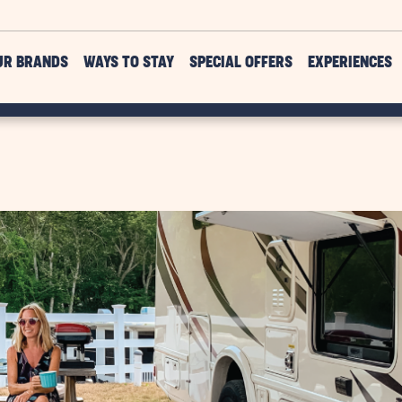
UR BRANDS
WAYS TO STAY
SPECIAL OFFERS
EXPERIENCES