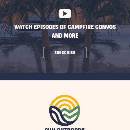
BUTTON
WATCH EPISODES OF CAMPFIRE CONVOS
AND MORE
CLICK
SUBSCRIBE
ON
SUBSCRIBE
BUTTON