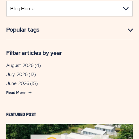
Popular tags
Filter articles by year
August 2026
(4)
July 2026
(12)
June 2026
(15)
Read More
FEATURED POST