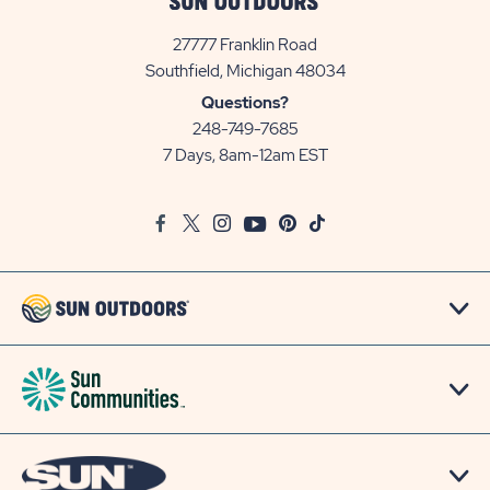
27777 Franklin Road
View
Southfield, Michigan 48034
Sun
Questions?
Communities/Sun
248-749-7685
Outdoors
7 Days, 8am-12am EST
on
Google
Facebook
Twitter
Instagram
Youtube
Pinterest
TikTok
Map