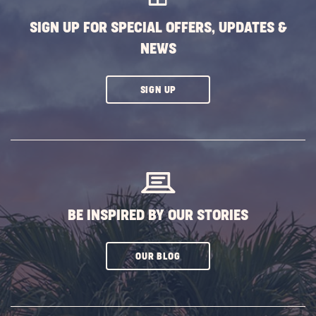
SIGN UP FOR SPECIAL OFFERS, UPDATES &
NEWS
CLICK
SIGN UP
ON
SUBSCRIBE
BUTTON
BE INSPIRED BY OUR STORIES
CLICK
OUR BLOG
ON
SUBSCRIBE