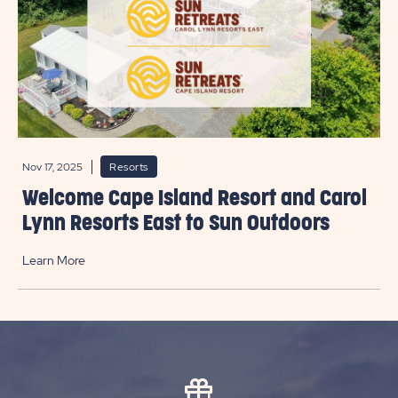
Nov 17, 2025
Resorts
Welcome Cape Island Resort and Carol
Lynn Resorts East to Sun Outdoors
Learn More