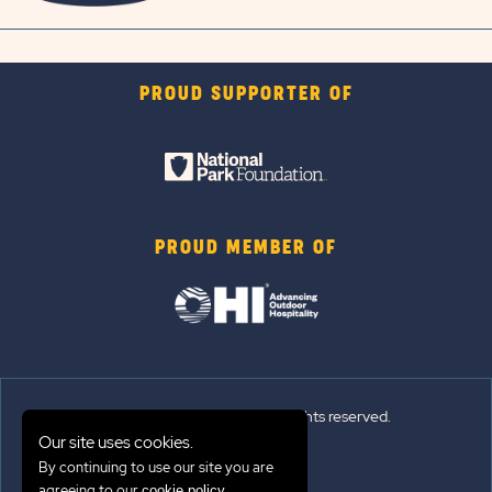
PROUD SUPPORTER OF
PROUD MEMBER OF
© 2026 Sun Outdoors®. All rights reserved.
Our site uses cookies.
By continuing to use our site you are
Sitemap
agreeing to our
.
cookie policy