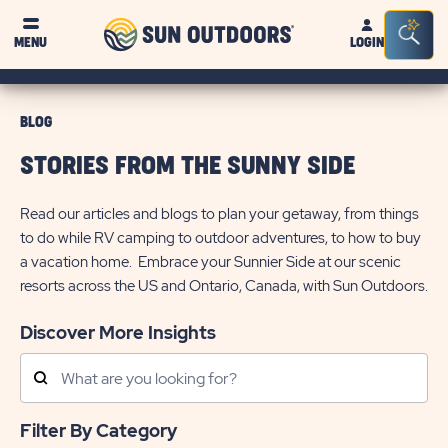
Sun
Sea
MENU
LOGIN
Outdoors
Bar
Tog
BLOG
STORIES FROM THE SUNNY SIDE
Read our articles and blogs to plan your getaway, from things
to do while RV camping to outdoor adventures, to how to buy
a vacation home. Embrace your Sunnier Side at our scenic
resorts across the US and Ontario, Canada, with Sun Outdoors.
Discover More Insights
Search
Posts
Filter By Category