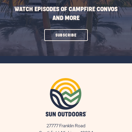
WATCH EPISODES OF CAMPFIRE CONVOS
AND MORE
CLICK
SUBSCRIBE
ON
SUBSCRIBE
BUTTON
27777 Franklin Road