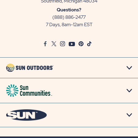
View
Southfield, Michigan 48034
Sun
Questions?
Communities/Sun
(888) 886-2477
Outdoors
7 Days, 8am-12am EST
on
Google
Facebook
Twitter
Instagram
Youtube
Pinterest
TikTok
Map