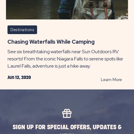
Destinations
Chasing Waterfalls While Camping
See six breathtaking waterfalls near Sun Outdoors RV
resorts! From the iconic Niagara Falls to serene spots like
Laurel Falls, adventure is just a hike away.
Jun 12, 2020
READ
Learn More
Chasi
Waterf
While
Campi
POST
SIGN UP FOR SPECIAL OFFERS, UPDATES &