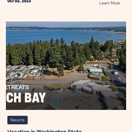
Oct 03, 2023
READ
Learn More
Best
Golf
Resort
Across
the
U.S.
POST
Resorts
Vacation in Washington State