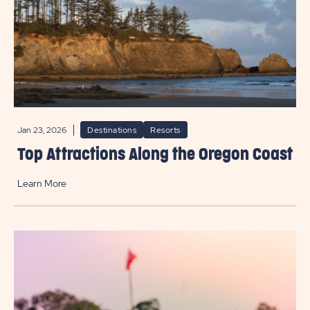
Jan 23, 2026
Destinations
Resorts
Top Attractions Along the Oregon Coast
Learn More