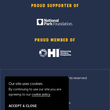
PROUD SUPPORTER OF
PROUD MEMBER OF
© 2026 Sun Outdoors®. All rights reserved.
Our site uses cookies.
By continuing to use our site you are
Sitemap
agreeing to our
.
cookie policy
Terms of Use
Emergency Updates
ACCEPT & CLOSE
Privacy Policy