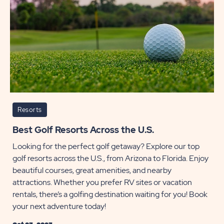
Resorts
Best Golf Resorts Across the U.S.
Looking for the perfect golf getaway? Explore our top
golf resorts across the U.S., from Arizona to Florida. Enjoy
beautiful courses, great amenities, and nearby
attractions. Whether you prefer RV sites or vacation
rentals, there’s a golfing destination waiting for you! Book
your next adventure today!