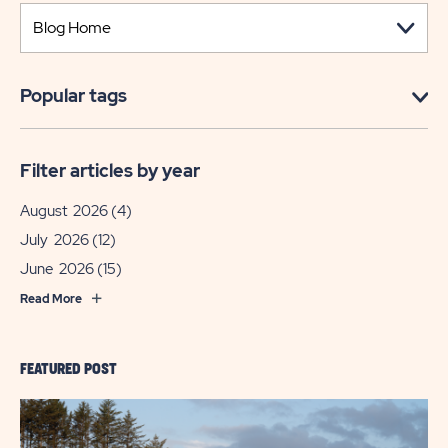
Popular tags
Filter articles by year
August 2026
(4)
July 2026
(12)
June 2026
(15)
Read More
FEATURED POST