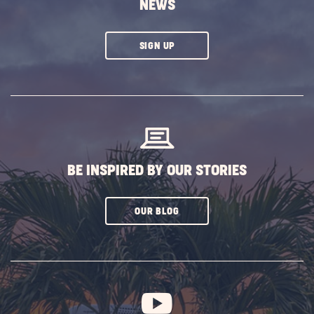
NEWS
CLICK
SIGN UP
ON
SUBSCRIBE
BUTTON
BE INSPIRED BY OUR STORIES
CLICK
OUR BLOG
ON
SUBSCRIBE
BUTTON