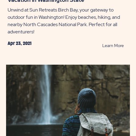
Unwind at Sun Retreats Birch Bay, your gateway to
outdoor fun in Washington! Enjoy beaches, hiking, and
nearby North Cascades National Park. Perfect for all
adventurers!
Apr 23, 2021
READ
Learn More
Vacati
in
Washi
State
POST