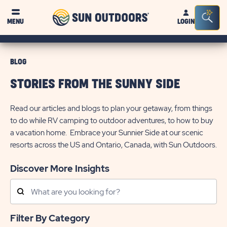
Sun
Sea
MENU
LOGIN
Outdoors
Bar
Tog
BLOG
STORIES FROM THE SUNNY SIDE
Read our articles and blogs to plan your getaway, from things
to do while RV camping to outdoor adventures, to how to buy
a vacation home. Embrace your Sunnier Side at our scenic
resorts across the US and Ontario, Canada, with Sun Outdoors.
Discover More Insights
Search
Posts
Filter By Category