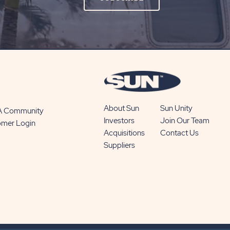
ON
SUBSCRIBE
BUTTON
About Sun
Sun Unity
 A Community
Investors
Join Our Team
omer Login
Acquisitions
Contact Us
Suppliers