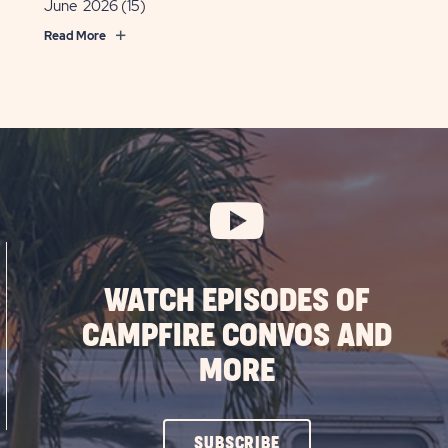
June 2026
(15)
Read More
WATCH EPISODES OF
CAMPFIRE CONVOS AND
MORE
CLICK
SUBSCRIBE