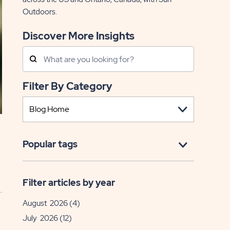
Outdoors.
Discover More Insights
Search
Posts
Filter By Category
Popular tags
Filter articles by year
August 2026
(4)
July 2026
(12)