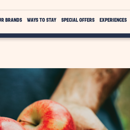
UR BRANDS
WAYS TO STAY
SPECIAL OFFERS
EXPERIENCES