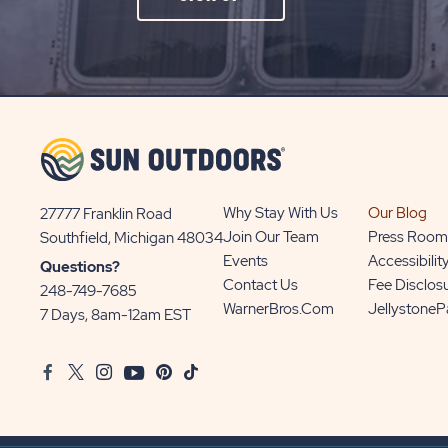
ON
SIGN
UP
BUTTON
Why Stay With Us
Our Blog
27777 Franklin Road
View
Join Our Team
Press Room
Southfield, Michigan 48034
Sun
Events
Accessibilit
Questions?
Communities/Sun
Contact Us
Fee Disclos
248-749-7685
Outdoors
WarnerBros.com
Jellystone
7 Days, 8am-12am EST
on
Google
Facebook
Twitter
Instagram
Youtube
Pinterest
TikTok
Map