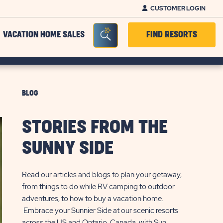
CUSTOMER LOGIN
Seacrh Bar Toggle
VACATION HOME SALES
FIND RESORTS
BLOG
STORIES FROM THE
SUNNY SIDE
Read our articles and blogs to plan your getaway,
from things to do while RV camping to outdoor
adventures, to how to buy a vacation home.
Embrace your Sunnier Side at our scenic resorts
across the US and Ontario, Canada, with Sun