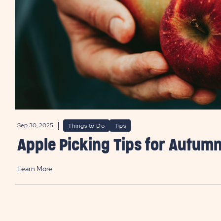
Sep 30, 2025
Things to Do
Tips
Apple Picking Tips for Autum
Learn More