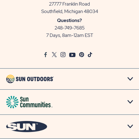
27777 Franklin Road
View
Southfield, Michigan 48034
Sun
Questions?
Communities/Sun
248-749-7685
Outdoors
7 Days, 8am-12am EST
on
Google
Facebook
Twitter
Instagram
Youtube
Pinterest
TikTok
Map