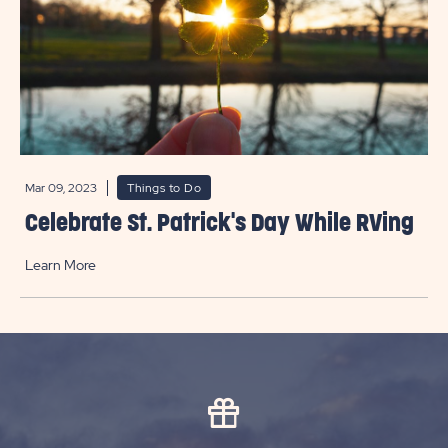
Mar 09, 2023
Things to Do
Celebrate St. Patrick's Day While RVing
Learn More