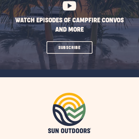
WATCH EPISODES OF CAMPFIRE CONVOS
AND MORE
CLICK
SUBSCRIBE
ON
SUBSCRIBE
BUTTON