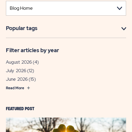
Popular tags
Filter articles by year
August 2026
(4)
July 2026
(12)
June 2026
(15)
Read More
FEATURED POST