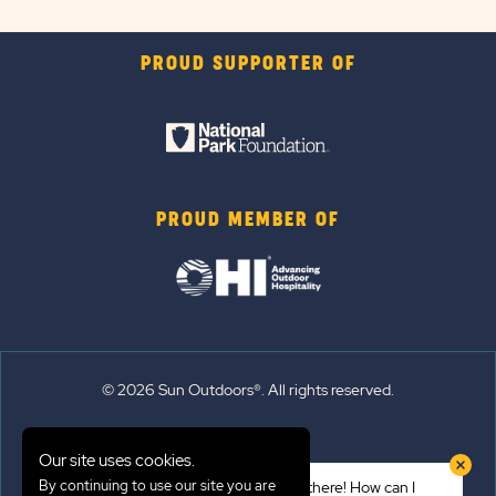
PROUD SUPPORTER OF
PROUD MEMBER OF
© 2026 Sun Outdoors®. All rights reserved.
Sitemap
Our site uses cookies.
Terms of Use
By continuing to use our site you are
Hi there! How can I