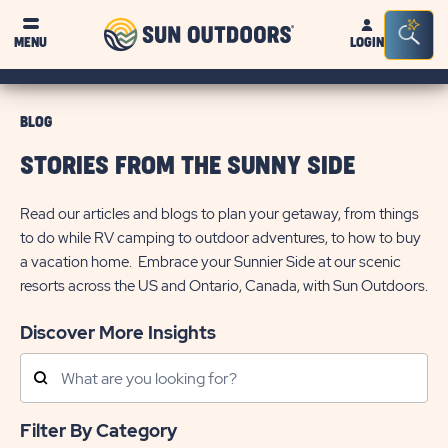
Sun
Sea
MENU
LOGIN
Outdoors
Bar
Tog
BLOG
STORIES FROM THE SUNNY SIDE
Read our articles and blogs to plan your getaway, from things
to do while RV camping to outdoor adventures, to how to buy
a vacation home. Embrace your Sunnier Side at our scenic
resorts across the US and Ontario, Canada, with Sun Outdoors.
Discover More Insights
Search
Posts
Filter By Category