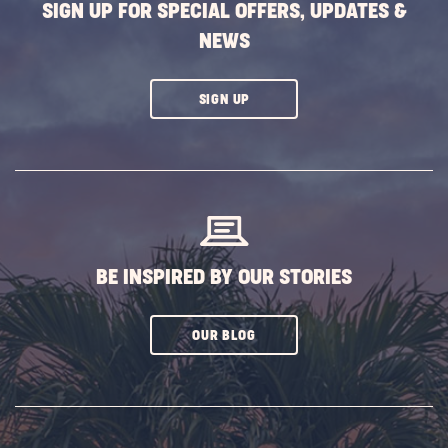
SIGN UP FOR SPECIAL OFFERS, UPDATES &
NEWS
CLICK
SIGN UP
ON
SUBSCRIBE
BUTTON
BE INSPIRED BY OUR STORIES
CLICK
OUR BLOG
ON
SUBSCRIBE
BUTTON