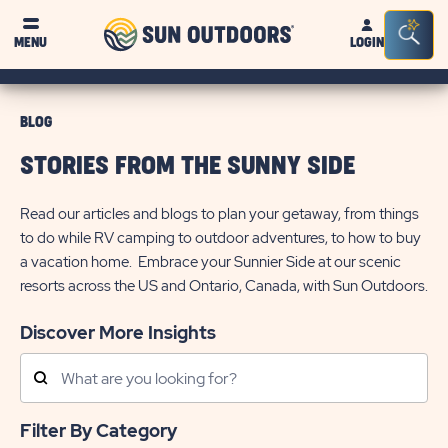
Sun
Sea
MENU
LOGIN
Outdoors
Bar
Tog
BLOG
STORIES FROM THE SUNNY SIDE
Read our articles and blogs to plan your getaway, from things
to do while RV camping to outdoor adventures, to how to buy
a vacation home. Embrace your Sunnier Side at our scenic
resorts across the US and Ontario, Canada, with Sun Outdoors.
Discover More Insights
Search
Posts
Filter By Category