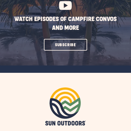
WATCH EPISODES OF CAMPFIRE CONVOS
AND MORE
CLICK
SUBSCRIBE
ON
SUBSCRIBE
BUTTON