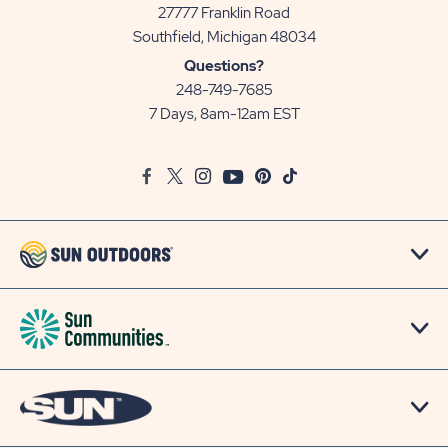
27777 Franklin Road
View
Southfield, Michigan 48034
Sun
Questions?
Communities/Sun
248-749-7685
Outdoors
7 Days, 8am-12am EST
on
Google
Facebook
Twitter
Instagram
Youtube
Pinterest
TikTok
Map