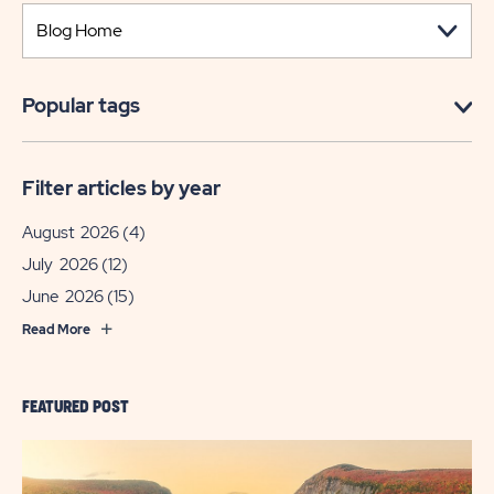
Popular tags
Filter articles by year
August 2026
(4)
July 2026
(12)
June 2026
(15)
Read More
FEATURED POST