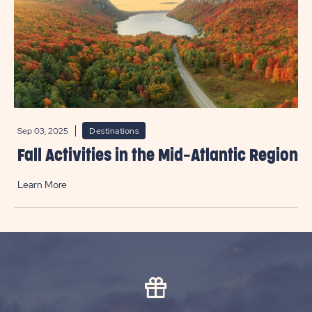
Sep 03, 2025
Destinations
Fall Activities in the Mid-Atlantic Region
Learn More