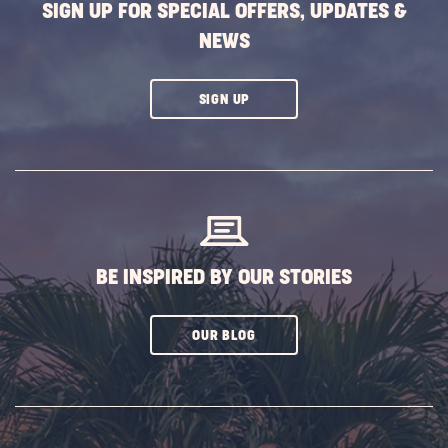
SIGN UP FOR SPECIAL OFFERS, UPDATES &
NEWS
CLICK
SIGN UP
ON
SUBSCRIBE
BUTTON
BE INSPIRED BY OUR STORIES
CLICK
OUR BLOG
ON
SUBSCRIBE
BUTTON