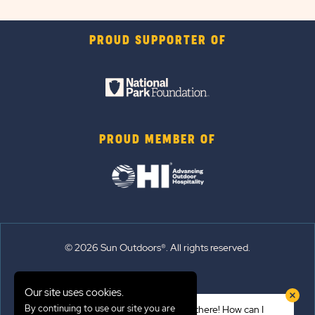
PROUD SUPPORTER OF
PROUD MEMBER OF
© 2026 Sun Outdoors®. All rights reserved.
Sitemap
Our site uses cookies.
Terms of Use
By continuing to use our site you are
Hi there! How can I