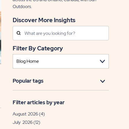
Outdoors.
Discover More Insights
Search
Posts
Filter By Category
Popular tags
Filter articles by year
August 2026
(4)
July 2026
(12)