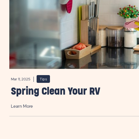
Mar 11, 2025
Tips
Spring Clean Your RV
Learn More