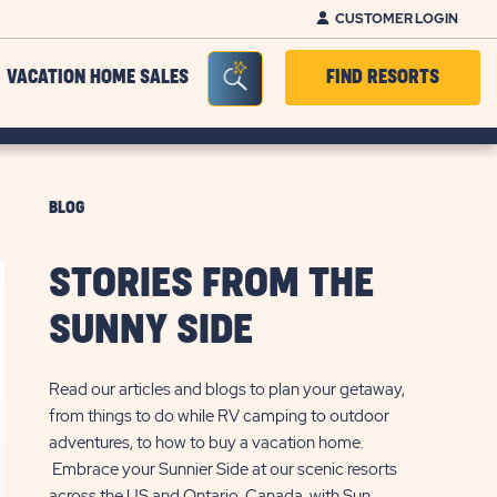
CUSTOMER LOGIN
Seacrh Bar Toggle
VACATION HOME SALES
FIND RESORTS
BLOG
STORIES FROM THE
SUNNY SIDE
Read our articles and blogs to plan your getaway,
from things to do while RV camping to outdoor
adventures, to how to buy a vacation home.
Embrace your Sunnier Side at our scenic resorts
across the US and Ontario, Canada, with Sun