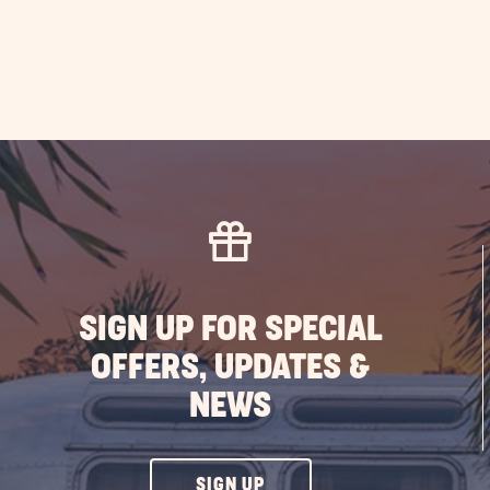
SIGN UP FOR SPECIAL
OFFERS, UPDATES &
NEWS
CLICK
SIGN UP