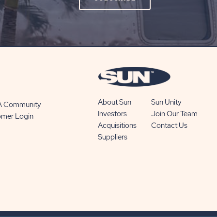
ON
SUBSCRIBE
BUTTON
About Sun
Sun Unity
 A Community
Investors
Join Our Team
omer Login
Acquisitions
Contact Us
Suppliers