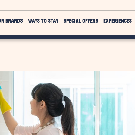
UR BRANDS
WAYS TO STAY
SPECIAL OFFERS
EXPERIENCES