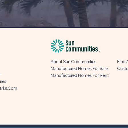
OUR
BLOG
BUTTON
About Sun Communities
Find
Manufactured Homes For Sale
Cust
y
Manufactured Homes For Rent
ures
Parks.com