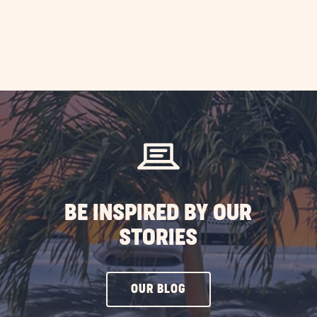
BE INSPIRED BY OUR
STORIES
CLICK
OUR BLOG
ON