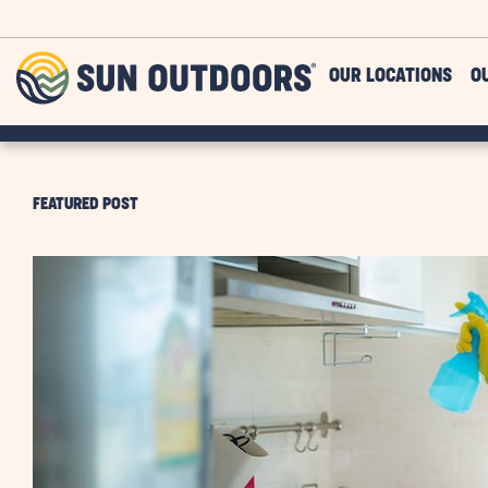
Skip to main content
Sun
OUR LOCATIONS
O
Outdoors
FEATURED POST