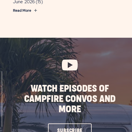
June 2026
(15)
Read More
WATCH EPISODES OF
CAMPFIRE CONVOS AND
MORE
CLICK
SUBSCRIBE