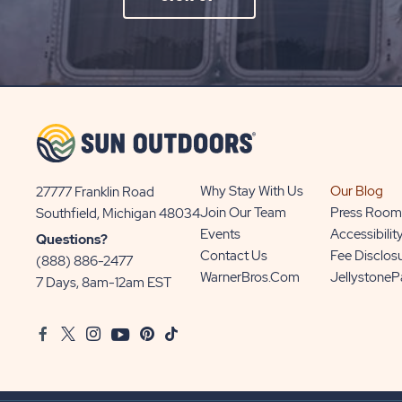
ON
SIGN
UP
BUTTON
Why Stay With Us
Our Blog
27777 Franklin Road
View
Join Our Team
Press Room
Southfield, Michigan 48034
Sun
Events
Accessibilit
Questions?
Communities/Sun
Contact Us
Fee Disclos
(888) 886-2477
Outdoors
WarnerBros.com
Jellystone
7 Days, 8am-12am EST
on
Google
Facebook
Twitter
Instagram
Youtube
Pinterest
TikTok
Map