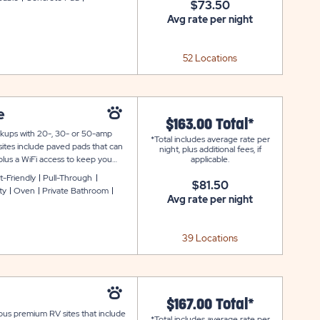
$73.50
Avg rate per night
52 Locations
e
$163.00 Total*
ookups with 20-, 30- or 50-amp
*Total includes average rate per
sites include paved pads that can
night, plus additional fees, if
plus a WiFi access to keep you
applicable.
t-Friendly
Pull-Through
$81.50
ty
Oven
Private Bathroom
Avg rate per night
39 Locations
$167.00 Total*
ious premium RV sites that include
*Total includes average rate per