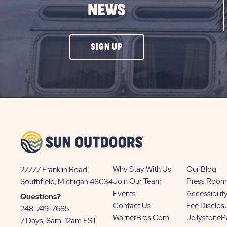
NEWS
CLICK
SIGN UP
ON
SIGN
UP
BUTTON
Why Stay With Us
Our Blog
27777 Franklin Road
View
Join Our Team
Press Room
Southfield, Michigan 48034
Sun
Events
Accessibilit
Questions?
Communities/Sun
Contact Us
Fee Disclos
248-749-7685
Outdoors
WarnerBros.com
Jellystone
7 Days, 8am-12am EST