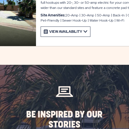
full hookups with 20-, 30- or 50-amp electric for your con
wider than our standard sites and feature a concrete pa
feet with room for slide-outs, plus a gorgeous paver patio a
Site Amenities:
20-Amp
30-Amp
50-Amp
Back-In
parking area, plus WiFi access to keep you connected durin
Pet-Friendly
Sewer Hook-Up
Water Hook-Up
Wi-Fi
VIEW AVAILABILITY
BE INSPIRED BY OUR
STORIES