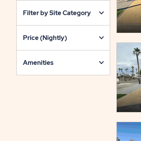
ON
Filter by Site Category
PROPERTY
MAP
BUTTON
Price (Nightly)
Amenities