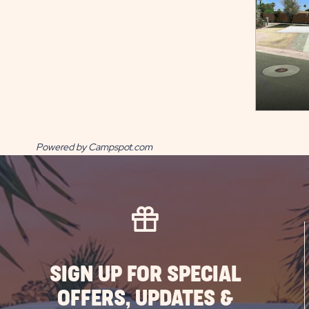
Powered by Campspot.com
SIGN UP FOR SPECIAL
OFFERS, UPDATES &