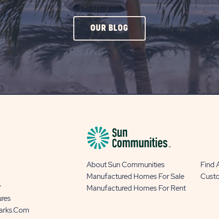
CLICK
OUR BLOG
ON
OUR
BLOG
BUTTON
About Sun Communities
Find
Manufactured Homes For Sale
Cust
y
Manufactured Homes For Rent
ures
Parks.com