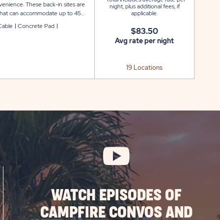
venience. These back-in sites are
night, plus additional fees, if
d that can accommodate up to 45
applicable.
rea. Each site also includes a
Cable
Concrete Pad
$83.50
g your stay at Indian Wells.
Avg rate per night
19 Locations
WATCH EPISODES OF
CAMPFIRE CONVOS AND