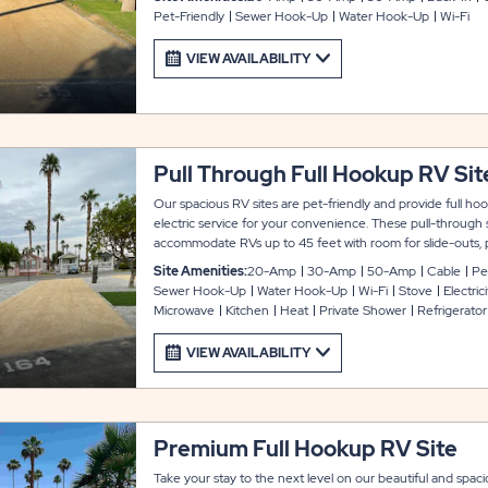
Pet-Friendly
Sewer Hook-Up
Water Hook-Up
Wi-Fi
VIEW AVAILABILITY
Pull Through Full Hookup RV Sit
Our spacious RV sites are pet-friendly and provide full h
electric service for your convenience. These pull-through 
accommodate RVs up to 45 feet with room for slide-outs, 
connected during your stay at Indian Wells.
Site Amenities:
20-Amp
30-Amp
50-Amp
Cable
Pe
Sewer Hook-Up
Water Hook-Up
Wi-Fi
Stove
Electrici
Microwave
Kitchen
Heat
Private Shower
Refrigerator
VIEW AVAILABILITY
Premium Full Hookup RV Site
Take your stay to the next level on our beautiful and spac