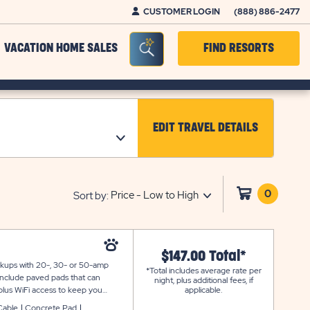
CUSTOMER LOGIN
(888) 886-2477
Seacrh Bar Toggle
VACATION HOME SALES
FIND RESORTS
EDIT TRAVEL DETAILS
CLICK ON EDIT TRAV
0
Click
Sort by:
on
shoppi
cart
$147.00 Total*
ookups with 20-, 30- or 50-amp
*Total includes average rate per
 include paved pads that can
night, plus additional fees, if
plus WiFi access to keep you
applicable.
Cable
Concrete Pad