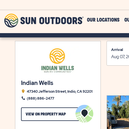
Skip to main content
Sun
OUR LOCATIONS
O
Outdoors
Arrival
Indian Wells
47340 Jefferson Street, Indio, CA 92201
(888) 886-2477
CLICK
VIEW ON PROPERTY MAP
ON
VIEW