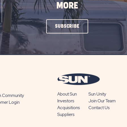
MORE
CLICK
SUBSCRIBE
ON
SUBSCRIBE
BUTTON
About Sun
Sun Unity
 A Community
Investors
Join Our Team
omer Login
Acquisitions
Contact Us
Suppliers