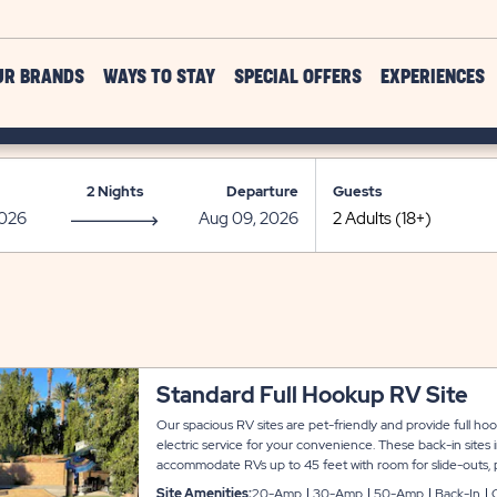
UR BRANDS
WAYS TO STAY
SPECIAL OFFERS
EXPERIENCES
2 Nights
Departure
Guests
Standard Full Hookup RV Site
Our spacious RV sites are pet-friendly and provide full h
electric service for your convenience. These back-in sites
accommodate RVs up to 45 feet with room for slide-outs, 
connected during your stay at Indian Wells.
Site Amenities:
20-Amp
30-Amp
50-Amp
Back-In