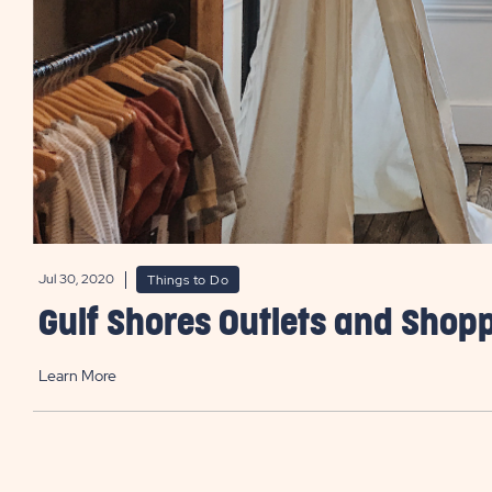
Jul 30, 2020
Things to Do
Gulf Shores Outlets and Shop
Learn More