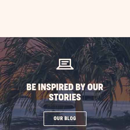
BE INSPIRED BY OUR
STORIES
CLICK
OUR BLOG
ON