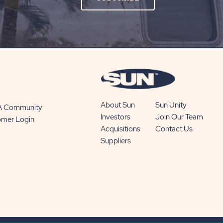
ON
SUBSCRIBE
BUTTON
About Sun
Sun Unity
 A Community
Investors
Join Our Team
omer Login
Acquisitions
Contact Us
Suppliers