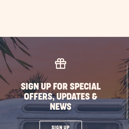
SIGN UP FOR SPECIAL
OFFERS, UPDATES &
NEWS
CLICK
SIGN UP