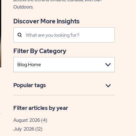
Outdoors.
Discover More Insights
Search
Posts
Filter By Category
Popular tags
Filter articles by year
August 2026
(4)
July 2026
(12)