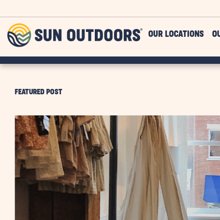
Skip to main content
Sun
OUR LOCATIONS
O
Outdoors
FEATURED POST