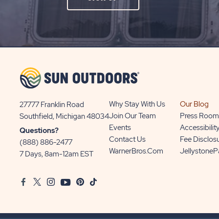
ON
SIGN
UP
BUTTON
Why Stay With Us
Our Blog
27777 Franklin Road
View
Join Our Team
Press Room
Southfield, Michigan 48034
Sun
Events
Accessibilit
Questions?
Communities/Sun
Contact Us
Fee Disclos
(888) 886-2477
Outdoors
WarnerBros.com
Jellystone
7 Days, 8am-12am EST
on
Google
Facebook
Twitter
Instagram
Youtube
Pinterest
TikTok
Map