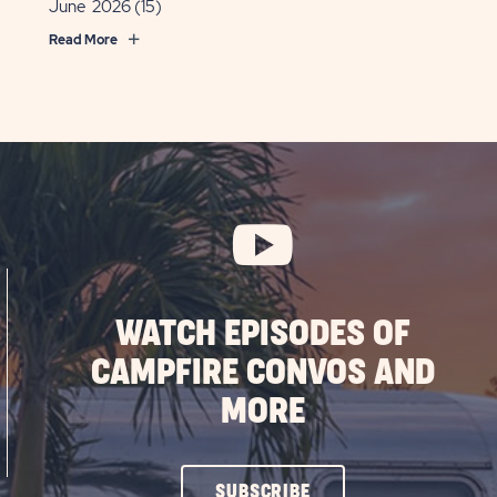
June 2026
(15)
Read More
WATCH EPISODES OF
CAMPFIRE CONVOS AND
MORE
CLICK
SUBSCRIBE