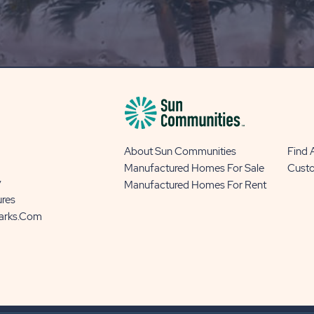
OUR
BLOG
BUTTON
About Sun Communities
Find
Manufactured Homes For Sale
Cust
y
Manufactured Homes For Rent
ures
Parks.com