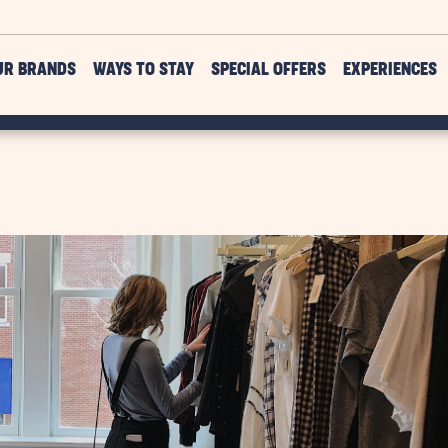
UR BRANDS
WAYS TO STAY
SPECIAL OFFERS
EXPERIENCES