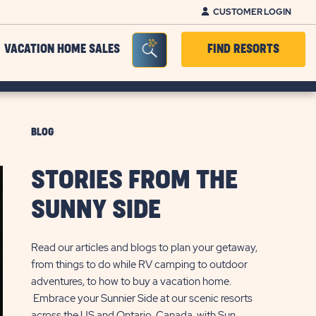
CUSTOMER LOGIN
Seacrh Bar Toggle
VACATION HOME SALES
FIND RESORTS
BLOG
STORIES FROM THE
SUNNY SIDE
Read our articles and blogs to plan your getaway,
from things to do while RV camping to outdoor
adventures, to how to buy a vacation home.
Embrace your Sunnier Side at our scenic resorts
across the US and Ontario, Canada, with Sun