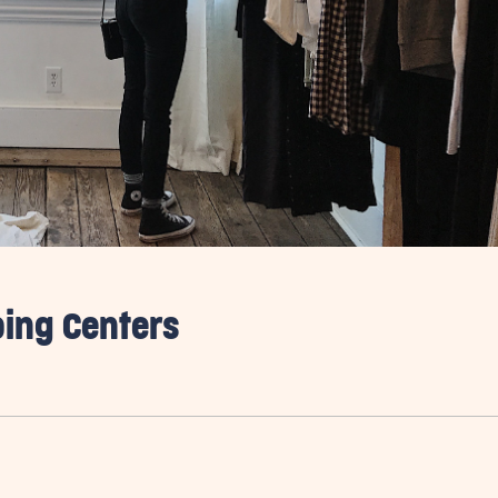
ping Centers