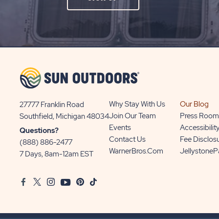
ON
SIGN
UP
BUTTON
Why Stay With Us
Our Blog
27777 Franklin Road
View
Join Our Team
Press Room
Southfield, Michigan 48034
Sun
Events
Accessibilit
Questions?
Communities/Sun
Contact Us
Fee Disclos
(888) 886-2477
Outdoors
WarnerBros.com
Jellystone
7 Days, 8am-12am EST
on
Google
Facebook
Twitter
Instagram
Youtube
Pinterest
TikTok
Map