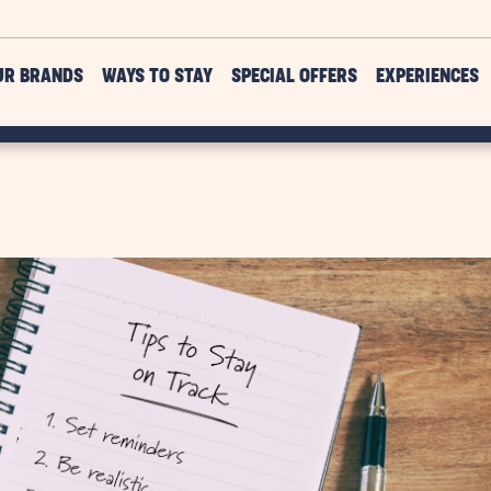
UR BRANDS
WAYS TO STAY
SPECIAL OFFERS
EXPERIENCES