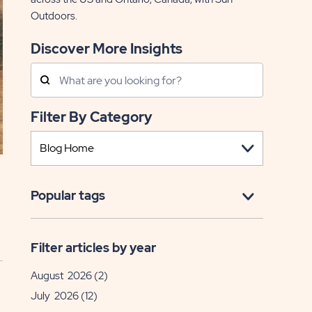
Outdoors.
Discover More Insights
Search
Posts
Filter By Category
Popular tags
Filter articles by year
August 2026
(2)
July 2026
(12)