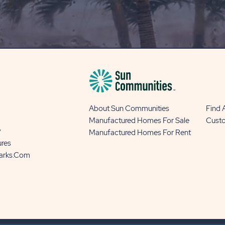
OUR
BLOG
BUTTON
About Sun Communities
Find
Manufactured Homes For Sale
Cust
y
Manufactured Homes For Rent
ures
Parks.com