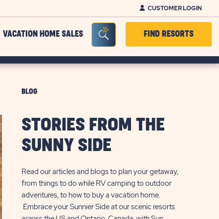
CUSTOMER LOGIN
Seacrh Bar Toggle
VACATION HOME SALES
FIND RESORTS
BLOG
STORIES FROM THE
SUNNY SIDE
Read our articles and blogs to plan your getaway,
from things to do while RV camping to outdoor
adventures, to how to buy a vacation home.
Embrace your Sunnier Side at our scenic resorts
across the US and Ontario, Canada, with Sun