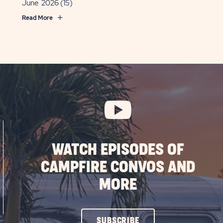
June 2026
(15)
Read More
WATCH EPISODES OF
CAMPFIRE CONVOS AND
MORE
CLICK
SUBSCRIBE