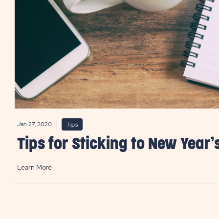
Jan 27, 2020
Tips
Tips for Sticking to New Year’
Learn More