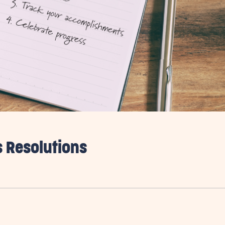
s Resolutions