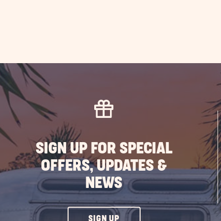
SIGN UP FOR SPECIAL
OFFERS, UPDATES &
NEWS
CLICK
SIGN UP