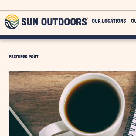
Skip to main content
Sun
OUR LOCATIONS
O
Outdoors
FEATURED POST