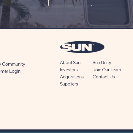
ON
SUBSCRIBE
BUTTON
About Sun
Sun Unity
 A Community
Investors
Join Our Team
omer Login
Acquisitions
Contact Us
Suppliers