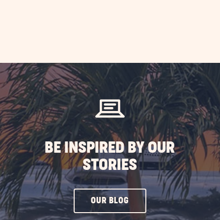
BE INSPIRED BY OUR
STORIES
CLICK
OUR BLOG
ON