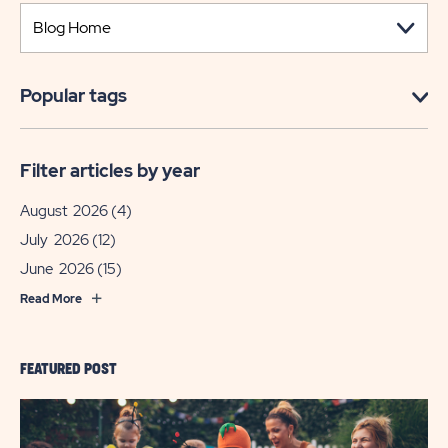
Popular tags
Filter articles by year
August 2026
(4)
July 2026
(12)
June 2026
(15)
Read More
FEATURED POST