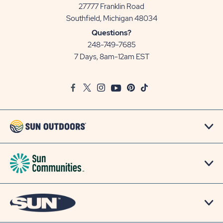
27777 Franklin Road
View
Southfield, Michigan 48034
Sun
Questions?
Communities/Sun
248-749-7685
Outdoors
7 Days, 8am-12am EST
on
Google
Facebook
Twitter
Instagram
Youtube
Pinterest
TikTok
Map