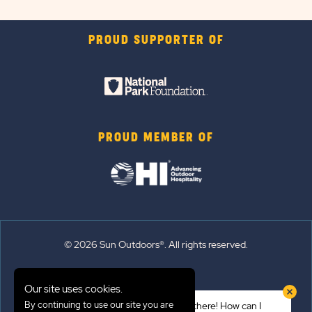
PROUD SUPPORTER OF
PROUD MEMBER OF
© 2026 Sun Outdoors®. All rights reserved.
Sitemap
Our site uses cookies.
Terms of Use
By continuing to use our site you are
Hi there! How can I