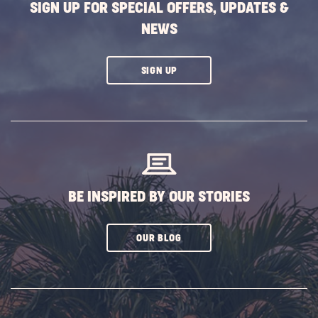
SIGN UP FOR SPECIAL OFFERS, UPDATES &
NEWS
CLICK
SIGN UP
ON
SUBSCRIBE
BUTTON
BE INSPIRED BY OUR STORIES
CLICK
OUR BLOG
ON
SUBSCRIBE
BUTTON