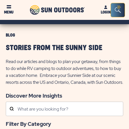
Sun
Sea
MENU
LOGIN
Outdoors
Bar
Tog
BLOG
STORIES FROM THE SUNNY SIDE
Read our articles and blogs to plan your getaway, from things
to do while RV camping to outdoor adventures, to how to buy
a vacation home. Embrace your Sunnier Side at our scenic
resorts across the US and Ontario, Canada, with Sun Outdoors.
Discover More Insights
Search
Posts
Filter By Category