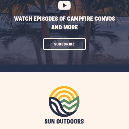
WATCH EPISODES OF CAMPFIRE CONVOS
AND MORE
CLICK
SUBSCRIBE
ON
SUBSCRIBE
BUTTON