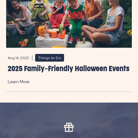
Aug 14, 2025
Things to Do
2025 Family-Friendly Halloween Events
Learn More