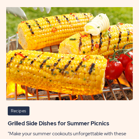
Scrum
Side
Dishes
Perfec
for
Thanks
POST
Recipes
Grilled Side Dishes for Summer Picnics
"Make your summer cookouts unforgettable with these