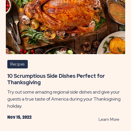
Recipes
10 Scrumptious Side Dishes Perfect for
Thanksgiving
Try out some amazing regional side dishes and give your
guests a true taste of America during your Thanksgiving
holiday.
Nov 15, 2022
READ
Learn More
10