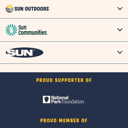
PROUD SUPPORTER OF
PROUD MEMBER OF