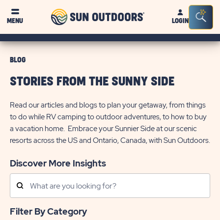
Sun
Sea
MENU
LOGIN
Outdoors
Bar
Tog
BLOG
STORIES FROM THE SUNNY SIDE
Read our articles and blogs to plan your getaway, from things
to do while RV camping to outdoor adventures, to how to buy
a vacation home. Embrace your Sunnier Side at our scenic
resorts across the US and Ontario, Canada, with Sun Outdoors.
Discover More Insights
Search
Posts
Filter By Category