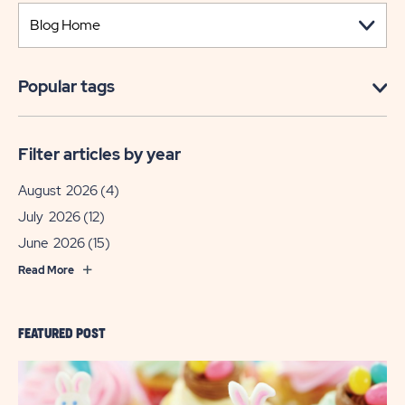
Popular tags
Filter articles by year
August 2026
(4)
July 2026
(12)
June 2026
(15)
Read More
FEATURED POST