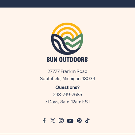
BUTTON
27777 Franklin Road
View
Southfield, Michigan 48034
Sun
Questions?
Communities/Sun
248-749-7685
Outdoors
7 Days, 8am-12am EST
on
Google
Facebook
Twitter
Instagram
Youtube
Pinterest
TikTok
Map