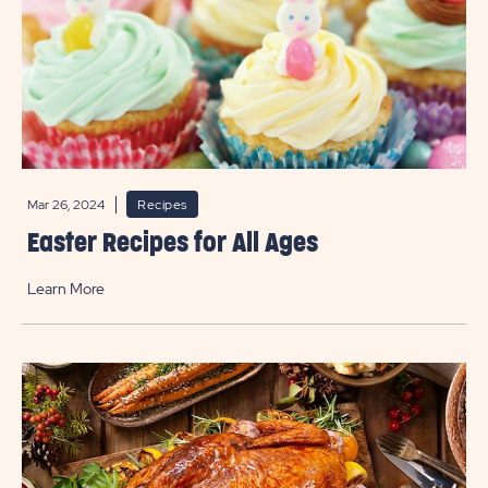
Mar 26, 2024
Recipes
Easter Recipes for All Ages
Learn More