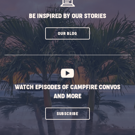
BE INSPIRED BY OUR STORIES
CLICK
OUR BLOG
ON
SUBSCRIBE
BUTTON
WATCH EPISODES OF CAMPFIRE CONVOS
AND MORE
CLICK
SUBSCRIBE
ON
SUBSCRIBE