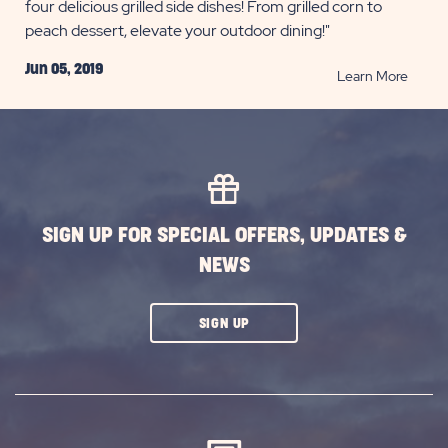
four delicious grilled side dishes! From grilled corn to
peach dessert, elevate your outdoor dining!"
Jun 05, 2019
READ
Learn More
Grilled
Side
Dishes
for
Summ
Picnic
SIGN UP FOR SPECIAL OFFERS, UPDATES &
POST
NEWS
CLICK
SIGN UP
ON
SUBSCRIBE
BUTTON