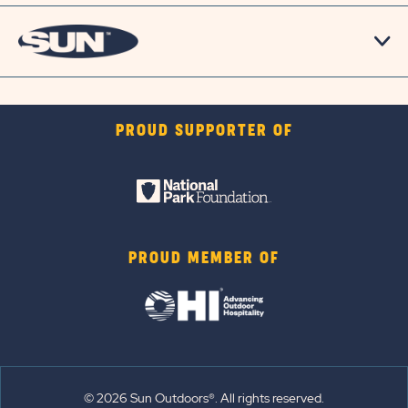
PROUD SUPPORTER OF
PROUD MEMBER OF
© 2026 Sun Outdoors®. All rights reserved.