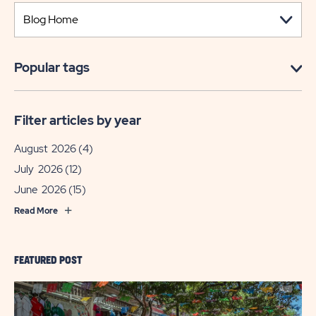
Popular tags
Filter articles by year
August 2026
(4)
July 2026
(12)
June 2026
(15)
Read More
FEATURED POST