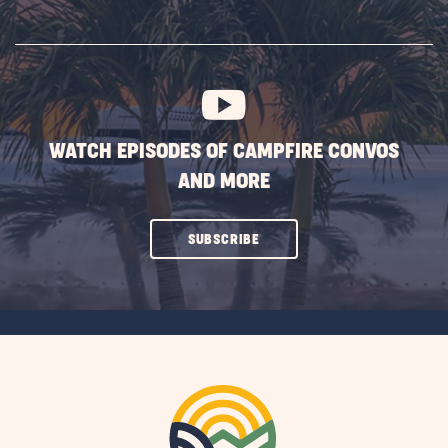
ON
SUBSCRIBE
BUTTON
WATCH EPISODES OF CAMPFIRE CONVOS
AND MORE
CLICK
SUBSCRIBE
ON
SUBSCRIBE
BUTTON