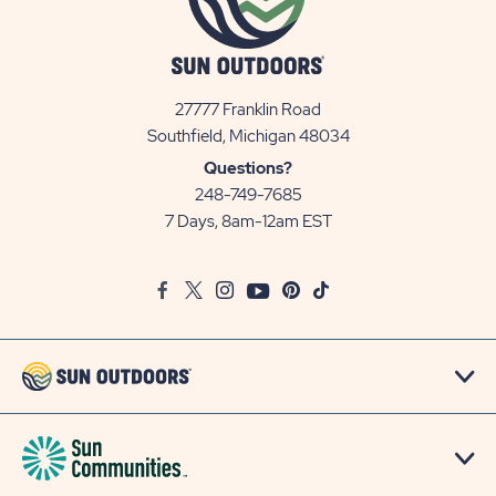
27777 Franklin Road
View
Southfield, Michigan 48034
Sun
Questions?
Communities/Sun
248-749-7685
Outdoors
7 Days, 8am-12am EST
on
Google
Facebook
Twitter
Instagram
Youtube
Pinterest
TikTok
Map