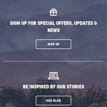
South
Getaw
this
Winter
SIGN UP FOR SPECIAL OFFERS, UPDATES &
POST
NEWS
CLICK
SIGN UP
ON
SUBSCRIBE
BUTTON
BE INSPIRED BY OUR STORIES
CLICK
OUR BLOG