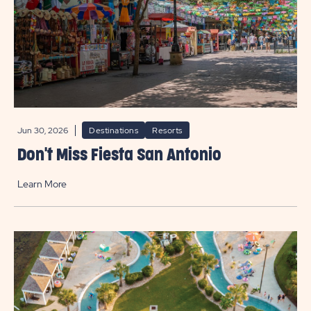
Jun 30, 2026
Destinations
Resorts
Don't Miss Fiesta San Antonio
Learn More