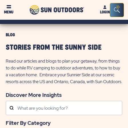
Sun
Sea
MENU
LOGIN
Outdoors
Bar
Tog
BLOG
STORIES FROM THE SUNNY SIDE
Read our articles and blogs to plan your getaway, from things
to do while RV camping to outdoor adventures, to how to buy
a vacation home. Embrace your Sunnier Side at our scenic
resorts across the US and Ontario, Canada, with Sun Outdoors.
Discover More Insights
Search
Posts
Filter By Category