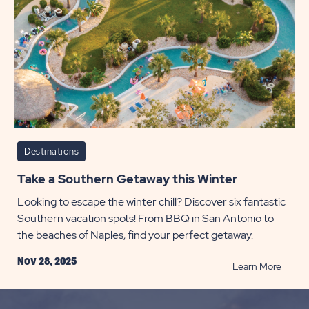
Destinations
Take a Southern Getaway this Winter
Looking to escape the winter chill? Discover six fantastic
Southern vacation spots! From BBQ in San Antonio to
the beaches of Naples, find your perfect getaway.
Nov 28, 2025
READ
Learn More
Take
a