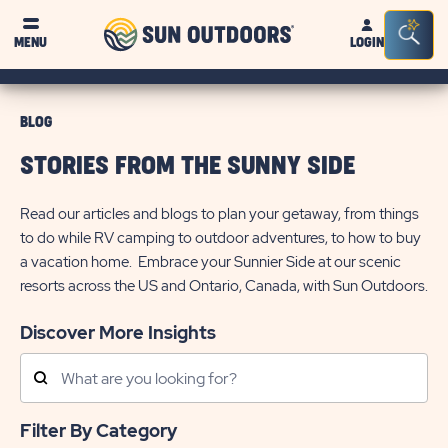
Sun
Sea
MENU
LOGIN
Outdoors
Bar
Tog
BLOG
STORIES FROM THE SUNNY SIDE
Read our articles and blogs to plan your getaway, from things
to do while RV camping to outdoor adventures, to how to buy
a vacation home. Embrace your Sunnier Side at our scenic
resorts across the US and Ontario, Canada, with Sun Outdoors.
Discover More Insights
Search
Posts
Filter By Category