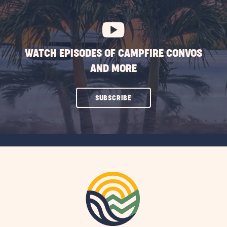
BUTTON
WATCH EPISODES OF CAMPFIRE CONVOS
AND MORE
CLICK
SUBSCRIBE
ON
SUBSCRIBE
BUTTON