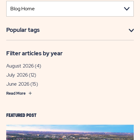
Popular tags
Filter articles by year
August 2026
(4)
July 2026
(12)
June 2026
(15)
Read More
FEATURED POST