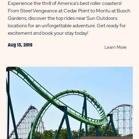
Experience the thrill of America's best roller coasters!
From Steel Vengeance at Cedar Point to Montu at Busch
Gardens, discover the top rides near Sun Outdoors
locations for an unforgettable adventure. Get ready for
excitement and book your stay today!
Aug 13, 2019
READ
Learn More
Best
Roller
Coast
near
Campg
POST