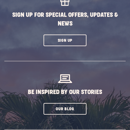
Pennsy
POST
SIGN UP FOR SPECIAL OFFERS, UPDATES &
NEWS
CLICK
SIGN UP
ON
SUBSCRIBE
BUTTON
BE INSPIRED BY OUR STORIES
CLICK
OUR BLOG
ON
SUBSCRIBE