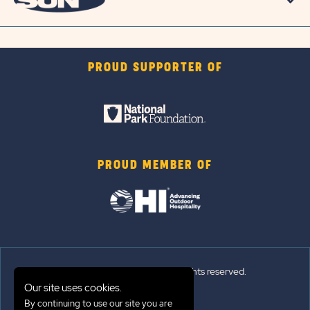
PROUD SUPPORTER OF
PROUD MEMBER OF
© 2026 Sun Outdoors®. All rights reserved.
Our site uses cookies.
Sitemap
By continuing to use our site you are