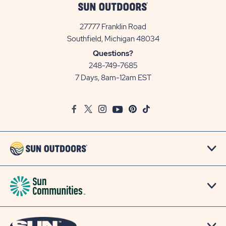
27777 Franklin Road
View
Southfield, Michigan 48034
Sun
Questions?
Communities/Sun
248-749-7685
Outdoors
7 Days, 8am-12am EST
on
Google
Facebook
Twitter
Instagram
Youtube
Pinterest
TikTok
Map