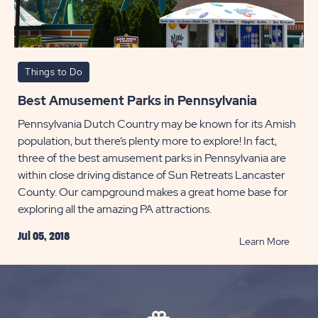
Things to Do
Best Amusement Parks in Pennsylvania
Pennsylvania Dutch Country may be known for its Amish
population, but there’s plenty more to explore! In fact,
three of the best amusement parks in Pennsylvania are
within close driving distance of Sun Retreats Lancaster
County. Our campground makes a great home base for
exploring all the amazing PA attractions.
Jul 05, 2018
READ
Learn More
Best
Amus
Parks
in