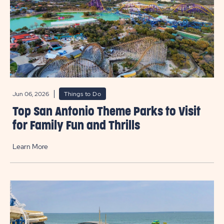
Jun 06, 2026
Things to Do
Top San Antonio Theme Parks to Visit
for Family Fun and Thrills
Learn More