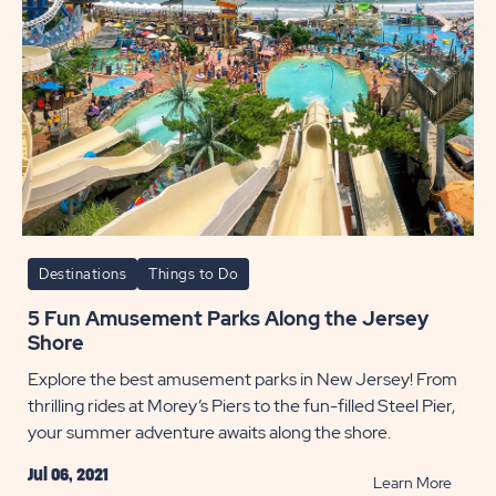
Destinations
Things to Do
5 Fun Amusement Parks Along the Jersey
Shore
Explore the best amusement parks in New Jersey! From
thrilling rides at Morey’s Piers to the fun-filled Steel Pier,
your summer adventure awaits along the shore.
Jul 06, 2021
READ
Learn More