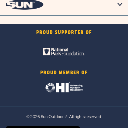
PROUD SUPPORTER OF
PROUD MEMBER OF
© 2026 Sun Outdoors®. All rights reserved.