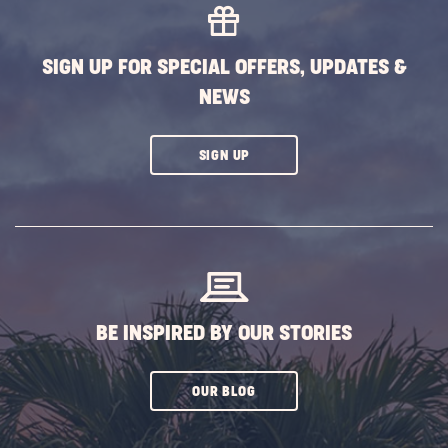
SIGN UP FOR SPECIAL OFFERS, UPDATES &
NEWS
CLICK
SIGN UP
ON
SUBSCRIBE
BUTTON
BE INSPIRED BY OUR STORIES
CLICK
OUR BLOG
ON