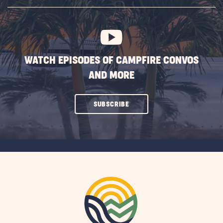
SUBSCRIBE
BUTTON
WATCH EPISODES OF CAMPFIRE CONVOS
AND MORE
CLICK
SUBSCRIBE
ON
SUBSCRIBE
BUTTON