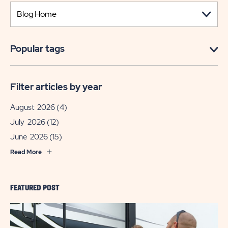
Popular tags
Filter articles by year
August 2026
(4)
July 2026
(12)
June 2026
(15)
Read More
FEATURED POST