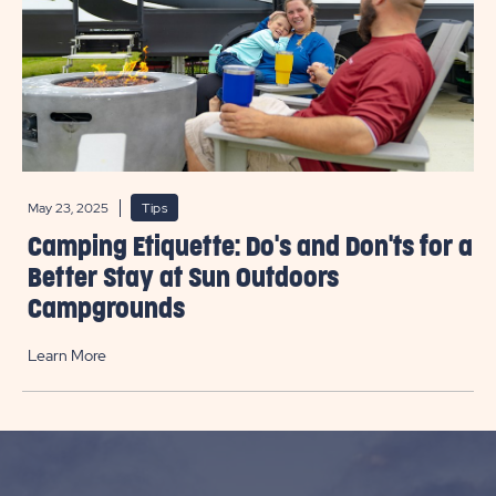
May 23, 2025
Tips
Camping Etiquette: Do's and Don'ts for a
Better Stay at Sun Outdoors
Campgrounds
Learn More