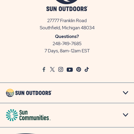
27777 Franklin Road
View
Southfield, Michigan 48034
Sun
Questions?
Communities/Sun
248-749-7685
Outdoors
7 Days, 8am-12am EST
on
Google
Facebook
Twitter
Instagram
Youtube
Pinterest
TikTok
Map