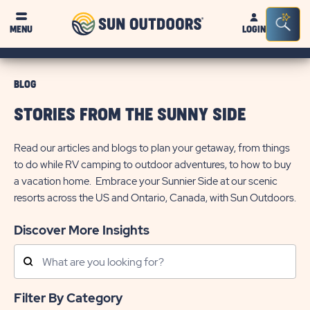
Sun
Sea
MENU
LOGIN
Outdoors
Bar
Tog
BLOG
STORIES FROM THE SUNNY SIDE
Read our articles and blogs to plan your getaway, from things
to do while RV camping to outdoor adventures, to how to buy
a vacation home. Embrace your Sunnier Side at our scenic
resorts across the US and Ontario, Canada, with Sun Outdoors.
Discover More Insights
Search
Posts
Filter By Category