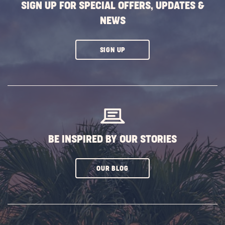
SIGN UP FOR SPECIAL OFFERS, UPDATES &
NEWS
CLICK
SIGN UP
ON
SUBSCRIBE
BUTTON
BE INSPIRED BY OUR STORIES
CLICK
OUR BLOG
ON
SUBSCRIBE
BUTTON