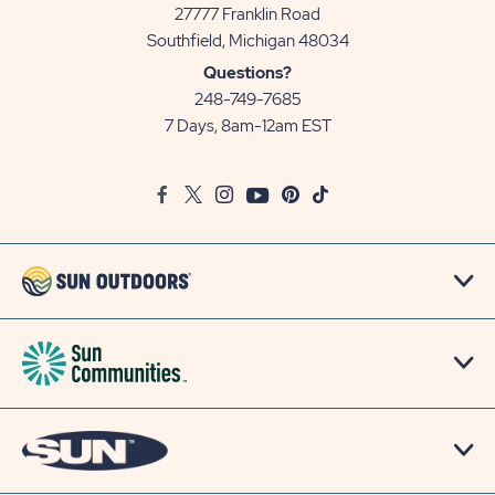
27777 Franklin Road
View
Southfield, Michigan 48034
Sun
Questions?
Communities/Sun
248-749-7685
Outdoors
7 Days, 8am-12am EST
on
Google
Facebook
Twitter
Instagram
Youtube
Pinterest
TikTok
Map