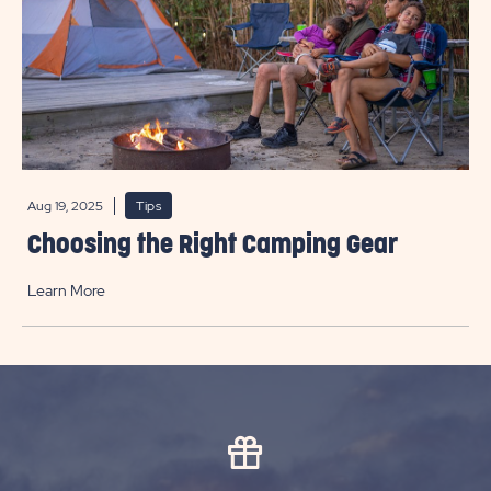
Aug 19, 2025
Tips
Choosing the Right Camping Gear
Learn More