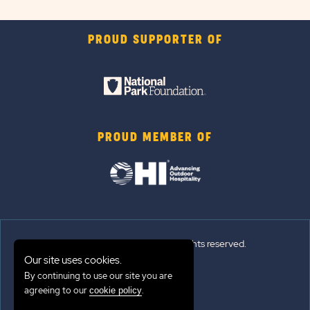
PROUD SUPPORTER OF
PROUD MEMBER OF
© 2026 Sun Outdoors®. All rights reserved.
Our site uses cookies.
Sitemap
By continuing to use our site you are
agreeing to our
.
cookie policy
Terms of Use