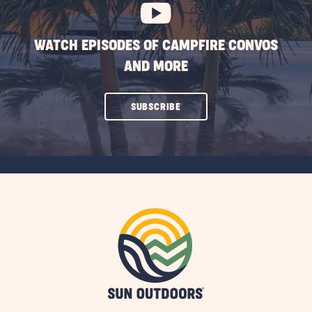
WATCH EPISODES OF CAMPFIRE CONVOS
AND MORE
CLICK
SUBSCRIBE
ON
SUBSCRIBE
BUTTON