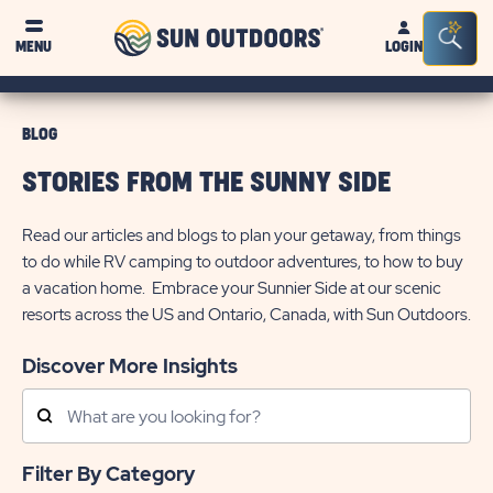
Sun
Sea
MENU
LOGIN
Outdoors
Bar
Tog
BLOG
STORIES FROM THE SUNNY SIDE
Read our articles and blogs to plan your getaway, from things
to do while RV camping to outdoor adventures, to how to buy
a vacation home. Embrace your Sunnier Side at our scenic
resorts across the US and Ontario, Canada, with Sun Outdoors.
Discover More Insights
Search
Posts
Filter By Category