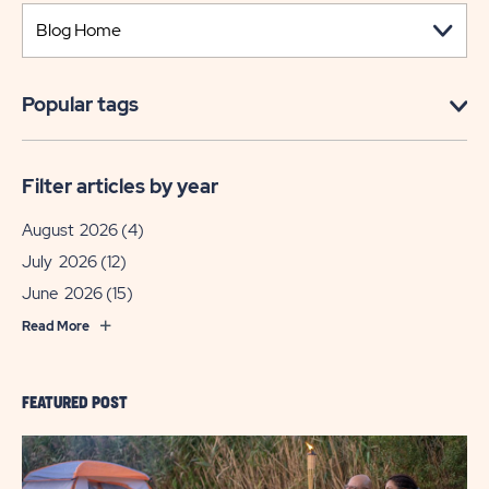
Popular tags
Filter articles by year
August 2026
(4)
July 2026
(12)
June 2026
(15)
Read More
FEATURED POST