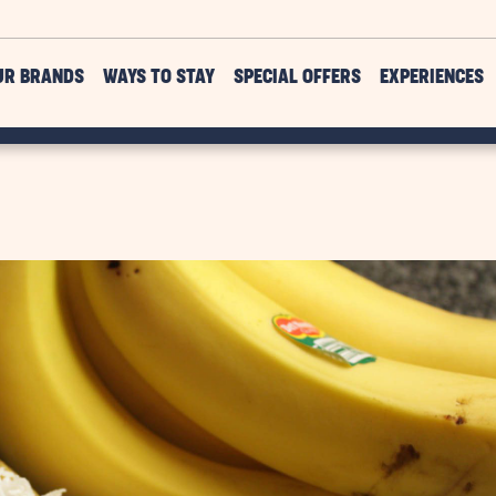
UR BRANDS
WAYS TO STAY
SPECIAL OFFERS
EXPERIENCES