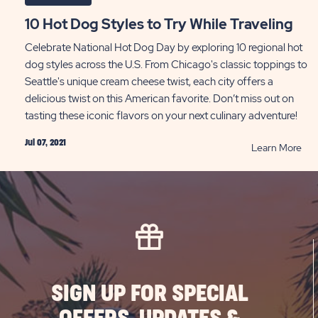
10 Hot Dog Styles to Try While Traveling
Celebrate National Hot Dog Day by exploring 10 regional hot
dog styles across the U.S. From Chicago's classic toppings to
Seattle's unique cream cheese twist, each city offers a
delicious twist on this American favorite. Don’t miss out on
tasting these iconic flavors on your next culinary adventure!
Jul 07, 2021
RE
Learn More
10
Hot
Do
Sty
to
Try
Whi
Tra
SIGN UP FOR SPECIAL
PO