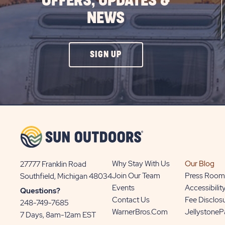
OFFERS, UPDATES &
NEWS
CLICK
SIGN UP
ON
SIGN
UP
BUTTON
Why Stay With Us
Our Blog
27777 Franklin Road
View
Join Our Team
Press Room
Southfield, Michigan 48034
Sun
Events
Accessibilit
Questions?
Communities/Sun
Contact Us
Fee Disclos
248-749-7685
Outdoors
WarnerBros.com
Jellystone
7 Days, 8am-12am EST
on