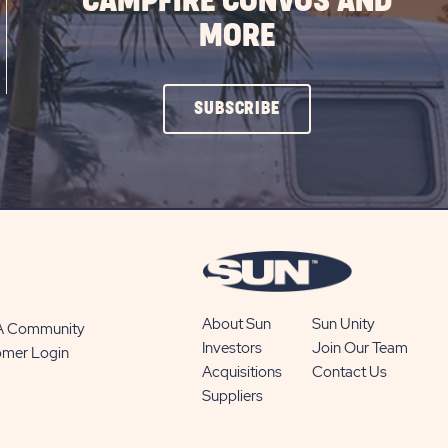
CAMPFIRE CONVOS AND
MORE
CLICK
SUBSCRIBE
ON
SUBSCRIBE
BUTTON
About Sun
Sun Unity
 A Community
Investors
Join Our Team
omer Login
Acquisitions
Contact Us
Suppliers