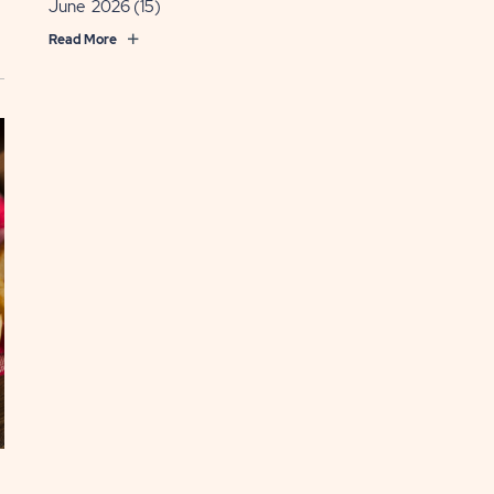
June 2026
(15)
Read More