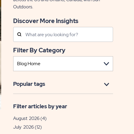
Outdoors.
Discover More Insights
Search
Posts
Filter By Category
Popular tags
Filter articles by year
August 2026
(4)
July 2026
(12)