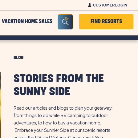
CUSTOMER LOGIN
Seacrh Bar Toggle
VACATION HOME SALES
FIND RESORTS
BLOG
STORIES FROM THE
SUNNY SIDE
Read our articles and blogs to plan your getaway,
from things to do while RV camping to outdoor
adventures, to how to buy a vacation home.
Embrace your Sunnier Side at our scenic resorts
across the US and Ontario, Canada, with Sun