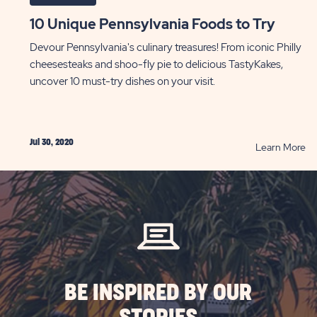
10 Unique Pennsylvania Foods to Try
Devour Pennsylvania's culinary treasures! From iconic Philly
cheesesteaks and shoo-fly pie to delicious TastyKakes,
uncover 10 must-try dishes on your visit.
Jul 30, 2020
AD
R
Learn More
10
Un
g
Pe
les
Fo
to
Tr
le
P
veling
BE INSPIRED BY OUR
ST