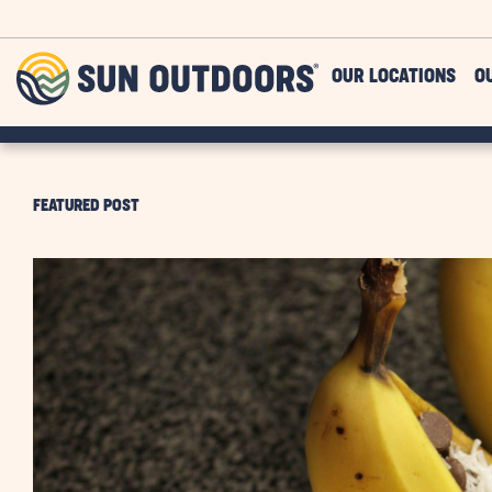
Skip to main content
Sun
OUR LOCATIONS
O
Outdoors
FEATURED POST