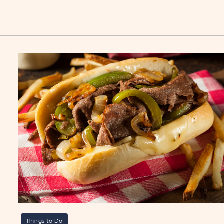
Things to Do