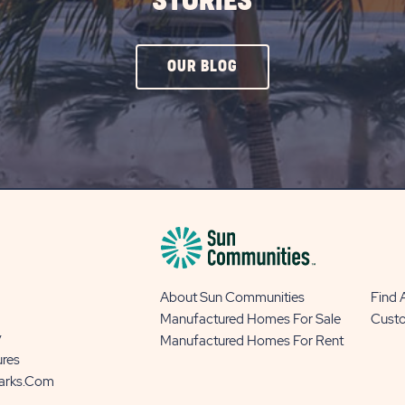
STORIES
CLICK
OUR BLOG
ON
OUR
BLOG
BUTTON
About Sun Communities
Find
Manufactured Homes For Sale
Cust
y
Manufactured Homes For Rent
ures
Parks.com