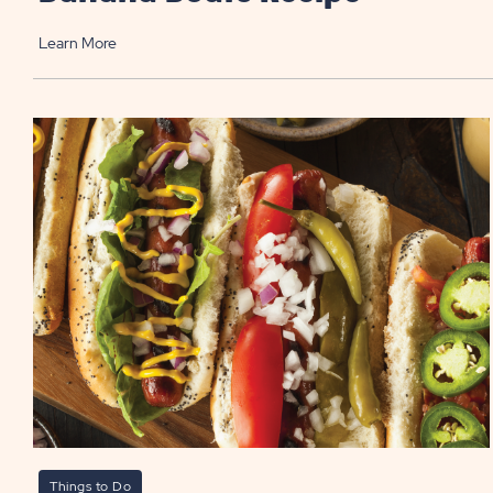
Learn More
Things to Do