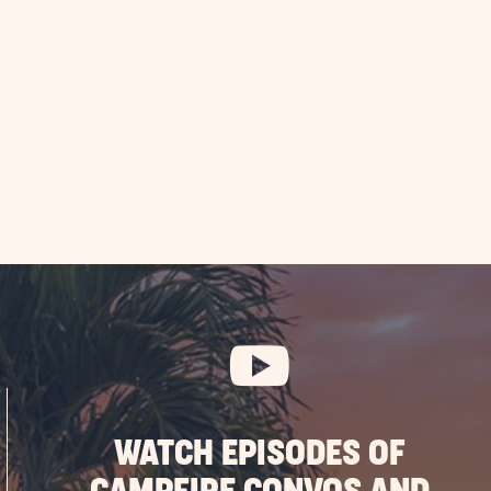
EAD
ique
nnsylvania
ods
y
OST
WATCH EPISODES OF