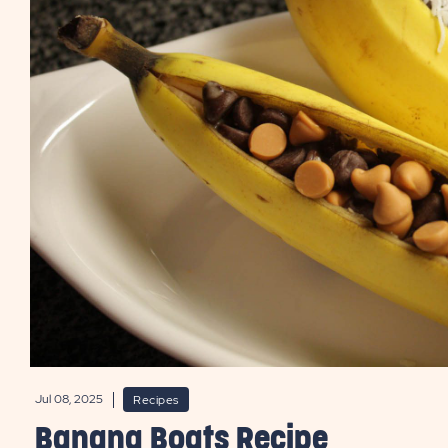
Jul 08, 2025
Recipes
Banana Boats Recipe