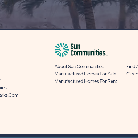
OUR
BLOG
BUTTON
About Sun Communities
Find
Manufactured Homes For Sale
Cust
y
Manufactured Homes For Rent
ures
Parks.com