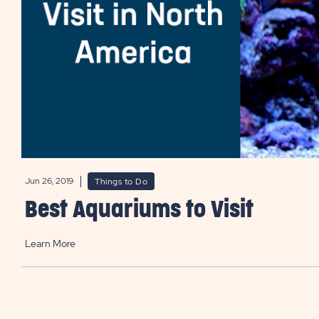
Jun 26, 2019
Things to Do
Best Aquariums to Visit
Learn More