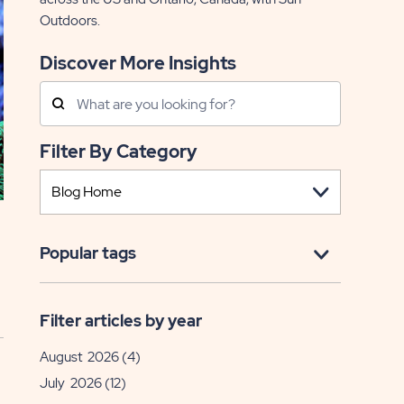
Outdoors.
Discover More Insights
Search
Posts
Filter By Category
Popular tags
Filter articles by year
August 2026
(4)
July 2026
(12)