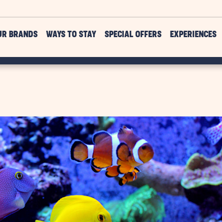
UR BRANDS
WAYS TO STAY
SPECIAL OFFERS
EXPERIENCES