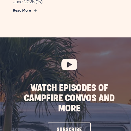
June 2026
(15)
Read More
WATCH EPISODES OF
CAMPFIRE CONVOS AND
MORE
CLICK
SUBSCRIBE