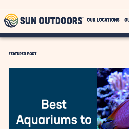
Skip to main content
Sun
OUR LOCATIONS
O
Outdoors
FEATURED POST