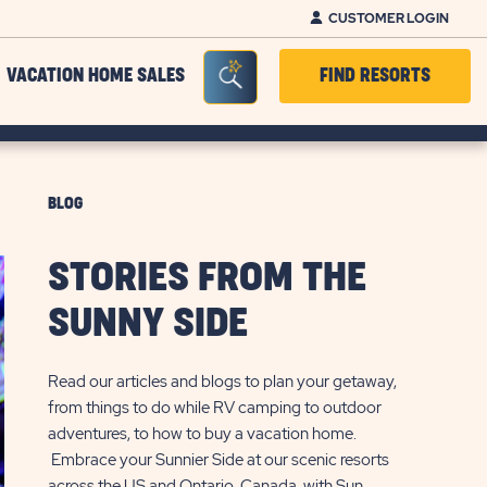
CUSTOMER LOGIN
Seacrh Bar Toggle
VACATION HOME SALES
FIND RESORTS
BLOG
STORIES FROM THE
SUNNY SIDE
Read our articles and blogs to plan your getaway,
from things to do while RV camping to outdoor
adventures, to how to buy a vacation home.
Embrace your Sunnier Side at our scenic resorts
across the US and Ontario, Canada, with Sun