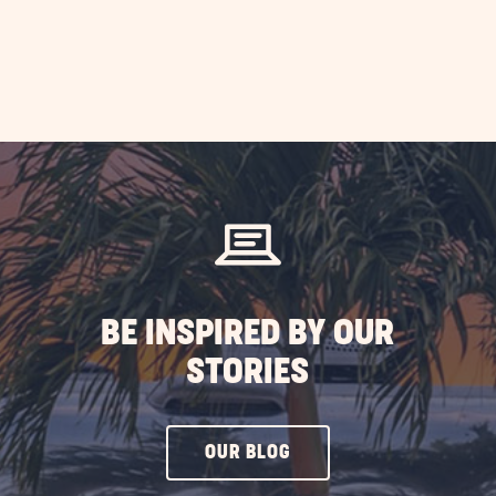
BE INSPIRED BY OUR
STORIES
CLICK
OUR BLOG
ON