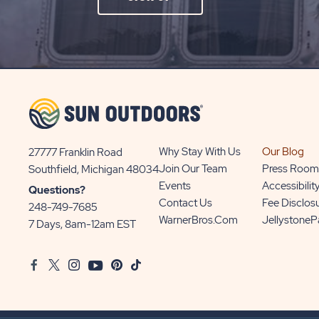
ON
SIGN
UP
BUTTON
Why Stay With Us
Our Blog
27777 Franklin Road
View
Join Our Team
Press Room
Southfield, Michigan 48034
Sun
Events
Accessibilit
Questions?
Communities/Sun
Contact Us
Fee Disclos
248-749-7685
Outdoors
WarnerBros.com
Jellystone
7 Days, 8am-12am EST
on
Google
Facebook
Twitter
Instagram
Youtube
Pinterest
TikTok
Map