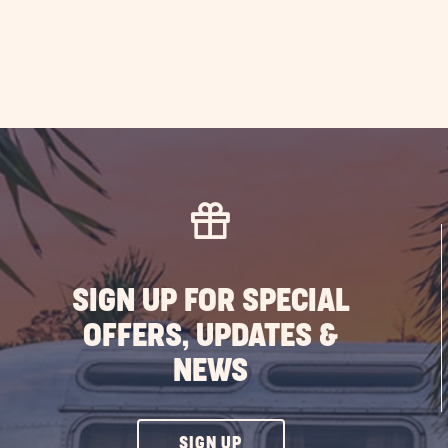
SIGN UP FOR SPECIAL
OFFERS, UPDATES &
NEWS
CLICK
SIGN UP