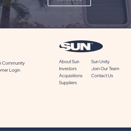
ON
SUBSCRIBE
BUTTON
About Sun
Sun Unity
 A Community
Investors
Join Our Team
omer Login
Acquisitions
Contact Us
Suppliers