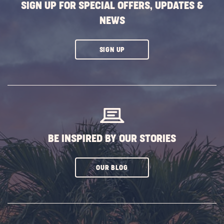
SIGN UP FOR SPECIAL OFFERS, UPDATES &
NEWS
CLICK
SIGN UP
ON
SUBSCRIBE
BUTTON
BE INSPIRED BY OUR STORIES
CLICK
OUR BLOG
ON
SUBSCRIBE
BUTTON