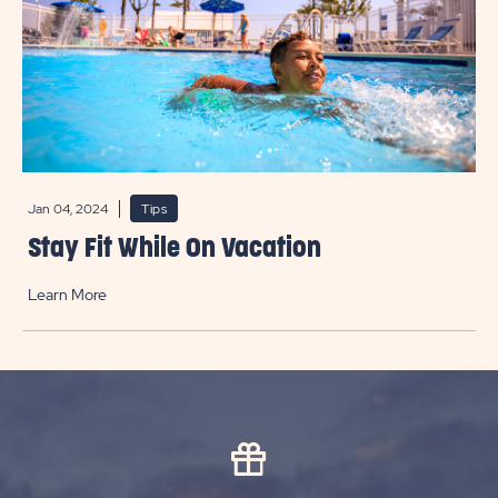
Jan 04, 2024
Tips
Stay Fit While On Vacation
Learn More