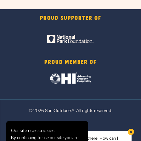
PROUD SUPPORTER OF
PROUD MEMBER OF
© 2026 Sun Outdoors®. All rights reserved.
Sitemap
Our site uses cookies.
Terms of Use
By continuing to use our site you are
Hi there! How can I