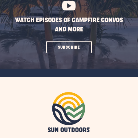
WATCH EPISODES OF CAMPFIRE CONVOS
AND MORE
CLICK
SUBSCRIBE
ON
SUBSCRIBE
BUTTON