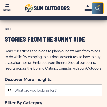
Sun
Sea
MENU
LOGIN
Outdoors
Bar
Tog
BLOG
STORIES FROM THE SUNNY SIDE
Read our articles and blogs to plan your getaway, from things
to do while RV camping to outdoor adventures, to how to buy
a vacation home. Embrace your Sunnier Side at our scenic
resorts across the US and Ontario, Canada, with Sun Outdoors.
Discover More Insights
Search
Posts
Filter By Category