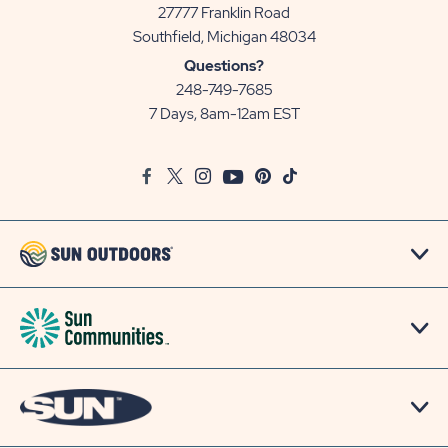
27777 Franklin Road
View
Southfield, Michigan 48034
Sun
Questions?
Communities/Sun
248-749-7685
Outdoors
7 Days, 8am-12am EST
on
Google
Facebook
Twitter
Instagram
Youtube
Pinterest
TikTok
Map