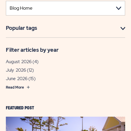
Popular tags
Filter articles by year
August 2026
(4)
July 2026
(12)
June 2026
(15)
Read More
FEATURED POST