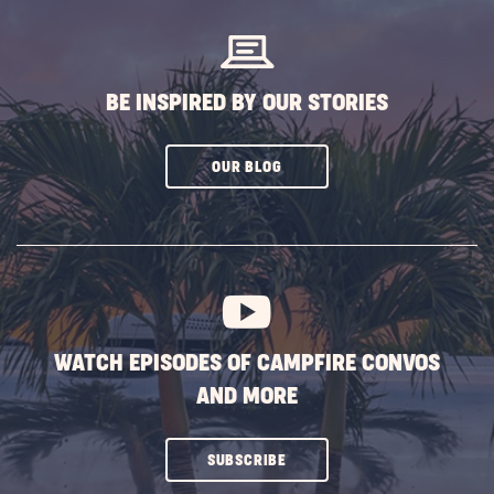
BUTTON
BE INSPIRED BY OUR STORIES
CLICK
OUR BLOG
ON
SUBSCRIBE
BUTTON
WATCH EPISODES OF CAMPFIRE CONVOS
AND MORE
CLICK
SUBSCRIBE
ON