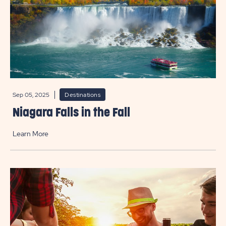
Sep 05, 2025
Destinations
Niagara Falls in the Fall
Learn More