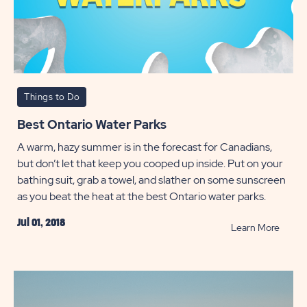
Things to Do
Best Ontario Water Parks
A warm, hazy summer is in the forecast for Canadians,
but don’t let that keep you cooped up inside. Put on your
bathing suit, grab a towel, and slather on some sunscreen
as you beat the heat at the best Ontario water parks.
Jul 01, 2018
READ
Learn More
Best
Ontari
Water
Parks