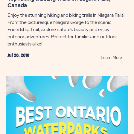
Canada
Enjoy the stunning hiking and biking trails in Niagara Falls!
From the picturesque Niagara Gorge to the scenic
Friendship Trail, explore nature’s beauty and enjoy
outdoor adventures. Perfect for families and outdoor
enthusiasts alike!
Jul 28, 2018
READ
Learn More
Top
Hiking
&
Biking
Trails
in
Niagar
Falls,
Canad
POST