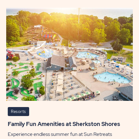
Tastin
Adven
from
Coast
to
Coast
POST
Resorts
Family Fun Amenities at Sherkston Shores
Experience endless summer fun at Sun Retreats