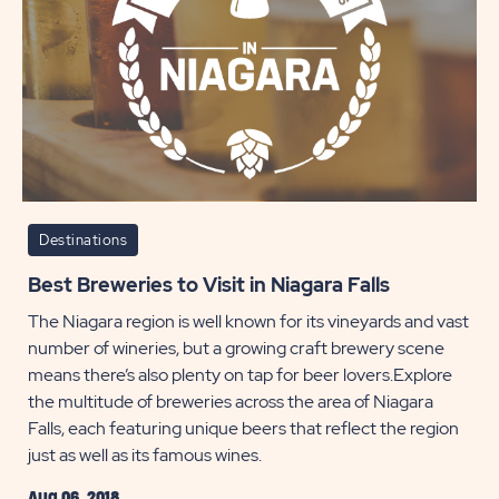
Falls
POST
Destinations
Best Breweries to Visit in Niagara Falls
The Niagara region is well known for its vineyards and vast
number of wineries, but a growing craft brewery scene
means there’s also plenty on tap for beer lovers.Explore
the multitude of breweries across the area of Niagara
Falls, each featuring unique beers that reflect the region
just as well as its famous wines.
Aug 06, 2018