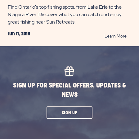
Find Ontario's top fishing spots, from Lake Erie to the
Niagara River! Discover what you can catch and enjoy
great fishing near Sun Retreats.
Jun 11, 2018
READ
Learn More
Top
10
Ontari
Fishin
Spots
POST
SIGN UP FOR SPECIAL OFFERS, UPDATES &
NEWS
CLICK
SIGN UP
ON
SUBSCRIBE