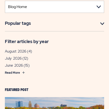
Popular tags
Filter articles by year
August 2026
(4)
July 2026
(12)
June 2026
(15)
Read More
FEATURED POST