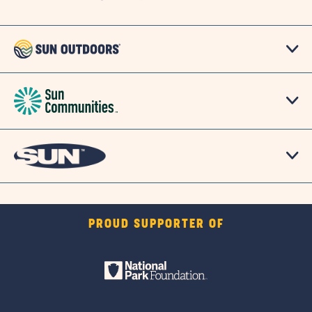
PROUD SUPPORTER OF