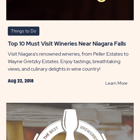
Things to Do
Top 10 Must Visit Wineries Near Niagara Falls
Visit Niagara's renowned wineries, from Peller Estates to
Wayne Gretzky Estates. Enjoy tastings, breathtaking
views, and culinary delights in wine country!
Aug 22, 2018
READ
Learn More
Top
10
Must
Visit
Wineri
Near
Niagar