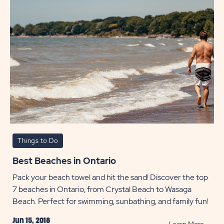
POST
Things to Do
Best Beaches in Ontario
Pack your beach towel and hit the sand! Discover the top
7 beaches in Ontario, from Crystal Beach to Wasaga
Beach. Perfect for swimming, sunbathing, and family fun!
Jun 15, 2018
READ