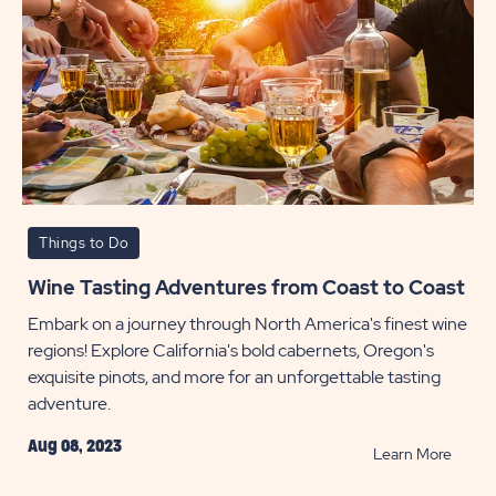
Things to Do
Wine Tasting Adventures from Coast to Coast
Embark on a journey through North America's finest wine
regions! Explore California's bold cabernets, Oregon's
exquisite pinots, and more for an unforgettable tasting
adventure.
Aug 08, 2023
READ
Learn More
Wine