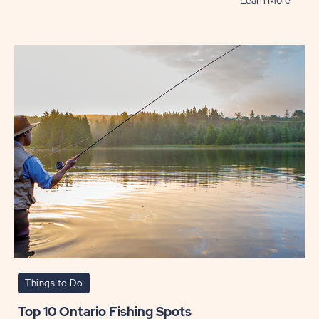
Learn More
Best
Beach
in
Ontari
POST
Things to Do
Top 10 Ontario Fishing Spots