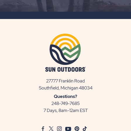
SUBSCRIBE
BUTTON
27777 Franklin Road
View
Southfield, Michigan 48034
Sun
Questions?
Communities/Sun
248-749-7685
Outdoors
7 Days, 8am-12am EST
on
Google
Facebook
Twitter
Instagram
Youtube
Pinterest
TikTok
Map