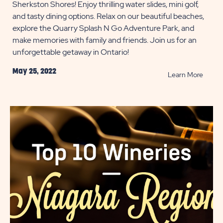
Sherkston Shores! Enjoy thrilling water slides, mini golf,
and tasty dining options. Relax on our beautiful beaches,
explore the Quarry Splash N Go Adventure Park, and
make memories with family and friends. Join us for an
unforgettable getaway in Ontario!
May 25, 2022
READ
Learn More
Family
Fun
Ameni
at
Sherk
Shore
POST