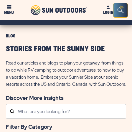
Sun
Sea
MENU
LOGIN
Outdoors
Bar
Tog
BLOG
STORIES FROM THE SUNNY SIDE
Read our articles and blogs to plan your getaway, from things
to do while RV camping to outdoor adventures, to how to buy
a vacation home. Embrace your Sunnier Side at our scenic
resorts across the US and Ontario, Canada, with Sun Outdoors.
Discover More Insights
Search
Posts
Filter By Category