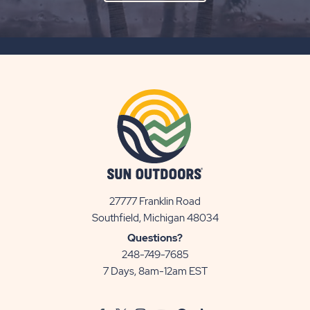
ON
SUBSCRIBE
BUTTON
27777 Franklin Road
View
Southfield, Michigan 48034
Sun
Questions?
Communities/Sun
248-749-7685
Outdoors
7 Days, 8am-12am EST
on
Google