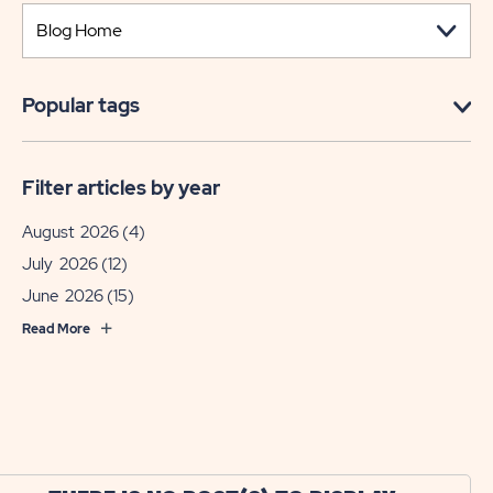
Popular tags
Filter articles by year
August 2026
(4)
July 2026
(12)
June 2026
(15)
Read More