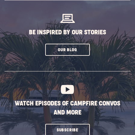
BUTTON
BE INSPIRED BY OUR STORIES
CLICK
OUR BLOG
ON
SUBSCRIBE
BUTTON
WATCH EPISODES OF CAMPFIRE CONVOS
AND MORE
CLICK
SUBSCRIBE