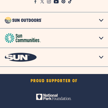
Facebook
Twitter
Instagram
Youtube
Pinterest
TikTok
Map
PROUD SUPPORTER OF