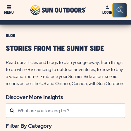
Sun
Sea
MENU
LOGIN
Outdoors
Bar
Tog
BLOG
STORIES FROM THE SUNNY SIDE
Read our articles and blogs to plan your getaway, from things
to do while RV camping to outdoor adventures, to how to buy
a vacation home. Embrace your Sunnier Side at our scenic
resorts across the US and Ontario, Canada, with Sun Outdoors.
Discover More Insights
Search
Posts
Filter By Category