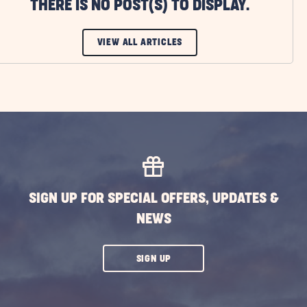
THERE IS NO POST(S) TO DISPLAY.
CLICK
VIEW ALL ARTICLES
ON
VIEW
ALL
ARTICLES
BUTTON
SIGN UP FOR SPECIAL OFFERS, UPDATES &
NEWS
CLICK
SIGN UP
ON
SUBSCRIBE