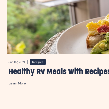
Jan 07, 2019
Recipes
Healthy RV Meals with Recipe
Learn More