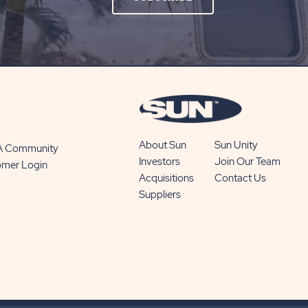
ON
SUBSCRIBE
BUTTON
About Sun
Sun Unity
 A Community
Investors
Join Our Team
omer Login
Acquisitions
Contact Us
Suppliers