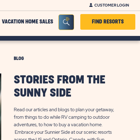
CUSTOMER LOGIN
Seacrh Bar Toggle
VACATION HOME SALES
FIND RESORTS
BLOG
STORIES FROM THE
SUNNY SIDE
Read our articles and blogs to plan your getaway,
from things to do while RV camping to outdoor
adventures, to how to buy a vacation home.
Embrace your Sunnier Side at our scenic resorts
across the US and Ontario, Canada, with Sun