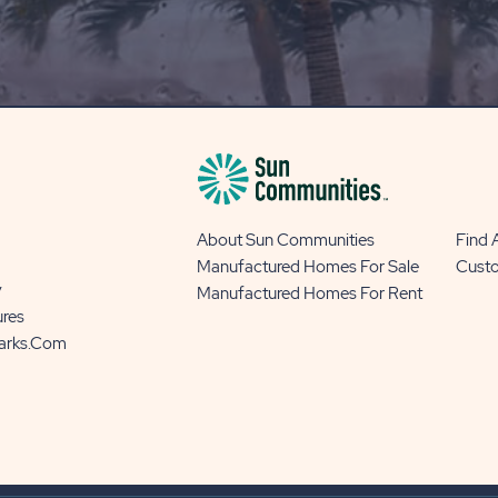
OUR
BLOG
BUTTON
About Sun Communities
Find
Manufactured Homes For Sale
Cust
y
Manufactured Homes For Rent
ures
Parks.com