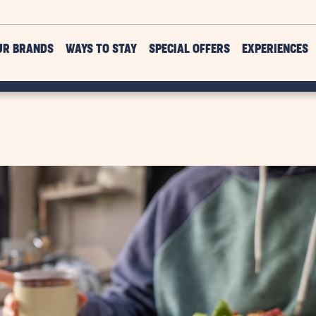
UR BRANDS
WAYS TO STAY
SPECIAL OFFERS
EXPERIENCES