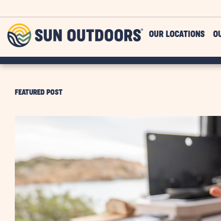
Skip to main content
Sun
OUR LOCATIONS
O
Outdoors
FEATURED POST