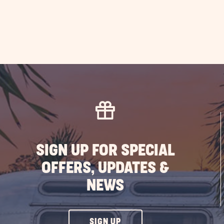
SIGN UP FOR SPECIAL
OFFERS, UPDATES &
NEWS
CLICK
SIGN UP