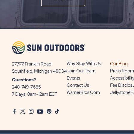
ON
SIGN
UP
BUTTON
Why Stay With Us
Our Blog
27777 Franklin Road
View
Join Our Team
Press Room
Southfield, Michigan 48034
Sun
Events
Accessibilit
Questions?
Communities/Sun
Contact Us
Fee Disclos
248-749-7685
Outdoors
WarnerBros.com
Jellystone
7 Days, 8am-12am EST
on
Google
Facebook
Twitter
Instagram
Youtube
Pinterest
TikTok
Map