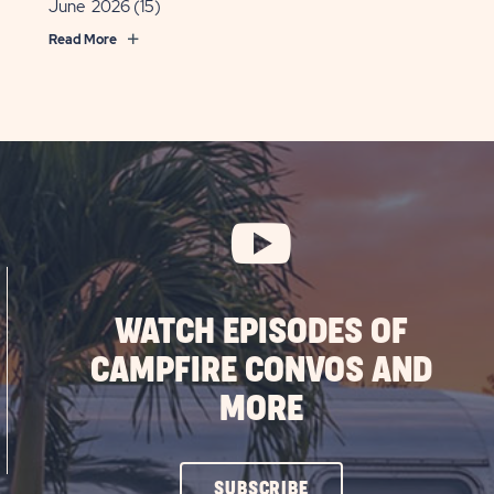
June 2026
(15)
Read More
WATCH EPISODES OF
CAMPFIRE CONVOS AND
MORE
CLICK
SUBSCRIBE