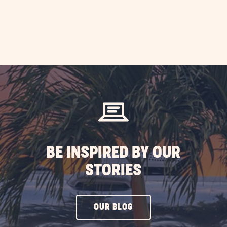
BE INSPIRED BY OUR
STORIES
CLICK
OUR BLOG
ON