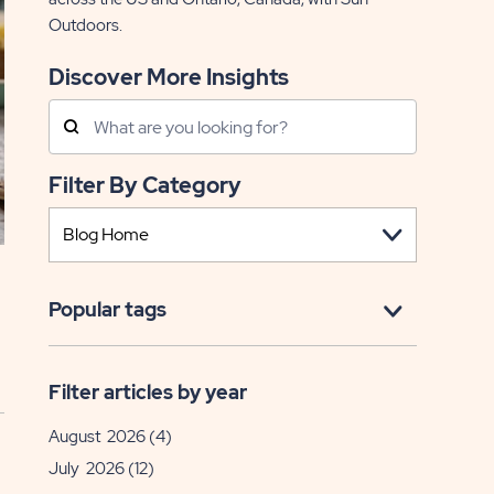
Outdoors.
Discover More Insights
Search
Posts
Filter By Category
Popular tags
Filter articles by year
August 2026
(4)
July 2026
(12)