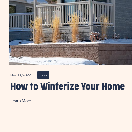
Nov 10, 2022
Tips
How to Winterize Your Home
Learn More