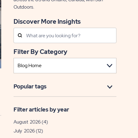
Outdoors.
Discover More Insights
Search
Posts
Filter By Category
Popular tags
Filter articles by year
August 2026
(4)
July 2026
(12)