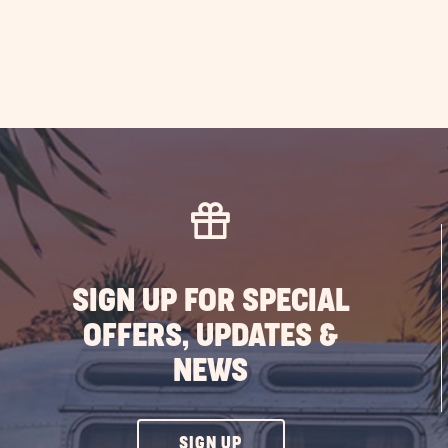
SIGN UP FOR SPECIAL
OFFERS, UPDATES &
NEWS
CLICK
SIGN UP