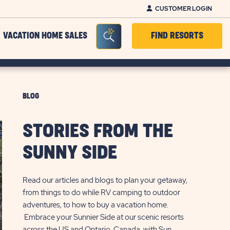
CUSTOMER LOGIN
Seacrh Bar Toggle
VACATION HOME SALES
FIND RESORTS
BLOG
STORIES FROM THE
SUNNY SIDE
Read our articles and blogs to plan your getaway,
from things to do while RV camping to outdoor
adventures, to how to buy a vacation home.
Embrace your Sunnier Side at our scenic resorts
across the US and Ontario, Canada, with Sun