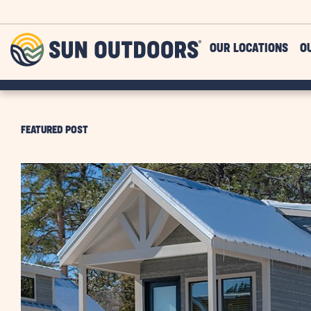
Skip to main content
Sun
OUR LOCATIONS
O
Outdoors
FEATURED POST