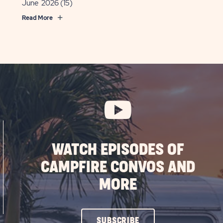
June 2026
(15)
Read More
WATCH EPISODES OF
CAMPFIRE CONVOS AND
MORE
CLICK
SUBSCRIBE