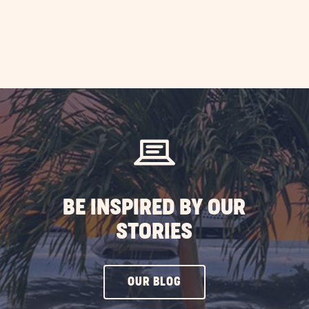
BE INSPIRED BY OUR
STORIES
CLICK
OUR BLOG
ON