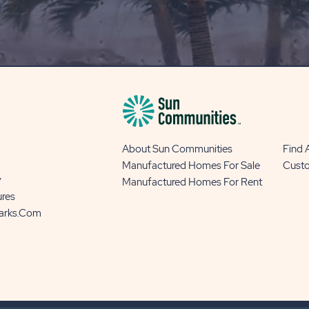
OUR
BLOG
BUTTON
About Sun Communities
Find
Manufactured Homes For Sale
Cust
y
Manufactured Homes For Rent
ures
Parks.com