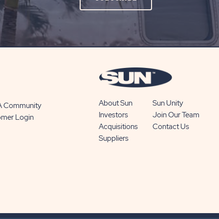
ON
SUBSCRIBE
BUTTON
About Sun
Sun Unity
 A Community
Investors
Join Our Team
omer Login
Acquisitions
Contact Us
Suppliers