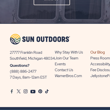
ON
SIGN
UP
BUTTON
Why Stay With Us
Our Blog
27777 Franklin Road
View
Join Our Team
Press Room
Southfield, Michigan 48034
Sun
Events
Accessibilit
Questions?
Communities/Sun
Contact Us
Fee Disclos
(888) 886-2477
Outdoors
WarnerBros.com
Jellystone
7 Days, 8am-12am EST
on
Google
Facebook
Twitter
Instagram
Youtube
Pinterest
TikTok
Map