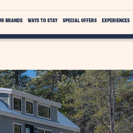
UR BRANDS
WAYS TO STAY
SPECIAL OFFERS
EXPERIENCES