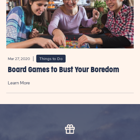
Mar 27, 2020
Things to Do
Board Games to Bust Your Boredom
Learn More