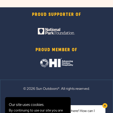
PROUD SUPPORTER OF
PROUD MEMBER OF
© 2026 Sun Outdoors®. All rights reserved.
Sitemap
Our site uses cookies.
Terms of Use
By continuing to use our site you are
Hi there! How can I