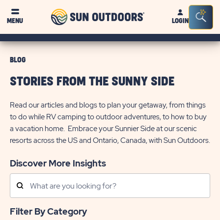
Sun
Sea
MENU
LOGIN
Outdoors
Bar
Tog
BLOG
STORIES FROM THE SUNNY SIDE
Read our articles and blogs to plan your getaway, from things
to do while RV camping to outdoor adventures, to how to buy
a vacation home. Embrace your Sunnier Side at our scenic
resorts across the US and Ontario, Canada, with Sun Outdoors.
Discover More Insights
Search
Posts
Filter By Category