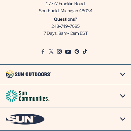
27777 Franklin Road
View
Southfield, Michigan 48034
Sun
Questions?
Communities/Sun
248-749-7685
Outdoors
7 Days, 8am-12am EST
on
Google
Facebook
Twitter
Instagram
Youtube
Pinterest
TikTok
Map