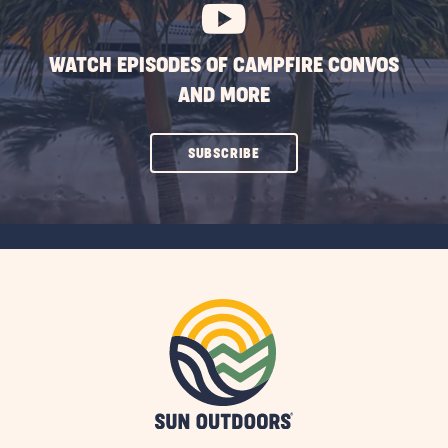
WATCH EPISODES OF CAMPFIRE CONVOS
AND MORE
CLICK
SUBSCRIBE
ON
SUBSCRIBE
BUTTON