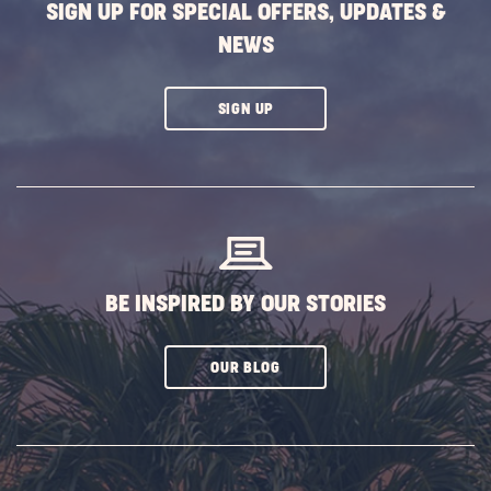
SIGN UP FOR SPECIAL OFFERS, UPDATES &
NEWS
CLICK
SIGN UP
ON
SUBSCRIBE
BUTTON
BE INSPIRED BY OUR STORIES
CLICK
OUR BLOG
ON
SUBSCRIBE
BUTTON