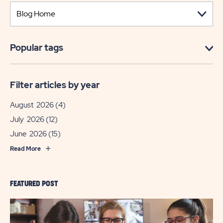
Popular tags
Filter articles by year
August 2026
(4)
July 2026
(12)
June 2026
(15)
Read More
FEATURED POST