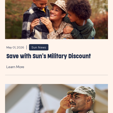
May 01, 2026
Sun News
Save with Sun’s Military Discount
Learn More