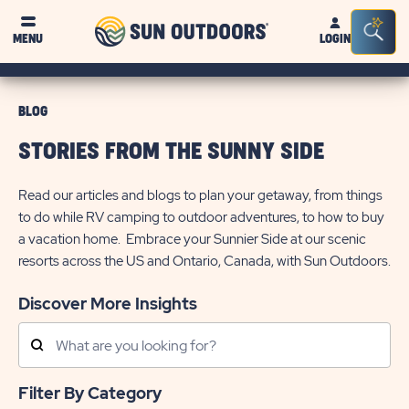
Sun
Sea
MENU
LOGIN
Outdoors
Bar
Tog
BLOG
STORIES FROM THE SUNNY SIDE
Read our articles and blogs to plan your getaway, from things
to do while RV camping to outdoor adventures, to how to buy
a vacation home. Embrace your Sunnier Side at our scenic
resorts across the US and Ontario, Canada, with Sun Outdoors.
Discover More Insights
Search
Posts
Filter By Category