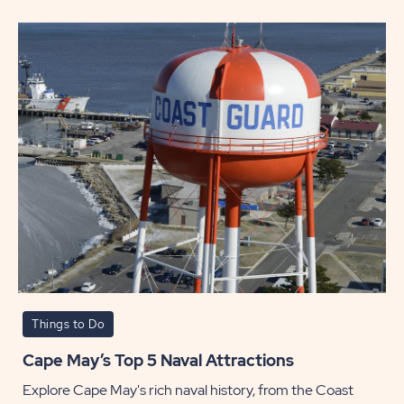
Day
POST
Things to Do
Cape May’s Top 5 Naval Attractions
Explore Cape May's rich naval history, from the Coast