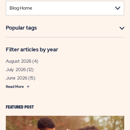
Popular tags
Filter articles by year
August 2026
(4)
July 2026
(12)
June 2026
(15)
Read More
FEATURED POST