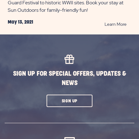
Guard Festival to historic WWII sites. Book your stay at
Sun Outdoors for family-friendly fun!
May 13, 2021
READ
Learn More
Cape
May’s
Top
5
Naval
Attrac
SIGN UP FOR SPECIAL OFFERS, UPDATES &
POST
NEWS
CLICK
SIGN UP
ON
SUBSCRIBE
BUTTON