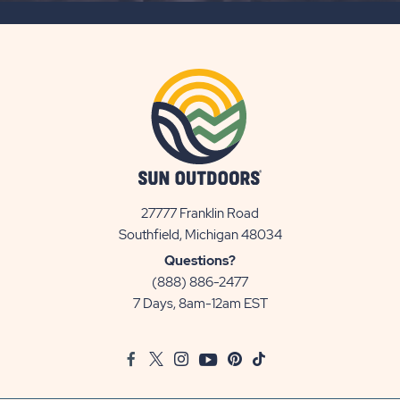
BUTTON
27777 Franklin Road
View
Southfield, Michigan 48034
Sun
Questions?
Communities/Sun
(888) 886-2477
Outdoors
7 Days, 8am-12am EST
on
Google
Facebook
Twitter
Instagram
Youtube
Pinterest
TikTok
Map