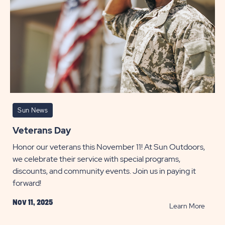
Sun News
Veterans Day
Honor our veterans this November 11! At Sun Outdoors,
we celebrate their service with special programs,
discounts, and community events. Join us in paying it
forward!
Nov 11, 2025
READ
Learn More
Veter