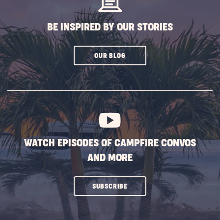
BE INSPIRED BY OUR STORIES
CLICK
OUR BLOG
ON
SUBSCRIBE
BUTTON
WATCH EPISODES OF CAMPFIRE CONVOS
AND MORE
CLICK
SUBSCRIBE
ON
SUBSCRIBE