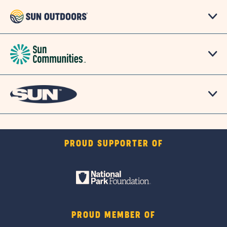
PROUD SUPPORTER OF
PROUD MEMBER OF