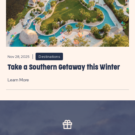
Nov 28, 2025
Destinations
Take a Southern Getaway this Winter
Learn More