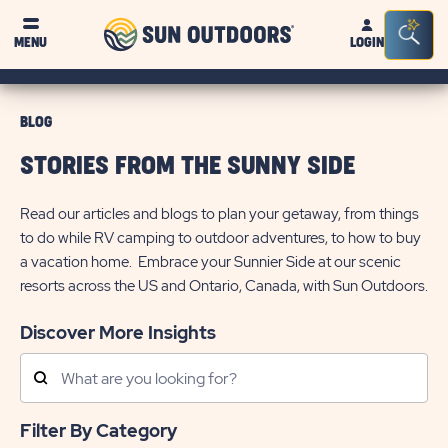
Sun
Sea
MENU
LOGIN
Outdoors
Bar
Tog
BLOG
STORIES FROM THE SUNNY SIDE
Read our articles and blogs to plan your getaway, from things
to do while RV camping to outdoor adventures, to how to buy
a vacation home. Embrace your Sunnier Side at our scenic
resorts across the US and Ontario, Canada, with Sun Outdoors.
Discover More Insights
Search
Posts
Filter By Category