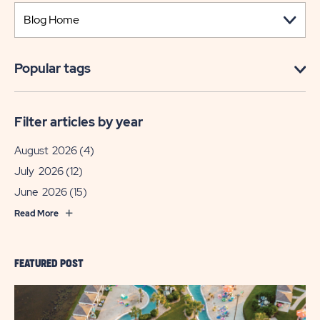
Popular tags
Filter articles by year
August 2026
(4)
July 2026
(12)
June 2026
(15)
Read More
FEATURED POST