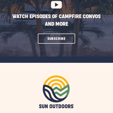
WATCH EPISODES OF CAMPFIRE CONVOS
AND MORE
CLICK
SUBSCRIBE
ON
SUBSCRIBE
BUTTON