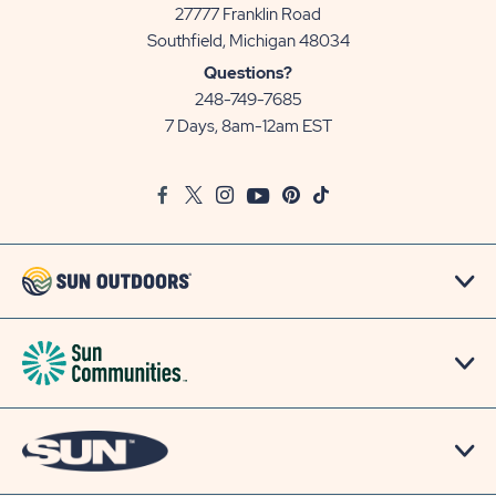
27777 Franklin Road
View
Southfield, Michigan 48034
Sun
Questions?
Communities/Sun
248-749-7685
Outdoors
7 Days, 8am-12am EST
on
Google
Facebook
Twitter
Instagram
Youtube
Pinterest
TikTok
Map