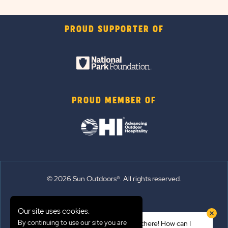
PROUD SUPPORTER OF
PROUD MEMBER OF
© 2026 Sun Outdoors®. All rights reserved.
Sitemap
Our site uses cookies.
Terms of Use
By continuing to use our site you are
Hi there! How can I