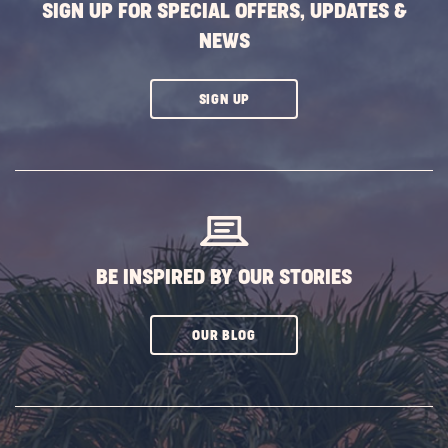
SIGN UP FOR SPECIAL OFFERS, UPDATES &
NEWS
CLICK
SIGN UP
ON
SUBSCRIBE
BUTTON
BE INSPIRED BY OUR STORIES
CLICK
OUR BLOG
ON
SUBSCRIBE
BUTTON