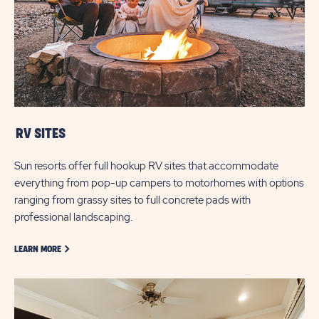
RV SITES
Sun resorts offer full hookup RV sites that accommodate
everything from pop-up campers to motorhomes with options
ranging from grassy sites to full concrete pads with
professional landscaping.
LEARN MORE ABOUT GOLF
LEARN MORE