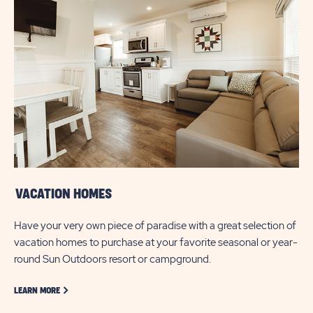
VACATION HOMES
Have your very own piece of paradise with a great selection of
vacation homes to purchase at your favorite seasonal or year-
round Sun Outdoors resort or campground.
LEARN MORE ABOUT GOLF
LEARN MORE