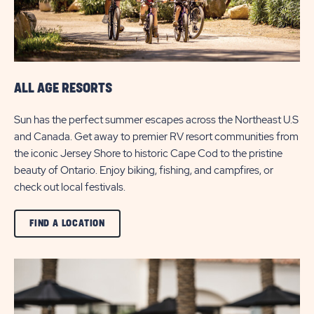
ALL AGE RESORTS
Sun has the perfect summer escapes across the Northeast U.S
and Canada. Get away to premier RV resort communities from
the iconic Jersey Shore to historic Cape Cod to the pristine
beauty of Ontario. Enjoy biking, fishing, and campfires, or
check out local festivals.
CLICK
FIND A LOCATION
ON
VIEW
ALL
FIND