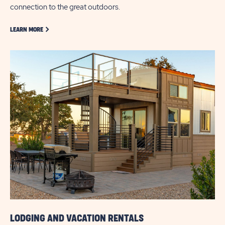
connection to the great outdoors.
LEARN MORE ABOUT GOLF
LEARN MORE
LODGING AND VACATION RENTALS