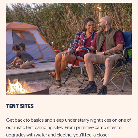
TENT SITES
Get back to basics and sleep under starry night skies on one of
our rustic tent camping sites. From primitive camp sites to
upgrades with water and electric, you’ll feel a closer