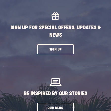
VIEW
ALL
FIND
A
SIGN UP FOR SPECIAL OFFERS, UPDATES &
LOCATION
NEWS
BUTTON
CLICK
SIGN UP
ON
SUBSCRIBE
BUTTON
BE INSPIRED BY OUR STORIES
CLICK
OUR BLOG