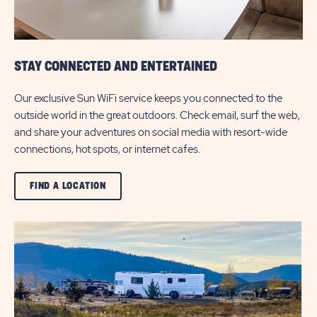
STAY CONNECTED AND ENTERTAINED
Our exclusive Sun WiFi service keeps you connected to the
outside world in the great outdoors. Check email, surf the web,
and share your adventures on social media with resort-wide
connections, hot spots, or internet cafes.
CLICK
FIND A LOCATION
ON
VIEW
ALL
FIND
A
LOCATION