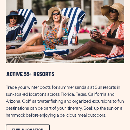
A
LOCATION
BUTTON
ACTIVE 55+ RESORTS
Trade your winter boots for summer sandals at Sun resorts in
sun-soaked locations across Florida, Texas, California and
Arizona. Golf, saltwater fishing and organized excursions to fun
destinations can be part of your itinerary. Soak up the sun on a
hammock before enjoying a delicious meal outdoors.
CLICK