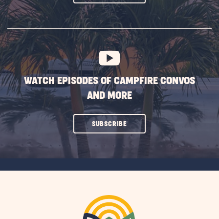
ON
SUBSCRIBE
BUTTON
WATCH EPISODES OF CAMPFIRE CONVOS
AND MORE
CLICK
SUBSCRIBE
ON
SUBSCRIBE
BUTTON