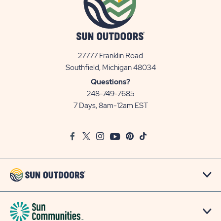
27777 Franklin Road
View
Southfield, Michigan 48034
Sun
Questions?
Communities/Sun
248-749-7685
Outdoors
7 Days, 8am-12am EST
on
Google
Facebook
Twitter
Instagram
Youtube
Pinterest
TikTok
Map