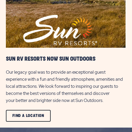
BUTTON
SUN RV RESORTS NOW SUN OUTDOORS
Our legacy goal was to provide an exceptional guest
experience with a fun and friendly atmosphere, amenities and
local attractions. We look forward to inspiring our guests to
become the best versions of themselves and discover
your better and brighter side now at Sun Outdoors.
CLICK
FIND A LOCATION
ON