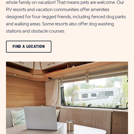
whole family on vacation! That means pets are welcome. Our
RV resorts and vacation communities offer amenities
designed for four-legged friends, including fenced dog parks
and walking areas. Some resorts also offer dog washing
stations and obstacle courses.
CLICK
FIND A LOCATION
ON
VIEW
ALL
FIND
A
LOCATION
BUTTON