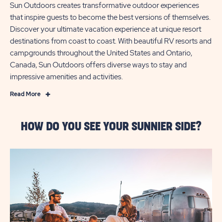
Sun Outdoors creates transformative outdoor experiences
that inspire guests to become the best versions of themselves.
Discover your ultimate vacation experience at unique resort
destinations from coast to coast. With beautiful RV resorts and
campgrounds throughout the United States and Ontario,
Canada, Sun Outdoors offers diverse ways to stay and
impressive amenities and activities.
Read
Read More
More
Sun
HOW DO YOU SEE YOUR SUNNIER SIDE?
RV
Resorts
is
now
Sun
Outdoors