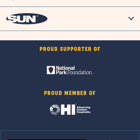
PROUD SUPPORTER OF
PROUD MEMBER OF