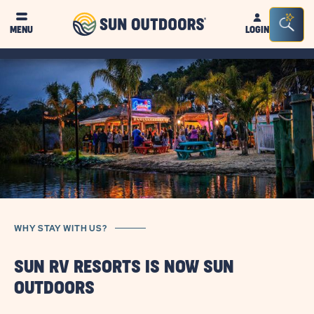
Sun
Sea
MENU
LOGIN
Outdoors
Bar
Tog
WHY STAY WITH US?
SUN RV RESORTS IS NOW SUN
OUTDOORS