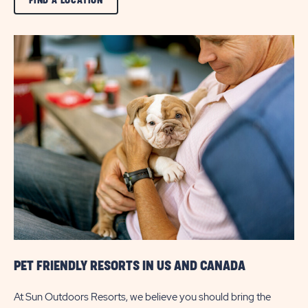
FIND A LOCATION
ON
VIEW
ALL
FIND
A
LOCATION
BUTTON
PET FRIENDLY RESORTS IN US AND CANADA
At Sun Outdoors Resorts, we believe you should bring the