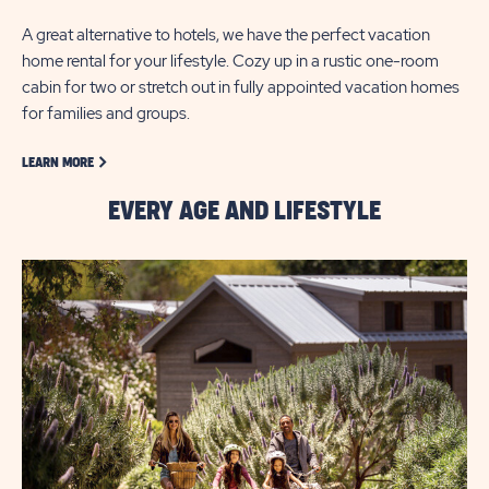
A great alternative to hotels, we have the perfect vacation
home rental for your lifestyle. Cozy up in a rustic one-room
cabin for two or stretch out in fully appointed vacation homes
for families and groups.
LEARN MORE ABOUT GOLF
LEARN MORE
EVERY AGE AND LIFESTYLE