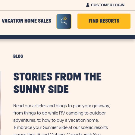
CUSTOMER LOGIN
Seacrh Bar Toggle
VACATION HOME SALES
FIND RESORTS
BLOG
STORIES FROM THE
SUNNY SIDE
Read our articles and blogs to plan your getaway,
from things to do while RV camping to outdoor
adventures, to how to buy a vacation home.
Embrace your Sunnier Side at our scenic resorts
across the US and Ontario, Canada, with Sun