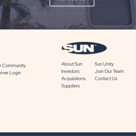
ON
SUBSCRIBE
BUTTON
About Sun
Sun Unity
 A Community
Investors
Join Our Team
omer Login
Acquisitions
Contact Us
Suppliers