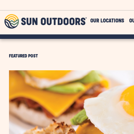
Skip to main content
Sun
OUR LOCATIONS
O
Outdoors
FEATURED POST