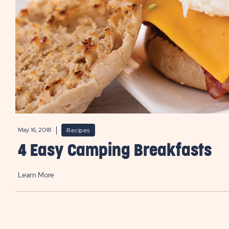
May 16, 2018
Recipes
4 Easy Camping Breakfasts
Learn More