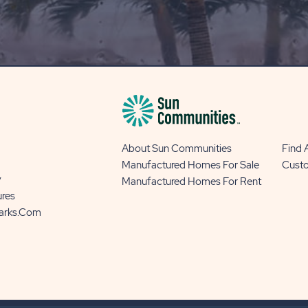
OUR
BLOG
BUTTON
About Sun Communities
Find
Manufactured Homes For Sale
Cust
y
Manufactured Homes For Rent
ures
Parks.com