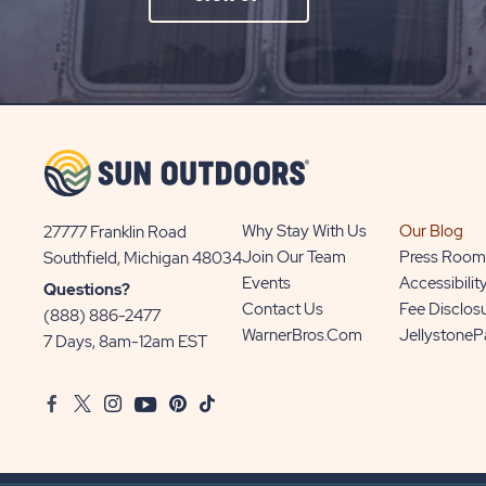
ON
SIGN
UP
BUTTON
Why Stay With Us
Our Blog
27777 Franklin Road
View
Join Our Team
Press Room
Southfield, Michigan 48034
Sun
Events
Accessibilit
Questions?
Communities/Sun
Contact Us
Fee Disclos
(888) 886-2477
Outdoors
WarnerBros.com
Jellystone
7 Days, 8am-12am EST
on
Google
Facebook
Twitter
Instagram
Youtube
Pinterest
TikTok
Map