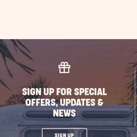
SIGN UP FOR SPECIAL
OFFERS, UPDATES &
NEWS
CLICK
SIGN UP