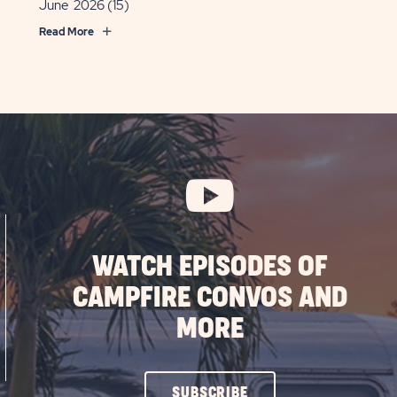
June 2026
(15)
Read More
WATCH EPISODES OF
CAMPFIRE CONVOS AND
MORE
CLICK
SUBSCRIBE