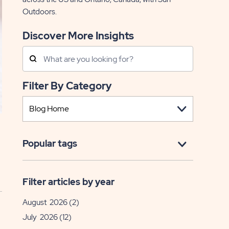
Outdoors.
Discover More Insights
Search
Posts
Filter By Category
Popular tags
Filter articles by year
August 2026
(2)
July 2026
(12)