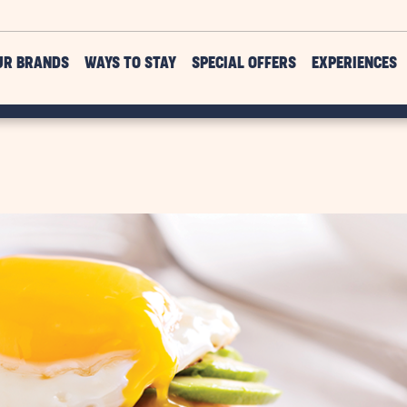
UR BRANDS
WAYS TO STAY
SPECIAL OFFERS
EXPERIENCES