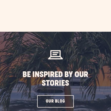
BE INSPIRED BY OUR
STORIES
CLICK
OUR BLOG
ON