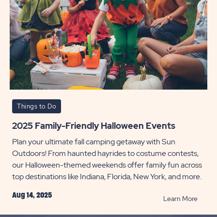
Things to Do
2025 Family-Friendly Halloween Events
Plan your ultimate fall camping getaway with Sun
Outdoors! From haunted hayrides to costume contests,
our Halloween-themed weekends offer family fun across
top destinations like Indiana, Florida, New York, and more.
Aug 14, 2025
READ
Learn More
2025