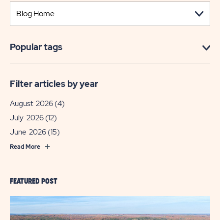
Popular tags
Filter articles by year
August 2026
(4)
July 2026
(12)
June 2026
(15)
Read More
FEATURED POST