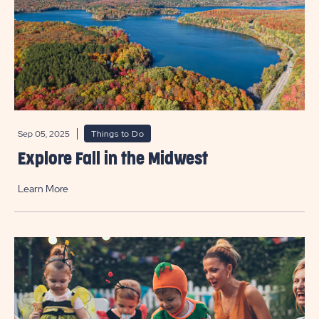
Sep 05, 2025
Things to Do
Explore Fall in the Midwest
Learn More