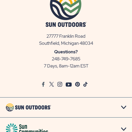
27777 Franklin Road
View
Southfield, Michigan 48034
Sun
Questions?
Communities/Sun
248-749-7685
Outdoors
7 Days, 8am-12am EST
on
Google
Facebook
Twitter
Instagram
Youtube
Pinterest
TikTok
Map