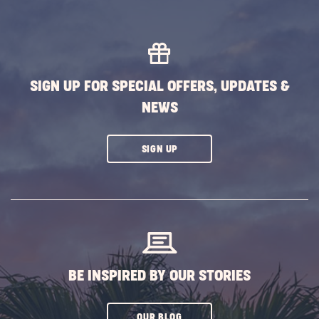
Family
Friend
Hallo
Event
POST
SIGN UP FOR SPECIAL OFFERS, UPDATES &
NEWS
CLICK
SIGN UP
ON
SUBSCRIBE
BUTTON
BE INSPIRED BY OUR STORIES
CLICK
OUR BLOG