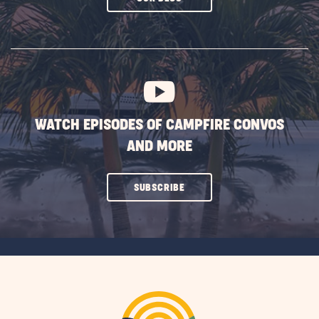
ON
SUBSCRIBE
BUTTON
WATCH EPISODES OF CAMPFIRE CONVOS
AND MORE
CLICK
SUBSCRIBE
ON
SUBSCRIBE
BUTTON