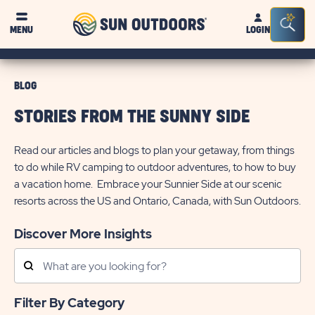
Sun
Sea
MENU
LOGIN
Outdoors
Bar
Tog
BLOG
STORIES FROM THE SUNNY SIDE
Read our articles and blogs to plan your getaway, from things
to do while RV camping to outdoor adventures, to how to buy
a vacation home. Embrace your Sunnier Side at our scenic
resorts across the US and Ontario, Canada, with Sun Outdoors.
Discover More Insights
Search
Posts
Filter By Category