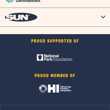
PROUD SUPPORTER OF
PROUD MEMBER OF