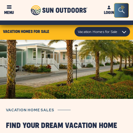
Sun
Sea
MENU
LOGIN
Outdoors
Bar
Tog
click
Vacation Homes for Sale
VACATION HOMES FOR SALE
on
module
text
VACATION HOME SALES
FIND YOUR DREAM VACATION HOME