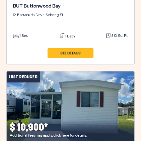
BUT Buttonwood Bay
12 Barracuda Drive
Sebring
FL
1 Bed
510 Sq. Ft.
1 Bath
CLICK
SEE DETAILS
ON
BUT
JUST REDUCED
BUTTONWOOD
BAY
PROPERTY
DETAILS
BUTTON
$
10,900*
Additional fees may apply, click here for details.