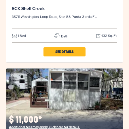
SCK Shell Creek
35711 Washington Loop Road, Site 138
Punta Gorda
FL
1 Bed
432 Sq. Ft.
1 Bath
CLICK
SEE DETAILS
ON
SCK
SHELL
CREEK
PROPERTY
DETAILS
BUTTON
$
11,000*
Additional fees may apply, click here for details.