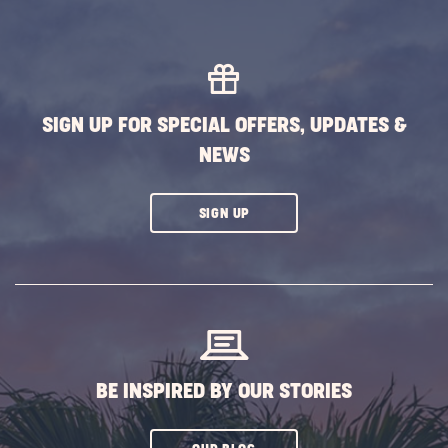
SIGN UP FOR SPECIAL OFFERS, UPDATES &
NEWS
CLICK
SIGN UP
ON
SUBSCRIBE
BUTTON
BE INSPIRED BY OUR STORIES