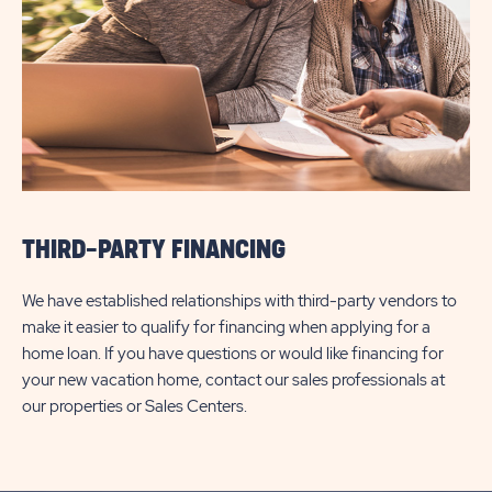
THIRD-PARTY FINANCING
We have established relationships with third-party vendors to
make it easier to qualify for financing when applying for a
home loan. If you have questions or would like financing for
your new vacation home, contact our sales professionals at
our properties or Sales Centers.