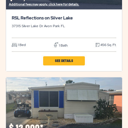
Additional fees may apply, click here for details.
RSL Reflections on Silver Lake
37315 Silver Lake Dr
Avon Park
FL
1 Bed
456 Sq. Ft.
1 Bath
CLICK
SEE DETAILS
ON
RSL
REFLECTIONS
ON
SILVER
LAKE
PROPERTY
DETAILS