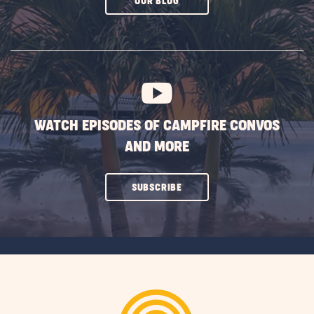
CLICK
OUR BLOG
ON
SUBSCRIBE
BUTTON
WATCH EPISODES OF CAMPFIRE CONVOS
AND MORE
CLICK
SUBSCRIBE
ON
SUBSCRIBE
BUTTON