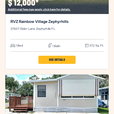
$
12,000*
BUTTON
Additional fees may apply, click here for details.
RVZ Rainbow Village Zephyrhills
37637 Elder Lane
Zephyrhills
FL
1 Bed
372 Sq. Ft.
1 Bath
CLICK
SEE DETAILS
ON
RVZ
RAINBOW
VILLAGE
ZEPHYRHILLS
PROPERTY
DETAILS