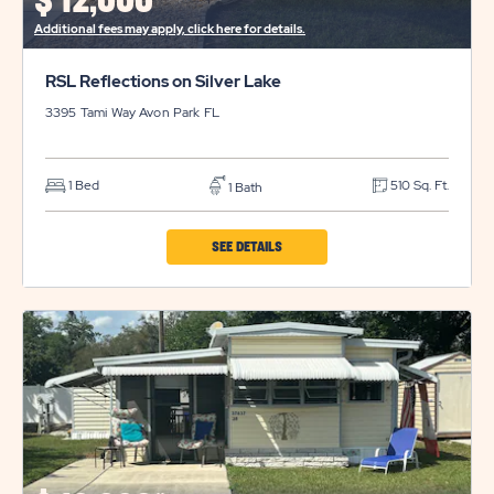
$
12,000*
BUTTON
Additional fees may apply, click here for details.
RSL Reflections on Silver Lake
3395 Tami Way
Avon Park
FL
1 Bed
510 Sq. Ft.
1 Bath
CLICK
SEE DETAILS
ON
RSL
REFLECTIONS
ON
SILVER
LAKE
PROPERTY
DETAILS