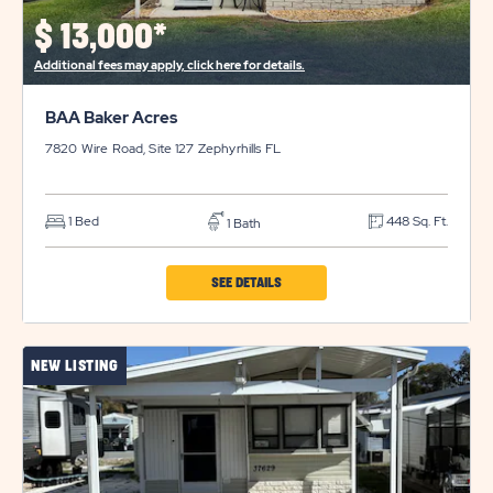
$
13,000*
Additional fees may apply, click here for details.
BAA Baker Acres
7820 Wire Road, Site 127
Zephyrhills
FL
1 Bed
448 Sq. Ft.
1 Bath
CLICK
SEE DETAILS
ON
BAA
NEW LISTING
BAKER
ACRES
PROPERTY
DETAILS