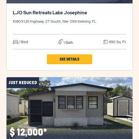
LJO Sun Retreats Lake Josephine
10809 US Highway 27 South, Site 059
Sebring
FL
1 Bed
490 Sq. Ft.
1 Bath
CLICK
SEE DETAILS
ON
LJO
JUST REDUCED
SUN
RETREATS
LAKE
JOSEPHINE
PROPERTY
DETAILS
$
12,000*
BUTTON