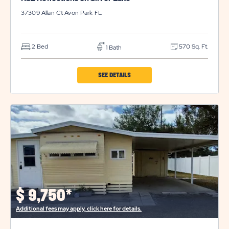
37309 Allan Ct
Avon Park
FL
2 Bed
570 Sq. Ft.
1 Bath
CLICK
SEE DETAILS
ON
RSL
REFLECTIONS
ON
SILVER
LAKE
PROPERTY
DETAILS
$
9,750*
BUTTON
Additional fees may apply, click here for details.