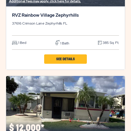
Additional fees may apply, click here for details.
RVZ Rainbow Village Zephyrhills
37616 Crimson Lane
Zephyrhills
FL
1 Bed
385 Sq. Ft.
1 Bath
CLICK
SEE DETAILS
ON
RVZ
RAINBOW
VILLAGE
ZEPHYRHILLS
PROPERTY
DETAILS
BUTTON
$
12,000*