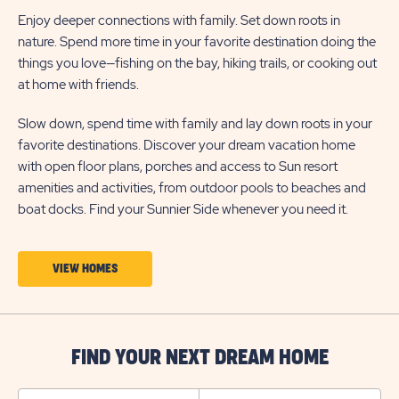
Enjoy deeper connections with family. Set down roots in
nature. Spend more time in your favorite destination doing the
things you love—fishing on the bay, hiking trails, or cooking out
at home with friends.
Slow down, spend time with family and lay down roots in your
favorite destinations. Discover your dream vacation home
with open floor plans, porches and access to Sun resort
amenities and activities, from outdoor pools to beaches and
boat docks. Find your Sunnier Side whenever you need it.
CLICK
VIEW HOMES
ON
VIEW
HOMES
FIND YOUR NEXT DREAM HOME
BUTTON