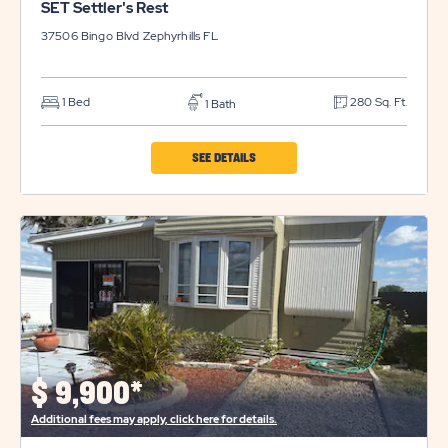
SET Settler's Rest
37506 Bingo Blvd
Zephyrhills
FL
1 Bed
280 Sq. Ft.
1 Bath
CLICK
SEE DETAILS
ON
SET
SETTLER'S
REST
PROPERTY
DETAILS
BUTTON
$
9,900*
Additional fees may apply, click here for details.