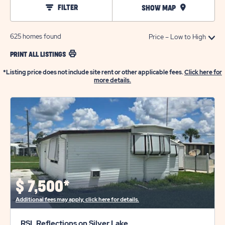
FILTER
SHOW MAP
625
homes found
PRINT ALL LISTINGS
*Listing price does not include site rent or other applicable fees.
Click here for
more details.
$
7,500*
Additional fees may apply, click here for details.
RSL Reflections on Silver Lake