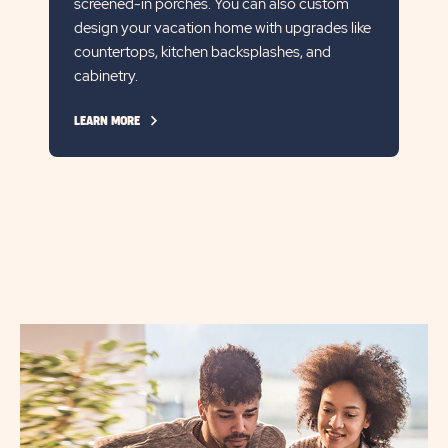
screened-in porches. You can also custom
design your vacation home with upgrades like
countertops, kitchen backsplashes, and
cabinetry.
CLICK
LEARN MORE
ON
LEARN
MORE
LINK