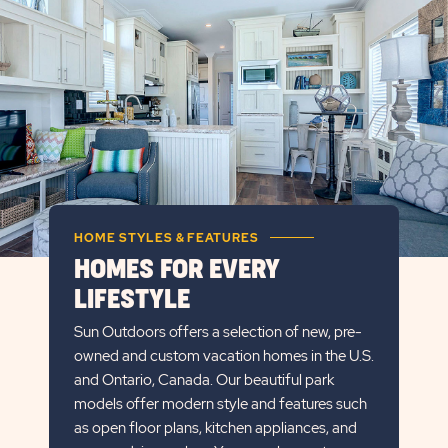
DETAILS
BUTTON
HOME STYLES & FEATURES
HOMES FOR EVERY
LIFESTYLE
Sun Outdoors offers a selection of new, pre-
owned and custom vacation homes in the U.S.
and Ontario, Canada. Our beautiful park
models offer modern style and features such
as open floor plans, kitchen appliances, and