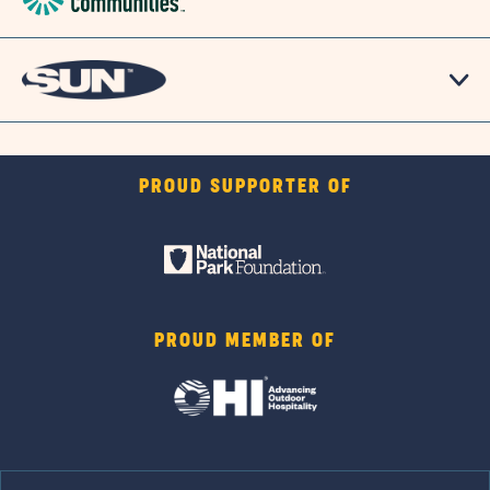
PROUD SUPPORTER OF
PROUD MEMBER OF