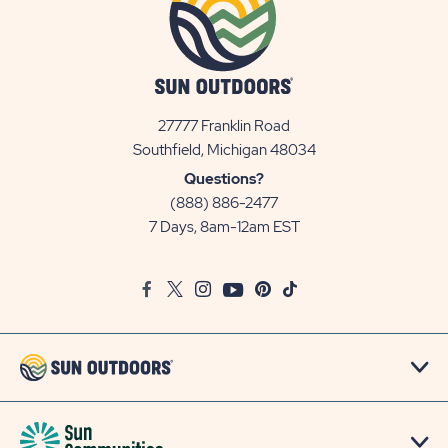
27777 Franklin Road
View
Southfield, Michigan 48034
Sun
Questions?
Communities/Sun
(888) 886-2477
Outdoors
7 Days, 8am-12am EST
on
Google
Facebook
Twitter
Instagram
Youtube
Pinterest
TikTok
Map