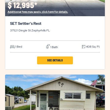
BUTTON
$
12,995*
Additional fees may apply, click here for details.
SET Settler's Rest
37521 Dingle St
Zephyrhills
FL
1 Bed
408 Sq. Ft.
1 Bath
CLICK
SEE DETAILS
ON
SET
SETTLER'S
REST
PROPERTY
DETAILS
BUTTON