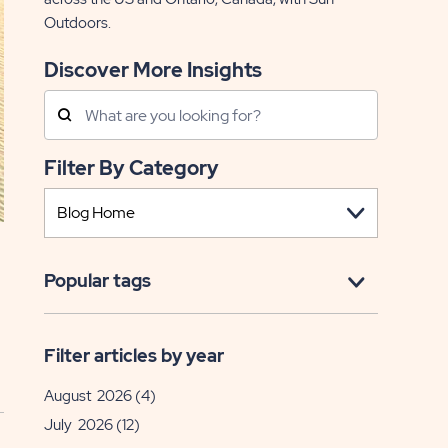
Outdoors.
Discover More Insights
Search
Posts
Filter By Category
Popular tags
Filter articles by year
August 2026
(4)
July 2026
(12)