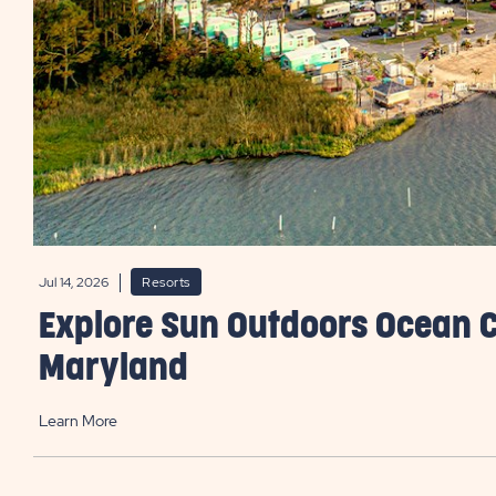
Jul 14, 2026
Resorts
Explore Sun Outdoors Ocean C
Maryland
Learn More