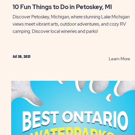
10 Fun Things to Do in Petoskey, MI
Discover Petoskey, Michigan, where stunning Lake Michigan
views meet vibrant arts, outdoor adventures, and cozy RV
camping. Discover local wineries and parks!
Jul 28, 2021
AD
R
Learn More
10
ractions
Fu
ll
Th
y
to
d
D
in
yover”
Pe
tes
MI
ST
P