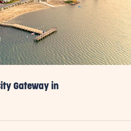
ity Gateway in