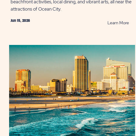
beachfront activities, local dining, and vibrant arts, all near the
attractions of Ocean City.
Jun 15, 2026
RE
Learn More
Tak
a
Bre
at
On
of
the
Bes
Sma
Tow
in
Ame
PO