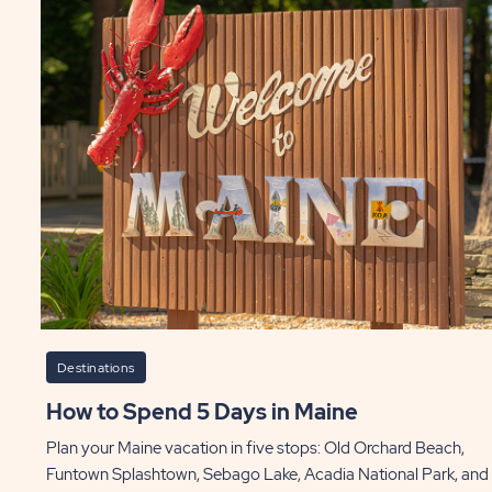
Destinations
How to Spend 5 Days in Maine
Plan your Maine vacation in five stops: Old Orchard Beach,
Funtown Splashtown, Sebago Lake, Acadia National Park, and