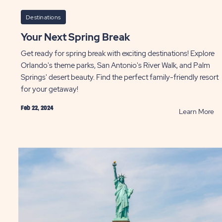
Destinations
Your Next Spring Break
Get ready for spring break with exciting destinations! Explore
Orlando's theme parks, San Antonio's River Walk, and Palm
Springs' desert beauty. Find the perfect family-friendly resort
for your getaway!
Feb 22, 2024
AD
R
Learn More
Yo
at
Ne
Sp
s
Br
m
P
pe
y
ST