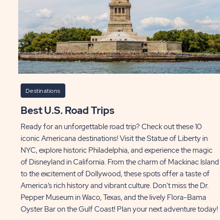
Destinations
Best U.S. Road Trips
Ready for an unforgettable road trip? Check out these 10
iconic Americana destinations! Visit the Statue of Liberty in
NYC, explore historic Philadelphia, and experience the magic
of Disneyland in California. From the charm of Mackinac Island
to the excitement of Dollywood, these spots offer a taste of
America’s rich history and vibrant culture. Don't miss the Dr.
Pepper Museum in Waco, Texas, and the lively Flora-Bama
Oyster Bar on the Gulf Coast! Plan your next adventure today!