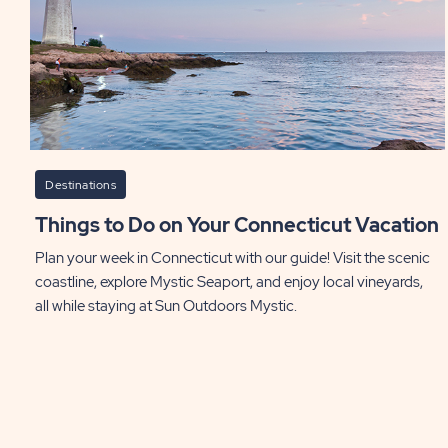
Destinations
Things to Do on Your Connecticut Vacation
Plan your week in Connecticut with our guide! Visit the scenic
coastline, explore Mystic Seaport, and enjoy local vineyards,
all while staying at Sun Outdoors Mystic.