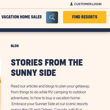
CUSTOMER LOGIN
Seacrh Bar Toggle
VACATION HOME SALES
FIND RESORTS
BLOG
STORIES FROM THE
SUNNY SIDE
Read our articles and blogs to plan your getaway,
from things to do while RV camping to outdoor
adventures, to how to buy a vacation home.
Embrace your Sunnier Side at our scenic resorts
across the US and Ontario, Canada, with Sun