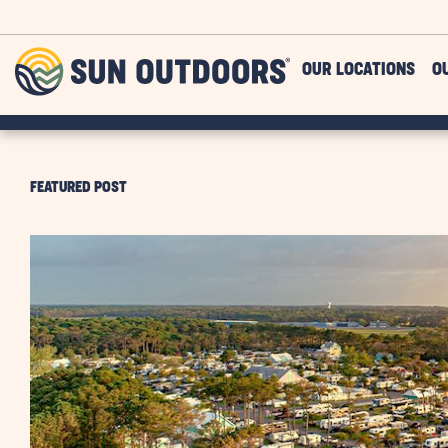
Skip to main content
Sun
OUR LOCATIONS
O
Outdoors
FEATURED POST