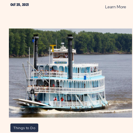
Oct 25, 2021
RE
Learn More
Thi
to
Do
on
You
Con
Vac
PO
Things to Do