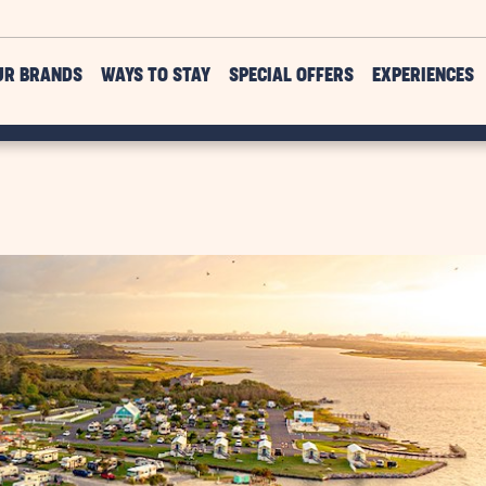
UR BRANDS
WAYS TO STAY
SPECIAL OFFERS
EXPERIENCES