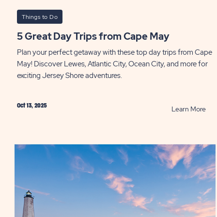
Things to Do
5 Great Day Trips from Cape May
Plan your perfect getaway with these top day trips from Cape
May! Discover Lewes, Atlantic City, Ocean City, and more for
exciting Jersey Shore adventures.
Oct 13, 2025
RE
Learn More
5
Gre
Day
Trip
fro
Ca
Ma
PO