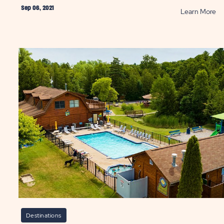
Sep 06, 2021
AD
R
Learn More
ngs
Be
U.S
Ro
Tr
r
P
necticut
ation
ST
Destinations