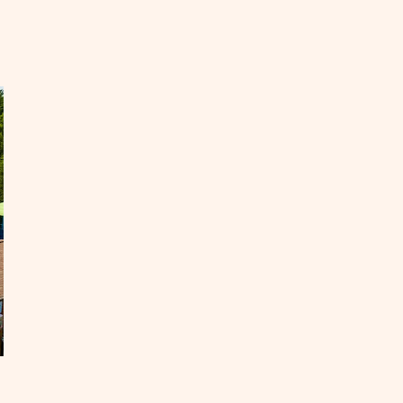
EAD
st
.
ad
ips
OST