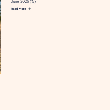
June 2026
(15)
Read More