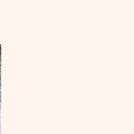
EAD
ow
end
ys
ine
OST