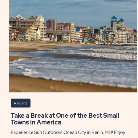
Resorts
Take a Break at One of the Best Small
Towns in America
Experience Sun Outdoors Ocean City in Berlin, MD! Enjoy