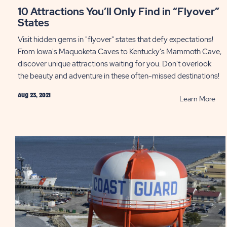
10 Attractions You’ll Only Find in “Flyover”
States
Visit hidden gems in "flyover" states that defy expectations!
From Iowa's Maquoketa Caves to Kentucky's Mammoth Cave,
discover unique attractions waiting for you. Don't overlook
the beauty and adventure in these often-missed destinations!
Aug 23, 2021
RE
Learn More
10
Att
You’
Onl
Fin
in
“Fl
Sta
PO