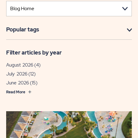
Popular tags
Filter articles by year
August 2026
(4)
July 2026
(12)
June 2026
(15)
Read More