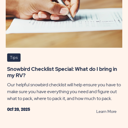
Tips
Snowbird Checklist Special: What do I bring in
my RV?
Our helpful snowbird checklist will help ensure you have to
make sure you have everything you need and figure out
what to pack, where to pack it, and how much to pack.
Oct 20, 2025
READ
Learn More
Snowb
Checkl