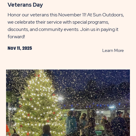
Veterans Day
Honor our veterans this November 11! At Sun Outdoors,
we celebrate their service with special programs,
discounts, and community events. Join us in paying it
forward!
Nov 11, 2025
READ
Learn More
Veter
Day
POST