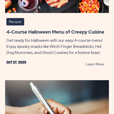
Recipes
4-Course Halloween Menu of Creepy Cuisine
Get ready for Halloween with our easy 4-course menu!
Enjoy spooky snacks like Witch Finger Breadsticks, Hot
Dog Mummies, and Ghost Cookies for a festive feast.
Oct 27, 2025
READ
Learn More
4-
Cours
Hallo
Menu
of
Creep
Cuisin
POST