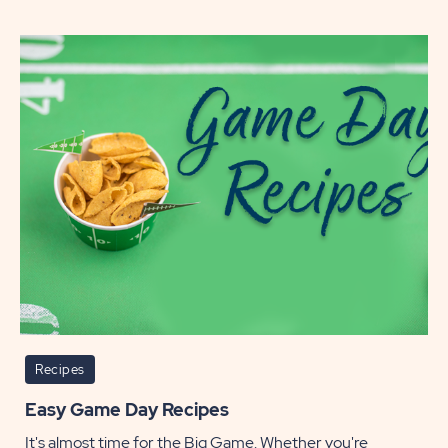
Ways
to
Cook
a
Thanks
Turke
POST
Recipes
Easy Game Day Recipes
It's almost time for the Big Game. Whether you're