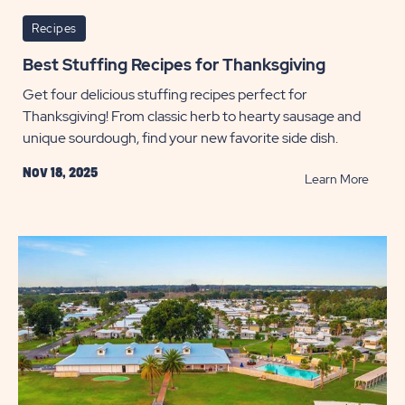
Recipes
Best Stuffing Recipes for Thanksgiving
Get four delicious stuffing recipes perfect for
Thanksgiving! From classic herb to hearty sausage and
unique sourdough, find your new favorite side dish.
Nov 18, 2025
READ
Learn More
Best
Stuffi
Recip
for
Thanks
POST