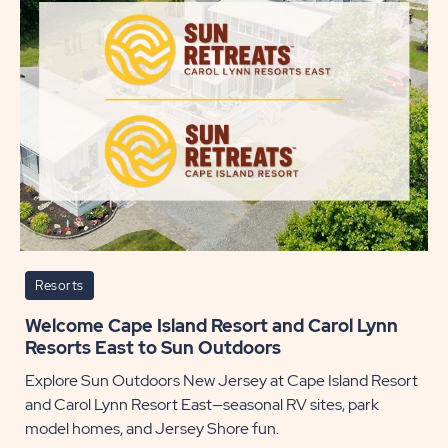
Lake
to
Sun
Outdo
POST
Resorts
Welcome Cape Island Resort and Carol Lynn
Resorts East to Sun Outdoors
Explore Sun Outdoors New Jersey at Cape Island Resort
and Carol Lynn Resort East—seasonal RV sites, park
model homes, and Jersey Shore fun.