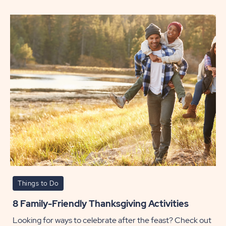
a
South
Getaw
this
Winter
POST
Things to Do
8 Family-Friendly Thanksgiving Activities
Looking for ways to celebrate after the feast? Check out