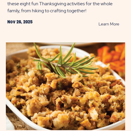
these eight fun Thanksgiving activities for the whole
family, from hiking to crafting together!
Nov 26, 2025
READ
Learn More
8
Family
Friend
Thanks
Activit
POST