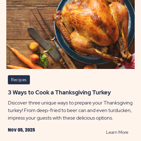
Myrtle
Beach
POST
Recipes
3 Ways to Cook a Thanksgiving Turkey
Discover three unique ways to prepare your Thanksgiving
turkey! From deep-fried to beer can and even turducken,
impress your guests with these delicious options.
Nov 05, 2025
READ
Learn More
3