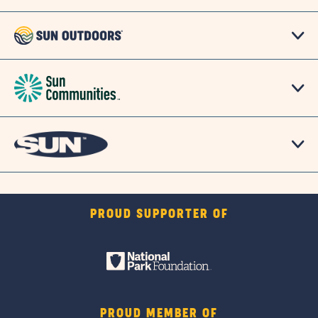
PROUD SUPPORTER OF
PROUD MEMBER OF