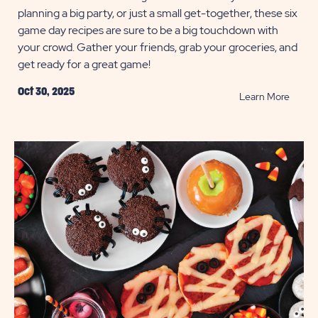
planning a big party, or just a small get-together, these six
game day recipes are sure to be a big touchdown with
your crowd. Gather your friends, grab your groceries, and
get ready for a great game!
Oct 30, 2025
READ
Learn More
Easy
Game
Day
Recip
POST