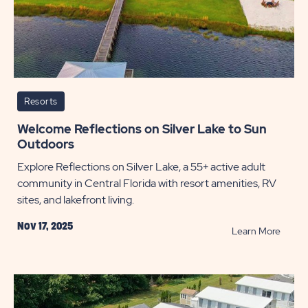
Resorts
Welcome Reflections on Silver Lake to Sun
Outdoors
Explore Reflections on Silver Lake, a 55+ active adult
community in Central Florida with resort amenities, RV
sites, and lakefront living.
Nov 17, 2025
READ
Learn More
Welco
Reflec
on
Silver