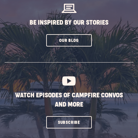
BE INSPIRED BY OUR STORIES
CLICK
OUR BLOG
ON
SUBSCRIBE
BUTTON
WATCH EPISODES OF CAMPFIRE CONVOS
AND MORE
CLICK
SUBSCRIBE
ON