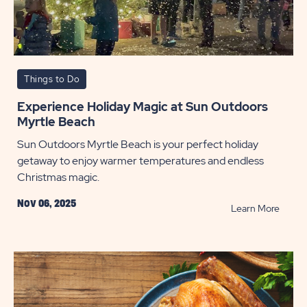
Things to Do
Experience Holiday Magic at Sun Outdoors
Myrtle Beach
Sun Outdoors Myrtle Beach is your perfect holiday
getaway to enjoy warmer temperatures and endless
Christmas magic.
Nov 06, 2025
READ
Learn More
Exper
Holida
Magic
at
Sun
Outdo