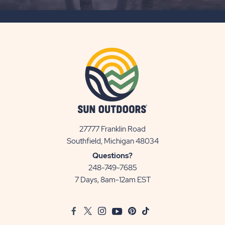
SUBSCRIBE
BUTTON
27777 Franklin Road
View
Southfield, Michigan 48034
Sun
Questions?
Communities/Sun
248-749-7685
Outdoors
7 Days, 8am-12am EST
on
Google
Facebook
Twitter
Instagram
Youtube
Pinterest
TikTok
Map