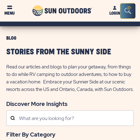
Sun
Sea
MENU
LOGIN
Outdoors
Bar
Tog
BLOG
STORIES FROM THE SUNNY SIDE
Read our articles and blogs to plan your getaway, from things
to do while RV camping to outdoor adventures, to how to buy
a vacation home. Embrace your Sunnier Side at our scenic
resorts across the US and Ontario, Canada, with Sun Outdoors.
Discover More Insights
Search
Posts
Filter By Category