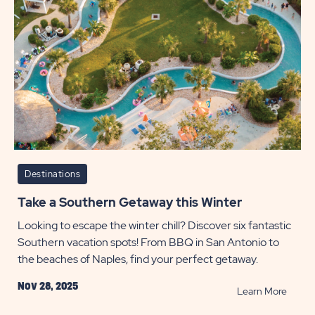
Destinations
Take a Southern Getaway this Winter
Looking to escape the winter chill? Discover six fantastic
Southern vacation spots! From BBQ in San Antonio to
the beaches of Naples, find your perfect getaway.
Nov 28, 2025
READ
Learn More
Take