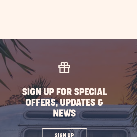
SIGN UP FOR SPECIAL
OFFERS, UPDATES &
NEWS
CLICK
SIGN UP