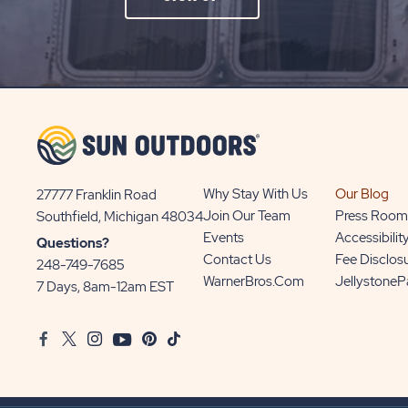
ON
SIGN
UP
BUTTON
Why Stay With Us
Our Blog
27777 Franklin Road
View
Join Our Team
Press Room
Southfield, Michigan 48034
Sun
Events
Accessibilit
Questions?
Communities/Sun
Contact Us
Fee Disclos
248-749-7685
Outdoors
WarnerBros.com
Jellystone
7 Days, 8am-12am EST
on
Google
Facebook
Twitter
Instagram
Youtube
Pinterest
TikTok
Map