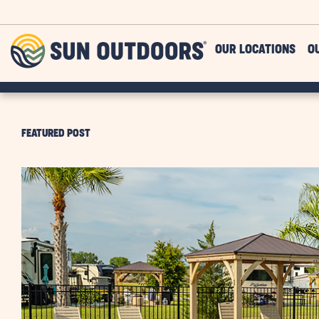
Skip to main content
Sun
OUR LOCATIONS
O
Outdoors
FEATURED POST