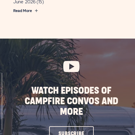
June 2026
(15)
Read More
WATCH EPISODES OF
CAMPFIRE CONVOS AND
MORE
CLICK
SUBSCRIBE