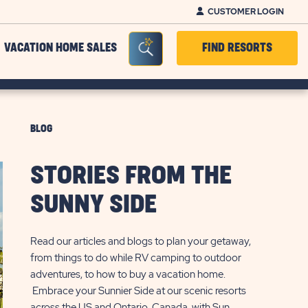
CUSTOMER LOGIN
Seacrh Bar Toggle
VACATION HOME SALES
FIND RESORTS
BLOG
STORIES FROM THE
SUNNY SIDE
Read our articles and blogs to plan your getaway,
from things to do while RV camping to outdoor
adventures, to how to buy a vacation home.
Embrace your Sunnier Side at our scenic resorts
across the US and Ontario, Canada, with Sun