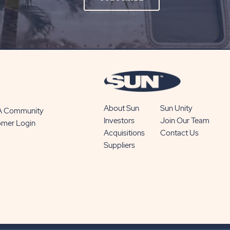
ON
SUBSCRIBE
BUTTON
About Sun
Sun Unity
 A Community
Investors
Join Our Team
omer Login
Acquisitions
Contact Us
Suppliers