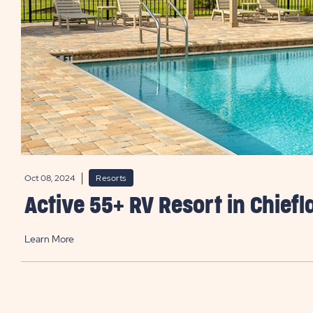
Oct 08, 2024
Resorts
Active 55+ RV Resort in Chiefl
Learn More