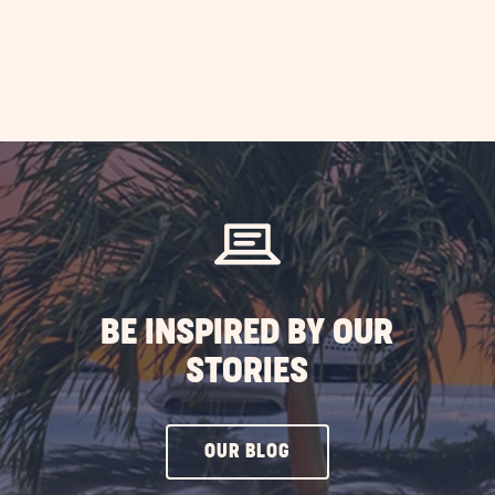
BE INSPIRED BY OUR
STORIES
CLICK
OUR BLOG
ON