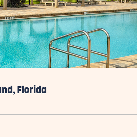
and, Florida