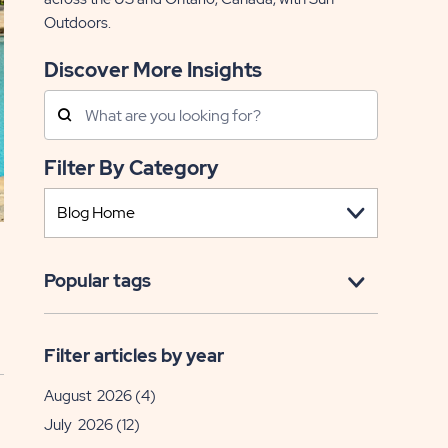
Outdoors.
Discover More Insights
Search
Posts
Filter By Category
Popular tags
Filter articles by year
August 2026
(4)
July 2026
(12)