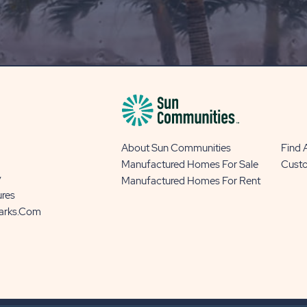
OUR
BLOG
BUTTON
About Sun Communities
Find
Manufactured Homes For Sale
Cust
y
Manufactured Homes For Rent
ures
Parks.com