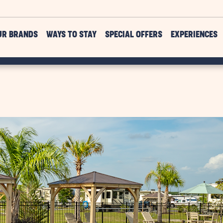
UR BRANDS
WAYS TO STAY
SPECIAL OFFERS
EXPERIENCES