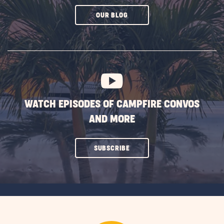
CLICK
OUR BLOG
ON
SUBSCRIBE
BUTTON
WATCH EPISODES OF CAMPFIRE CONVOS
AND MORE
CLICK
SUBSCRIBE
ON
SUBSCRIBE
BUTTON