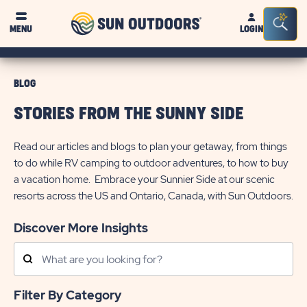
Sun
Sea
MENU
LOGIN
Outdoors
Bar
Tog
BLOG
STORIES FROM THE SUNNY SIDE
Read our articles and blogs to plan your getaway, from things
to do while RV camping to outdoor adventures, to how to buy
a vacation home. Embrace your Sunnier Side at our scenic
resorts across the US and Ontario, Canada, with Sun Outdoors.
Discover More Insights
Search
Posts
Filter By Category