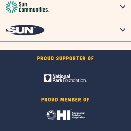
PROUD SUPPORTER OF
PROUD MEMBER OF