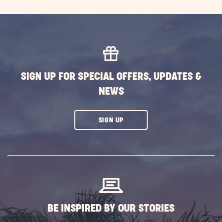
Explor
the
Wonde
of
New
Engla
SIGN UP FOR SPECIAL OFFERS, UPDATES &
POST
NEWS
CLICK
SIGN UP
ON
SUBSCRIBE
BUTTON
BE INSPIRED BY OUR STORIES