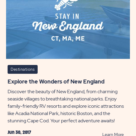
Destinations
Explore the Wonders of New England
Discover the beauty of New England, from charming
seaside villages to breathtaking national parks. Enjoy
family-friendly RV resorts and explore iconic attractions
like Acadia National Park, historic Boston, and the
stunning Cape Cod. Your perfect adventure awaits!
Jun 30, 2017
READ
Learn More