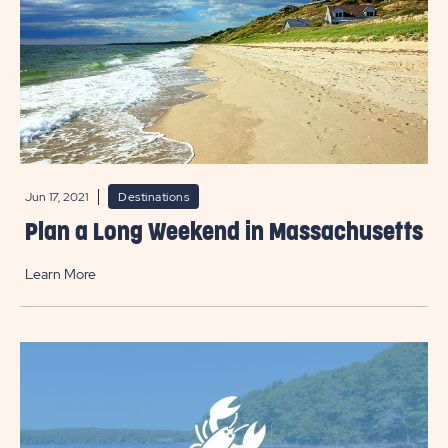
Jun 17, 2021
Destinations
Plan a Long Weekend in Massachusetts
Learn More