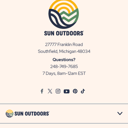
27777 Franklin Road
View
Southfield, Michigan 48034
Sun
Questions?
Communities/Sun
248-749-7685
Outdoors
7 Days, 8am-12am EST
on
Google
Facebook
Twitter
Instagram
Youtube
Pinterest
TikTok
Map