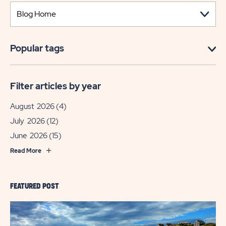
Popular tags
Filter articles by year
August 2026
(4)
July 2026
(12)
June 2026
(15)
Read More
FEATURED POST