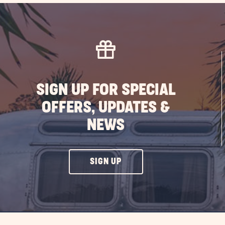
the
Ben
of
RV
Liv
in
Flo
SIGN UP FOR SPECIAL
PO
OFFERS, UPDATES &
NEWS
CLICK
SIGN UP
ON
SIGN
UP
BUTTON