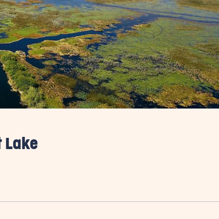
t Lake