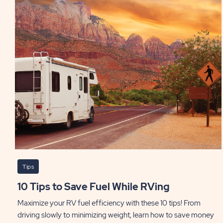
Tips
10 Tips to Save Fuel While RVing
Maximize your RV fuel efficiency with these 10 tips! From
driving slowly to minimizing weight, learn how to save money