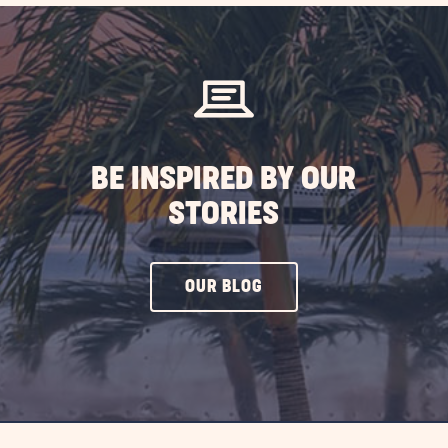
efits
ing
rida
BE INSPIRED BY OUR
ST
STORIES
CLICK
OUR BLOG
ON
OUR
BLOG
BUTTON