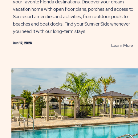
your favorite Florida destinations. Discover your dream
vacation home with open floor plans, porches and access to
Sun resort amenities and activities, from outdoor pools to
beaches and boat docks. Find your Sunnier Side whenever
you need it with our long-term stays.
Jun 17, 2026
AD
R
Learn More
Bo
s
Yo
Lo
e
Te
l
Va
le
Re
ng
in
ST
Fl
To
P