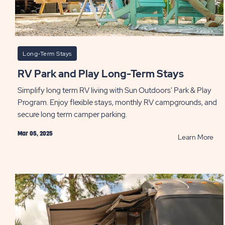
Long-Term Stays
RV Park and Play Long-Term Stays
Simplify long term RV living with Sun Outdoors' Park & Play
Program. Enjoy flexible stays, monthly RV campgrounds, and
secure long term camper parking.
Mar 05, 2025
RE
Learn More
RV
Par
and
Pla
Lon
Ter
Sta