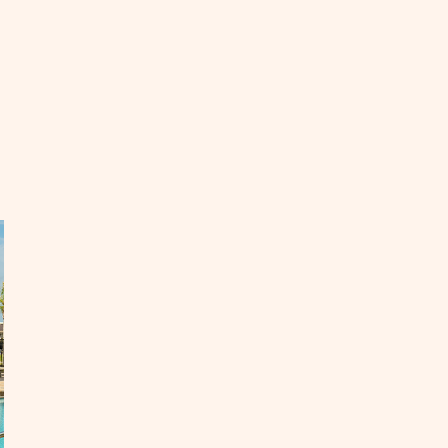
EAD
ok
ur
ng-
rm
cation
ntal
orida
day
OST