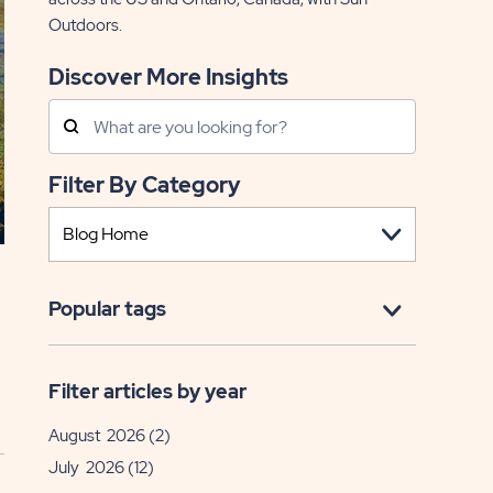
Outdoors.
Discover More Insights
Search
Posts
Filter By Category
Popular tags
Filter articles by year
August 2026
(2)
July 2026
(12)