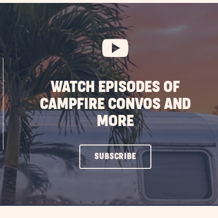
WATCH EPISODES OF
CAMPFIRE CONVOS AND
MORE
CLICK
SUBSCRIBE
ON
SUBSCRIBE
BUTTON