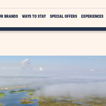
UR BRANDS
WAYS TO STAY
SPECIAL OFFERS
EXPERIENCES