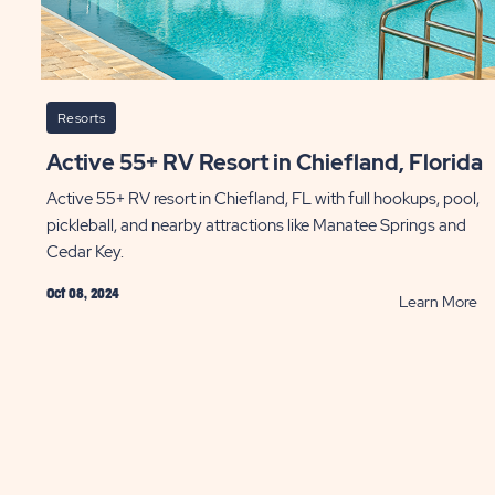
Resorts
Active 55+ RV Resort in Chiefland, Florida
Active 55+ RV resort in Chiefland, FL with full hookups, pool,
pickleball, and nearby attractions like Manatee Springs and
Cedar Key.
Oct 08, 2024
AD
R
Learn More
Ac
k
55
R
y
Re
g-
in
m
Ch
ys
Fl