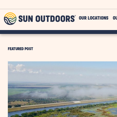
Skip to main content
Sun
OUR LOCATIONS
O
Outdoors
FEATURED POST