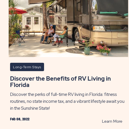
PO
Long-Term Stays
Discover the Benefits of RV Living in
Florida
Discover the perks of full-time RV living in Florida: fitness
routines, no state income tax, and a vibrant lifestyle await you
in the Sunshine State!
Feb 08, 2022
RE
Learn More
Dis