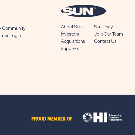
About Sun
Sun Unity
 A Community
Investors
Join Our Team
omer Login
Acquisitions
Contact Us
Suppliers
PROUD MEMBER OF