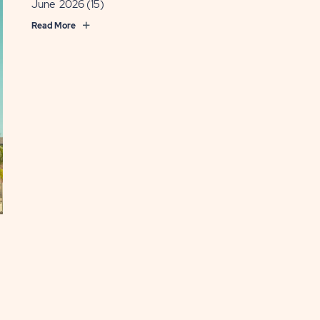
June 2026
(15)
Read More