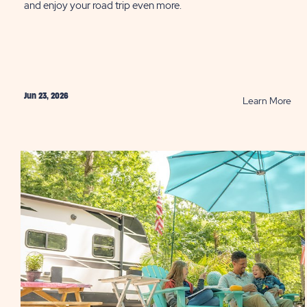
and enjoy your road trip even more.
Jun 23, 2026
RE
Learn More
10
Tip
to
Sav
Fue
Whi
RVi
PO