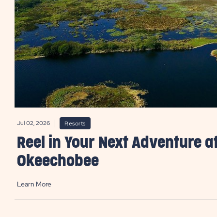
Jul 02, 2026
Resorts
Reel in Your Next Adventure a
Okeechobee
Learn More