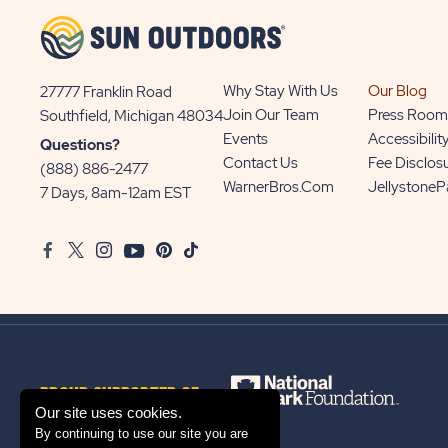
Why Stay With Us
Our Blog
27777 Franklin Road
View
Join Our Team
Press Room
Southfield, Michigan 48034
Sun
Events
Accessibilit
Questions?
Communities/Sun
Contact Us
Fee Disclos
(888) 886-2477
Outdoors
WarnerBros.com
Jellystone
7 Days, 8am-12am EST
on
Google
Facebook
Twitter
Instagram
Youtube
Pinterest
TikTok
Map
PROUD SUPPORTER OF
Our site uses cookies.
By continuing to use our site you are