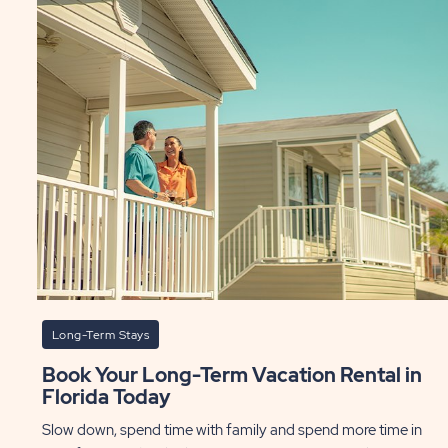
Long-Term Stays
Book Your Long-Term Vacation Rental in
Florida Today
Slow down, spend time with family and spend more time in