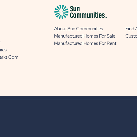
About Sun Communities
Find
Manufactured Homes For Sale
Cust
y
Manufactured Homes For Rent
ures
Parks.com