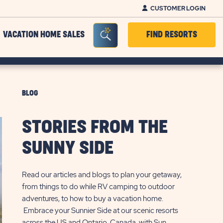
CUSTOMER LOGIN
Seacrh Bar Toggle
VACATION HOME SALES
FIND RESORTS
BLOG
STORIES FROM THE
SUNNY SIDE
Read our articles and blogs to plan your getaway,
from things to do while RV camping to outdoor
adventures, to how to buy a vacation home.
Embrace your Sunnier Side at our scenic resorts
across the US and Ontario, Canada, with Sun