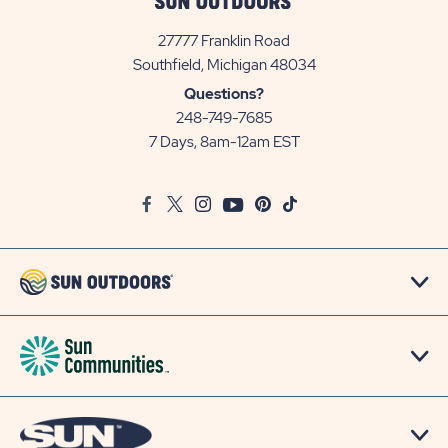
27777 Franklin Road
View
Southfield, Michigan 48034
Sun
Questions?
Communities/Sun
248-749-7685
Outdoors
7 Days, 8am-12am EST
on
Google
Facebook
Twitter
Instagram
Youtube
Pinterest
TikTok
Map