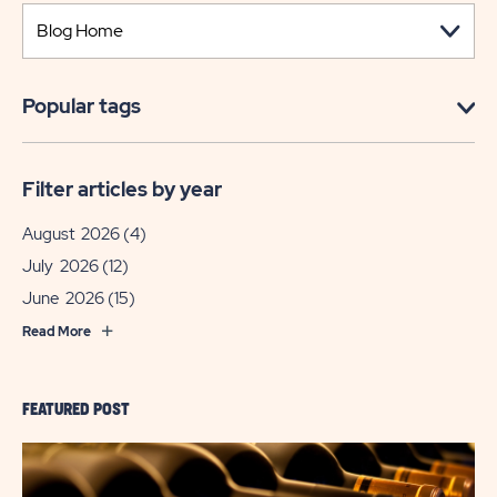
Popular tags
Filter articles by year
August 2026
(4)
July 2026
(12)
June 2026
(15)
Read More
FEATURED POST