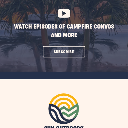
BUTTON
WATCH EPISODES OF CAMPFIRE CONVOS
AND MORE
CLICK
SUBSCRIBE
ON
SUBSCRIBE
BUTTON