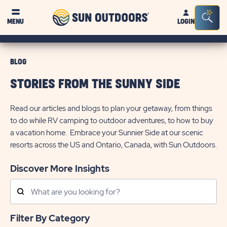
Sun
Sea
MENU
LOGIN
Outdoors
Bar
Tog
BLOG
STORIES FROM THE SUNNY SIDE
Read our articles and blogs to plan your getaway, from things
to do while RV camping to outdoor adventures, to how to buy
a vacation home. Embrace your Sunnier Side at our scenic
resorts across the US and Ontario, Canada, with Sun Outdoors.
Discover More Insights
Search
Posts
Filter By Category