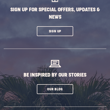
SIGN UP FOR SPECIAL OFFERS, UPDATES &
NEWS
CLICK
SIGN UP
ON
SUBSCRIBE
BUTTON
BE INSPIRED BY OUR STORIES
CLICK
OUR BLOG
ON
SUBSCRIBE