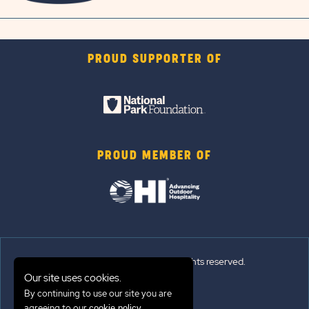
PROUD SUPPORTER OF
PROUD MEMBER OF
© 2026 Sun Outdoors®. All rights reserved.
Our site uses cookies.
By continuing to use our site you are
Sitemap
agreeing to our
.
cookie policy