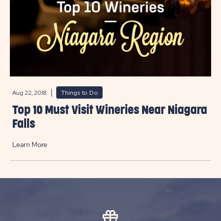
Aug 22, 2018
Things to Do
Top 10 Must Visit Wineries Near Niagara
Falls
Learn More