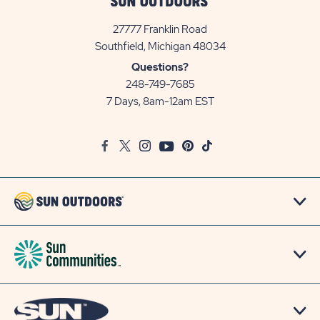
27777 Franklin Road
View
Southfield, Michigan 48034
Sun
Questions?
Communities/Sun
248-749-7685
Outdoors
7 Days, 8am-12am EST
on
Google
Facebook
Twitter
Instagram
Youtube
Pinterest
TikTok
Map