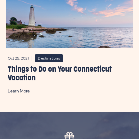
Oct 25, 2021
Destinations
Things to Do on Your Connecticut
Vacation
Learn More