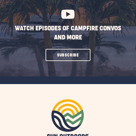
BUTTON
WATCH EPISODES OF CAMPFIRE CONVOS
AND MORE
CLICK
SUBSCRIBE
ON
SUBSCRIBE
BUTTON