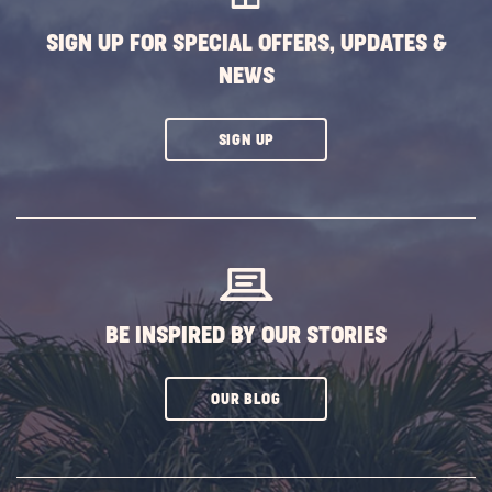
SIGN UP FOR SPECIAL OFFERS, UPDATES &
NEWS
CLICK
SIGN UP
ON
SUBSCRIBE
BUTTON
BE INSPIRED BY OUR STORIES
CLICK
OUR BLOG
ON
SUBSCRIBE