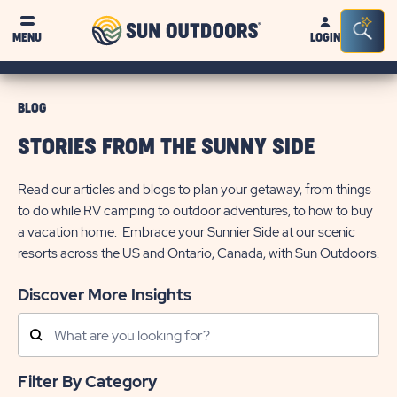
Sun
Sea
MENU
LOGIN
Outdoors
Bar
Tog
BLOG
STORIES FROM THE SUNNY SIDE
Read our articles and blogs to plan your getaway, from things
to do while RV camping to outdoor adventures, to how to buy
a vacation home. Embrace your Sunnier Side at our scenic
resorts across the US and Ontario, Canada, with Sun Outdoors.
Discover More Insights
Search
Posts
Filter By Category