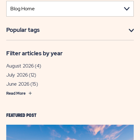
Popular tags
Filter articles by year
August 2026
(4)
July 2026
(12)
June 2026
(15)
Read More
FEATURED POST