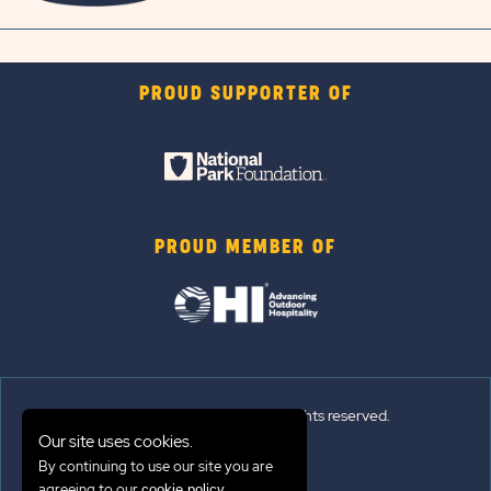
PROUD SUPPORTER OF
PROUD MEMBER OF
© 2026 Sun Outdoors®. All rights reserved.
Our site uses cookies.
By continuing to use our site you are
Sitemap
agreeing to our
.
cookie policy